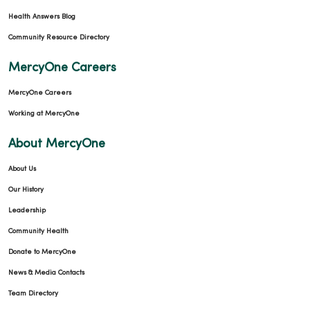
Health Answers Blog
Community Resource Directory
MercyOne Careers
MercyOne Careers
Working at MercyOne
About MercyOne
About Us
Our History
Leadership
Community Health
Donate to MercyOne
News & Media Contacts
Team Directory