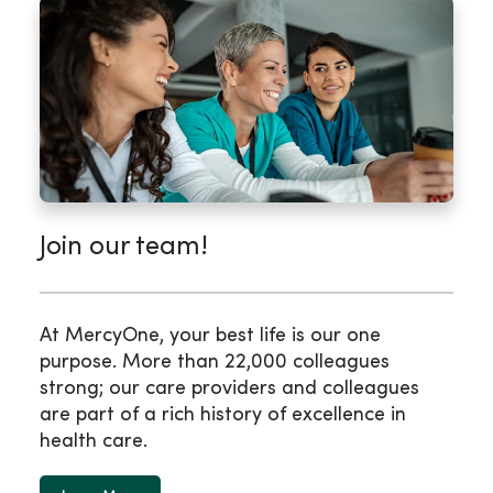
Join our team!
At MercyOne, your best life is our one
purpose. More than 22,000 colleagues
strong; our care providers and colleagues
are part of a rich history of excellence in
health care.