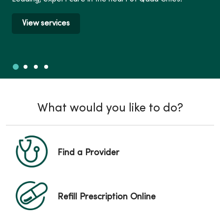
View services
Slide 1
Slide 2
Slide 3
Slide 4
Showing slide 1 of 4
What would you like to do?
Find a Provider
Refill Prescription Online