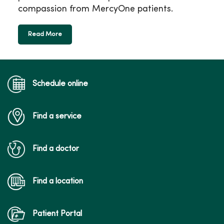
compassion from MercyOne patients.
Read More
Schedule online
Find a service
Find a doctor
Find a location
Patient Portal