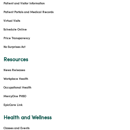
Patient and Visitor Information
Patient Portals and Medical Records
Virtual Visits
Schedule Online
Price Transparency
No Surprises Act
Resources
News Releases
Workplace Health
Occupational Health
MercyOne PHSO
EpicCare Link
Health and Wellness
Classes and Events