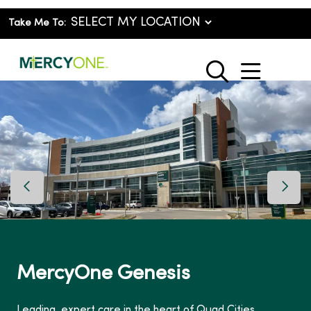
Take Me To:
show o
search
Previous Slide
Next 
MercyOne Genesis
Leading, expert care in the heart of Quad Cities.