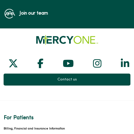
Join our team
Follow us on X
Follow us on Facebook
Follow us on Yo
Follow us
Fol
Contact us
For Patients
Billing, Financial and Insurance Information