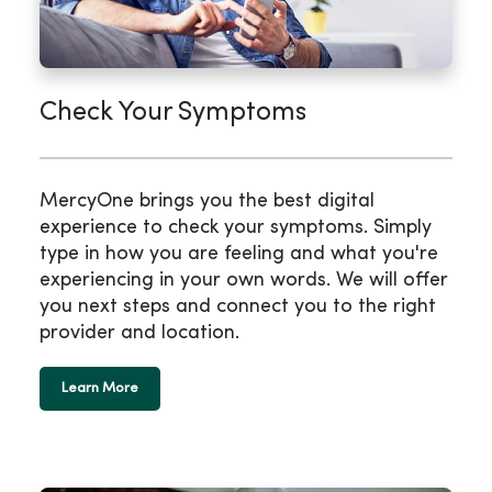
Check Your Symptoms
MercyOne brings you the best digital
experience to check your symptoms. Simply
type in how you are feeling and what you're
experiencing in your own words. We will offer
you next steps and connect you to the right
provider and location.
Learn More