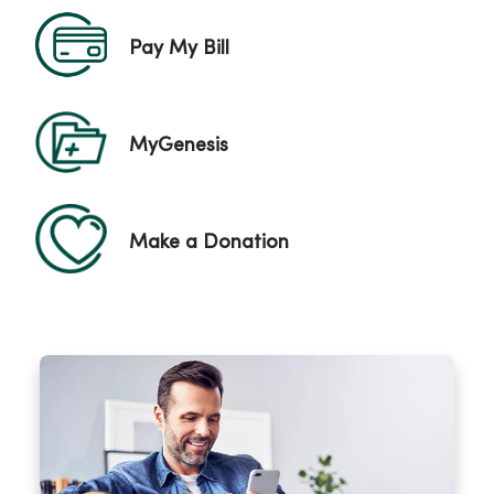
Pay My Bill
MyGenesis
Make a Donation