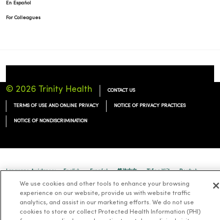
En Español
For Colleagues
© 2026 Trinity Health
CONTACT US
TERMS OF USE AND ONLINE PRIVACY
NOTICE OF PRIVACY PRACTICES
NOTICE OF NONDISCRIMINATION
Language Assistance:
English
Español
简体中文
Tiếng Việt
Deutsch
We use cookies and other tools to enhance your browsing
العربية
ລາວ
한국어
हिंदी
Français
ไทย
Tagalog
ထၢနုာ်လီၤဖဲအံၤ
experience on our website, provide us with website traffic
analytics, and assist in our marketing efforts. We do not use
Русский
Cрпски
Hrvatski
cookies to store or collect Protected Health Information (PHI)