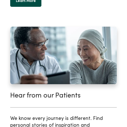
Learn More
Hear from our Patients
We know every journey is different. Find
personal stories of inspiration and