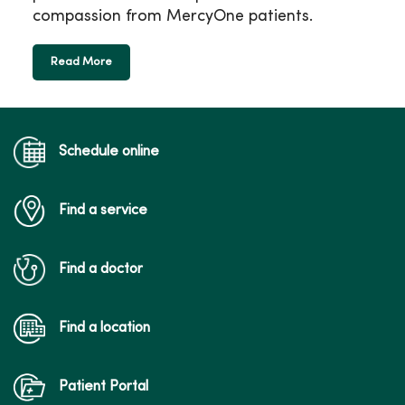
compassion from MercyOne patients.
Read More
Schedule online
Find a service
Find a doctor
Find a location
Patient Portal