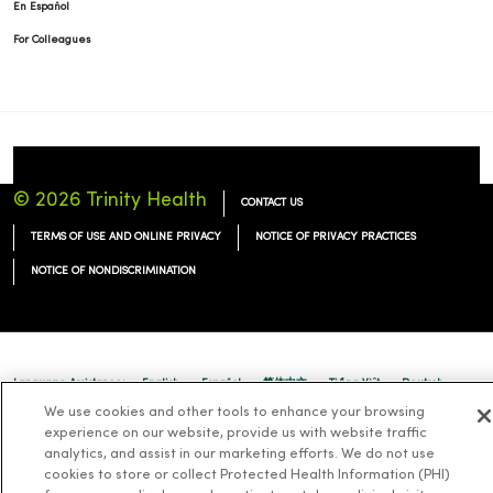
En Español
For Colleagues
© 2026 Trinity Health
CONTACT US
TERMS OF USE AND ONLINE PRIVACY
NOTICE OF PRIVACY PRACTICES
NOTICE OF NONDISCRIMINATION
Language Assistance:
English
Español
简体中文
Tiếng Việt
Deutsch
We use cookies and other tools to enhance your browsing
العربية
ລາວ
한국어
हिंदी
Français
ไทย
Tagalog
ထၢနုာ်လီၤဖဲအံၤ
experience on our website, provide us with website traffic
analytics, and assist in our marketing efforts. We do not use
Русский
Cрпски
Hrvatski
cookies to store or collect Protected Health Information (PHI)