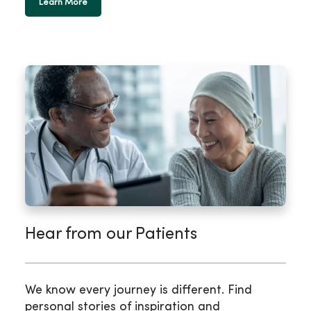
Learn More
Hear from our Patients
We know every journey is different. Find
personal stories of inspiration and