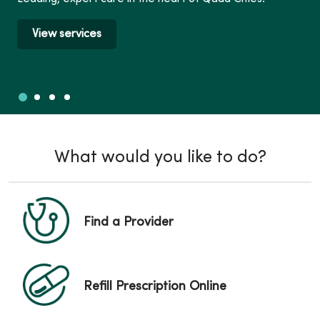
View services
Slide 1
Slide 2
Slide 3
Slide 4
Showing slide 1 of 4
What would you like to do?
Find a Provider
Refill Prescription Online