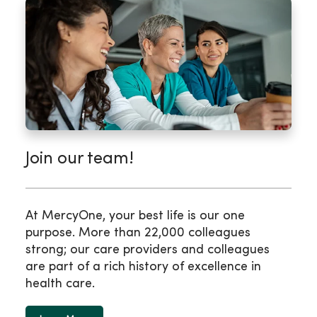
Join our team!
At MercyOne, your best life is our one
purpose. More than 22,000 colleagues
strong; our care providers and colleagues
are part of a rich history of excellence in
health care.