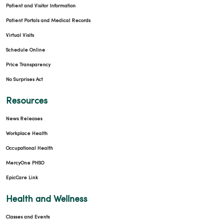
Patient and Visitor Information
Patient Portals and Medical Records
Virtual Visits
Schedule Online
Price Transparency
No Surprises Act
Resources
News Releases
Workplace Health
Occupational Health
MercyOne PHSO
EpicCare Link
Health and Wellness
Classes and Events