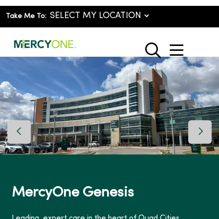
Take Me To:
show o
search
Previous Slide
Next 
MercyOne Genesis
Leading, expert care in the heart of Quad Cities.