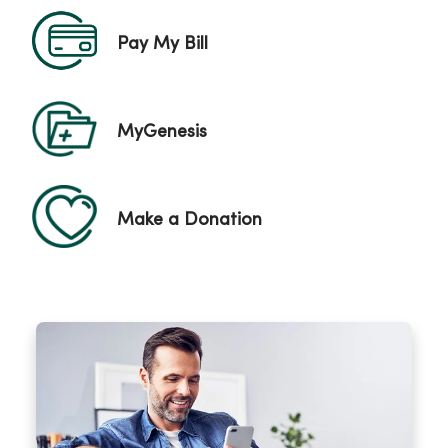
Pay My Bill
MyGenesis
Make a Donation