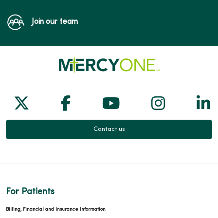
Join our team
Follow us on X
Follow us on Facebook
Follow us on Yo
Follow us
Fol
Contact us
For Patients
Billing, Financial and Insurance Information