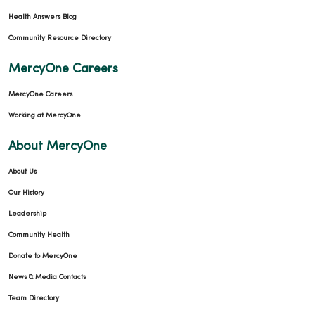
Health Answers Blog
Community Resource Directory
MercyOne Careers
MercyOne Careers
Working at MercyOne
About MercyOne
About Us
Our History
Leadership
Community Health
Donate to MercyOne
News & Media Contacts
Team Directory