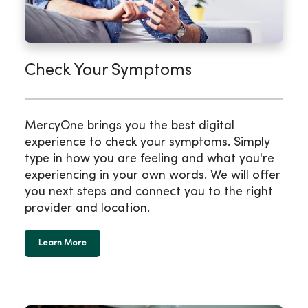
Check Your Symptoms
MercyOne brings you the best digital
experience to check your symptoms. Simply
type in how you are feeling and what you're
experiencing in your own words. We will offer
you next steps and connect you to the right
provider and location.
Learn More