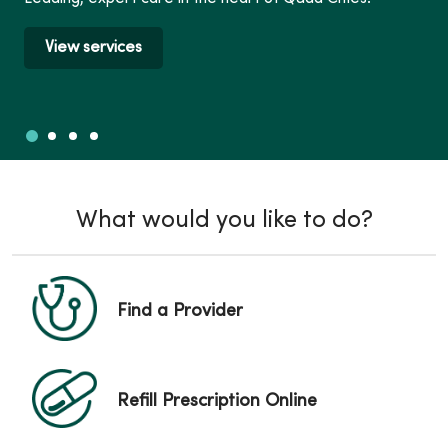
View services
Slide 1
Slide 2
Slide 3
Slide 4
Showing slide 1 of 4
What would you like to do?
Find a Provider
Refill Prescription Online