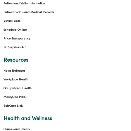
Patient and Visitor Information
Patient Portals and Medical Records
Virtual Visits
Schedule Online
Price Transparency
No Surprises Act
Resources
News Releases
Workplace Health
Occupational Health
MercyOne PHSO
EpicCare Link
Health and Wellness
Classes and Events