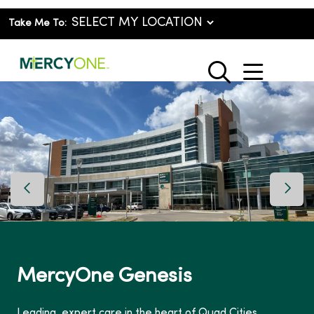
Take Me To:
show o
search
Previous Slide
Next 
MercyOne Genesis
Leading, expert care in the heart of Quad Cities.