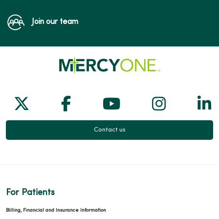
Join our team
Follow us on X
Follow us on Facebook
Follow us on Yo
Follow us
Fol
Contact us
For Patients
Billing, Financial and Insurance Information