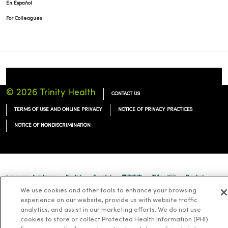
En Español
For Colleagues
© 2026 Trinity Health
CONTACT US
TERMS OF USE AND ONLINE PRIVACY
NOTICE OF PRIVACY PRACTICES
NOTICE OF NONDISCRIMINATION
Language Assistance:
English
Español
简体中文
Tiếng Việt
Deutsch
We use cookies and other tools to enhance your browsing
العربية
ລາວ
한국어
हिंदी
Français
ไทย
Tagalog
ထၢနုာ်လီၤဖဲအံၤ
experience on our website, provide us with website traffic
analytics, and assist in our marketing efforts. We do not use
Русский
Cрпски
Hrvatski
cookies to store or collect Protected Health Information (PHI)