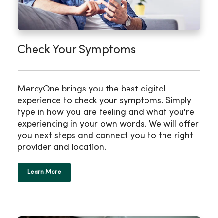
Check Your Symptoms
MercyOne brings you the best digital
experience to check your symptoms. Simply
type in how you are feeling and what you're
experiencing in your own words. We will offer
you next steps and connect you to the right
provider and location.
Learn More