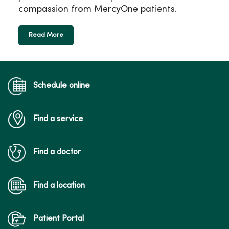
compassion from MercyOne patients.
Read More
Schedule online
Find a service
Find a doctor
Find a location
Patient Portal