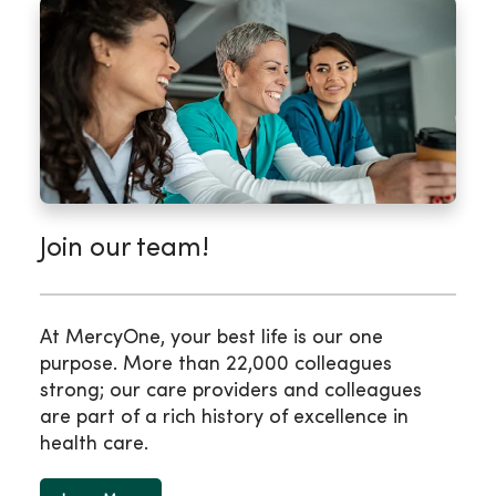
Join our team!
At MercyOne, your best life is our one
purpose. More than 22,000 colleagues
strong; our care providers and colleagues
are part of a rich history of excellence in
health care.