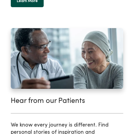
Learn More
Hear from our Patients
We know every journey is different. Find
personal stories of inspiration and