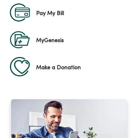
Pay My Bill
MyGenesis
Make a Donation