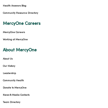
Health Answers Blog
Community Resource Directory
MercyOne Careers
MercyOne Careers
Working at MercyOne
About MercyOne
About Us
Our History
Leadership
Community Health
Donate to MercyOne
News & Media Contacts
Team Directory