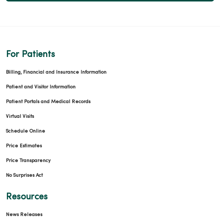
For Patients
Billing, Financial and Insurance Information
Patient and Visitor Information
Patient Portals and Medical Records
Virtual Visits
Schedule Online
Price Estimates
Price Transparency
No Surprises Act
Resources
News Releases