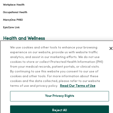
Workplace Health
Occupational Health
MercyOne PHSO
EpicCare Link
Health and Wellness
We use cookies and other tools to enhance your browsing
Classes and Events
experience on our website, provide us with website traffic
Health Answers Blog
analytics, and assist in our marketing efforts. We do not use
cookies to store or collect Protected Health Information (PHI)
Community Resource Directory
from your medical records, patient portals, or clinical visits.
By continuing to use this website you consent to our use of
MercyOne Careers
cookies and other tools. For more information about these
cookies and the data collected, please refer to our website
MercyOne Careers
terms of use and privacy policy.
Read Our Terms of Use
Working at MercyOne
Your Privacy Rights
About MercyOne
Reject All
About Us