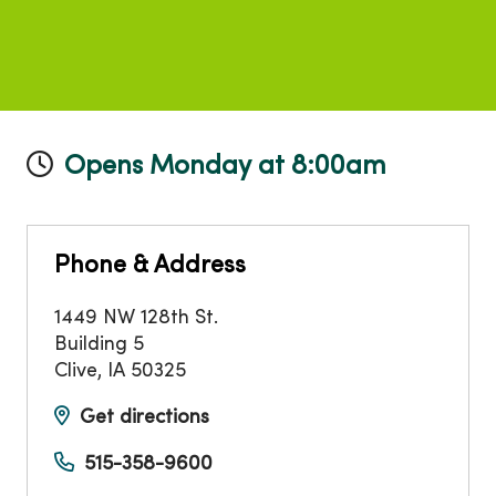
Opens Monday at 8:00am
Phone & Address
1449 NW 128th St.
Building 5
Clive
,
IA
50325
Get directions
515-358-9600