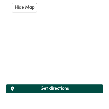
Hide Map
Get directions