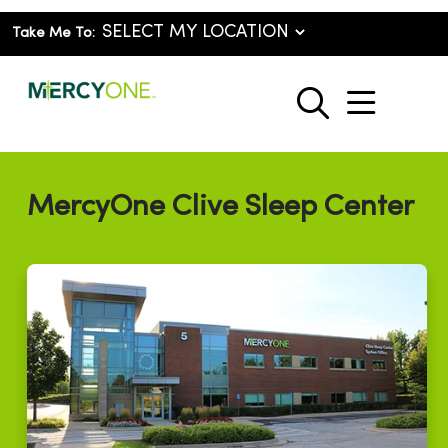
Take Me To:
show o
search
MercyOne Clive Sleep Center