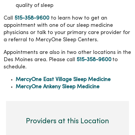
quality of sleep
Call
515-358-9600
to learn how to get an
appointment with one of our sleep medicine
physicians or talk to your primary care provider for
a referral to MercyOne Sleep Centers.
Appointments are also in two other locations in the
Des Moines area. Please call
515-358-9600
to
schedule.
MercyOne East Village Sleep Medicine
MercyOne Ankeny Sleep Medicine
Providers at this Location