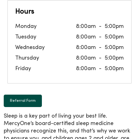
Hours
Monday
8:00am
5:00pm
Tuesday
8:00am
5:00pm
Wednesday
8:00am
5:00pm
Thursday
8:00am
5:00pm
Friday
8:00am
5:00pm
Referral Form
Sleep is a key part of living your best life.
MercyOne’s board-certified sleep medicine
physicians recognize this, and that’s why we work
to ensure you, and children ages 2 and older, are