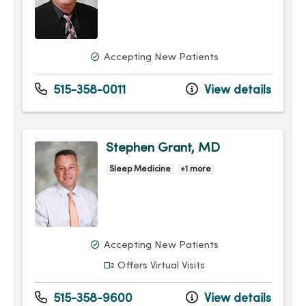
Accepting New Patients
515-358-0011
View details
Stephen Grant, MD
Sleep Medicine
+1 more
Accepting New Patients
Offers Virtual Visits
515-358-9600
View details