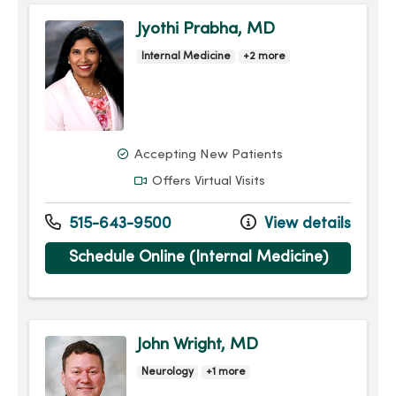
Jyothi Prabha, MD
Internal Medicine
+2 more
Accepting New Patients
Offers Virtual Visits
515-643-9500
View details
Schedule Online (Internal Medicine)
John Wright, MD
Neurology
+1 more