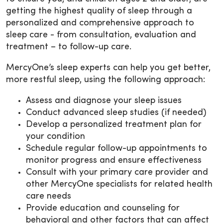
getting the highest quality of sleep through a
personalized and comprehensive approach to
sleep care - from consultation, evaluation and
treatment – to follow-up care.
MercyOne’s sleep experts can help you get better,
more restful sleep, using the following approach:
Assess and diagnose your sleep issues
Conduct advanced sleep studies (if needed)
Develop a personalized treatment plan for
your condition
Schedule regular follow-up appointments to
monitor progress and ensure effectiveness
Consult with your primary care provider and
other MercyOne specialists for related health
care needs
Provide education and counseling for
behavioral and other factors that can affect