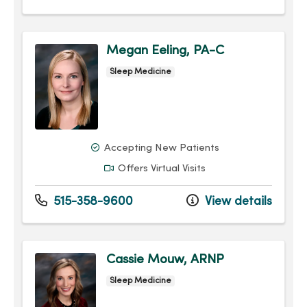
Megan Eeling, PA-C
Sleep Medicine
Accepting New Patients
Offers Virtual Visits
515-358-9600
View details
Cassie Mouw, ARNP
Sleep Medicine