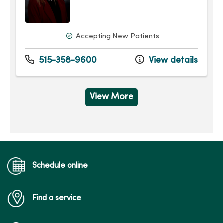
Accepting New Patients
515-358-9600
View details
View More
Schedule online
Find a service