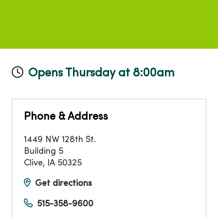
Opens Thursday at 8:00am
Phone & Address
1449 NW 128th St.
Building 5
Clive
,
IA
50325
Get directions
515-358-9600