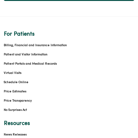
For Patients
Billing, Financial and Insurance Information
Patient and Visitor Information
Patient Portals and Medical Records
Virtual Visits
Schedule Online
Price Estimates
Price Transparency
No Surprises Act
Resources
News Releases