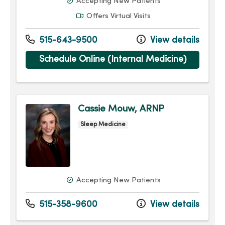
Accepting New Patients
Offers Virtual Visits
515-643-9500
View details
Schedule Online (Internal Medicine)
Cassie Mouw, ARNP
Sleep Medicine
Accepting New Patients
515-358-9600
View details