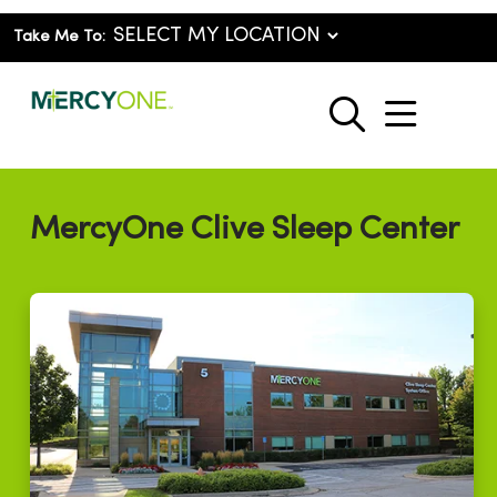
Take Me To:
show o
search
MercyOne Clive Sleep Center