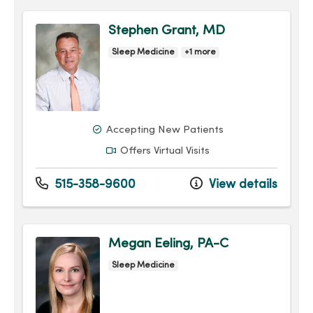
Stephen Grant, MD
Sleep Medicine
+1 more
Accepting New Patients
Offers Virtual Visits
515-358-9600
View details
Megan Eeling, PA-C
Sleep Medicine