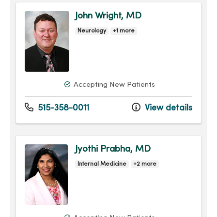
John Wright, MD
Neurology
+1 more
Accepting New Patients
515-358-0011
View details
Jyothi Prabha, MD
Internal Medicine
+2 more