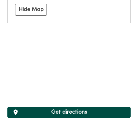
Hide Map
Get directions