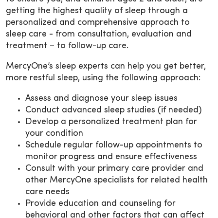
getting the highest quality of sleep through a
personalized and comprehensive approach to
sleep care - from consultation, evaluation and
treatment – to follow-up care.
MercyOne’s sleep experts can help you get better,
more restful sleep, using the following approach:
Assess and diagnose your sleep issues
Conduct advanced sleep studies (if needed)
Develop a personalized treatment plan for
your condition
Schedule regular follow-up appointments to
monitor progress and ensure effectiveness
Consult with your primary care provider and
other MercyOne specialists for related health
care needs
Provide education and counseling for
behavioral and other factors that can affect