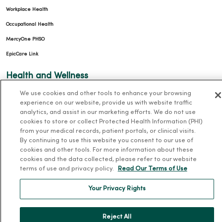
Workplace Health
Occupational Health
MercyOne PHSO
EpicCare Link
Health and Wellness
We use cookies and other tools to enhance your browsing
Classes and Events
experience on our website, provide us with website traffic
Health Answers Blog
analytics, and assist in our marketing efforts. We do not use
cookies to store or collect Protected Health Information (PHI)
Community Resource Directory
from your medical records, patient portals, or clinical visits.
By continuing to use this website you consent to our use of
MercyOne Careers
cookies and other tools. For more information about these
cookies and the data collected, please refer to our website
MercyOne Careers
terms of use and privacy policy.
Read Our Terms of Use
Working at MercyOne
Your Privacy Rights
About MercyOne
Reject All
About Us