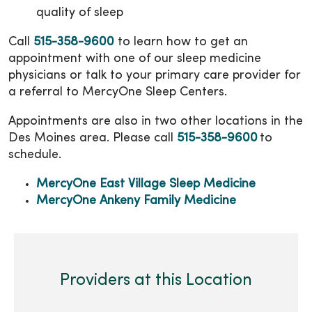
quality of sleep
Call
515-358-9600
to learn how to get an
appointment with one of our sleep medicine
physicians or talk to your primary care provider for
a referral to MercyOne Sleep Centers.
Appointments are also in two other locations in the
Des Moines area. Please call
515-358-9600
to
schedule.
MercyOne East Village Sleep Medicine
MercyOne Ankeny Family Medicine
Providers at this Location