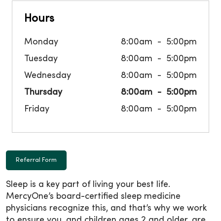
Hours
Monday
8:00am
5:00pm
Tuesday
8:00am
5:00pm
Wednesday
8:00am
5:00pm
Thursday
8:00am
5:00pm
Friday
8:00am
5:00pm
Referral Form
Sleep is a key part of living your best life.
MercyOne’s board-certified sleep medicine
physicians recognize this, and that’s why we work
to ensure you, and children ages 2 and older, are