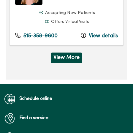
Accepting New Patients
Offers Virtual Visits
515-358-9600
View details
View More
Schedule online
Find a service