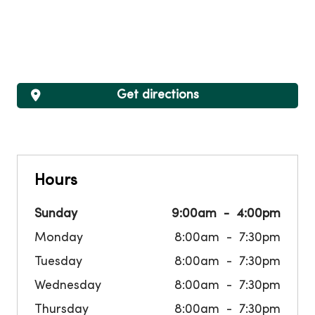
Get directions
Hours
Sunday
9:00am
4:00pm
Monday
8:00am
7:30pm
Tuesday
8:00am
7:30pm
Wednesday
8:00am
7:30pm
Thursday
8:00am
7:30pm