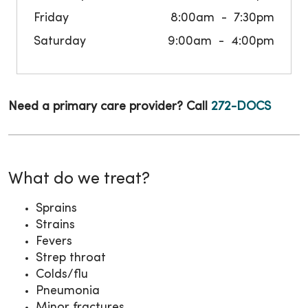
Friday
8:00am
7:30pm
Saturday
9:00am
4:00pm
Need a primary care provider? Call
272-DOCS
What do we treat?
Sprains
Strains
Fevers
Strep throat
Colds/flu
Pneumonia
Minor fractures