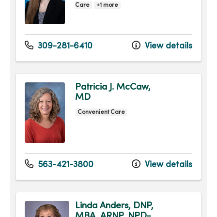
Care
+1 more
309-281-6410
View details
Patricia J. McCaw,
MD
Convenient Care
563-421-3800
View details
Linda Anders, DNP,
MBA, ARNP, NPD-