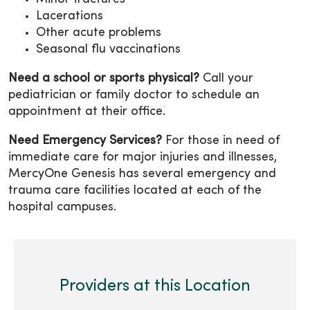
Lacerations
Other acute problems
Seasonal flu vaccinations
Need a school or sports physical?
Call your
pediatrician or family doctor to schedule an
appointment at their office.
Need Emergency Services?
For those in need of
immediate care for major injuries and illnesses,
MercyOne Genesis has several emergency and
trauma care facilities located at each of the
hospital campuses.
Providers at this Location