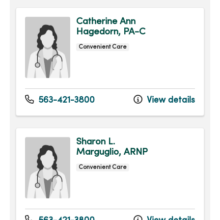
Catherine Ann
Hagedorn, PA-C
Convenient Care
563-421-3800
View details
Sharon L.
Marguglio, ARNP
Convenient Care