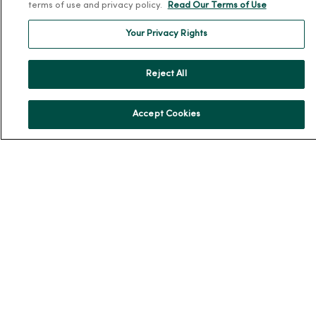
About MercyOne
terms of use and privacy policy.
Read Our Terms of Use
About Us
Your Privacy Rights
Our History
Leadership
Reject All
Community Health
Donate to MercyOne
Accept Cookies
News & Media Contacts
Team Directory
En Español
For Colleagues
© 2026 Trinity Health
TERMS OF USE AND ONLINE PRIVACY