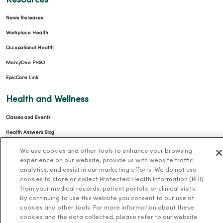
Resources
News Releases
Workplace Health
Occupational Health
MercyOne PHSO
EpicCare Link
Health and Wellness
Classes and Events
Health Answers Blog
Community Resource Directory
We use cookies and other tools to enhance your browsing
experience on our website, provide us with website traffic
MercyOne Careers
analytics, and assist in our marketing efforts. We do not use
cookies to store or collect Protected Health Information (PHI)
MercyOne Careers
from your medical records, patient portals, or clinical visits.
By continuing to use this website you consent to our use of
Working at MercyOne
cookies and other tools. For more information about these
cookies and the data collected, please refer to our website