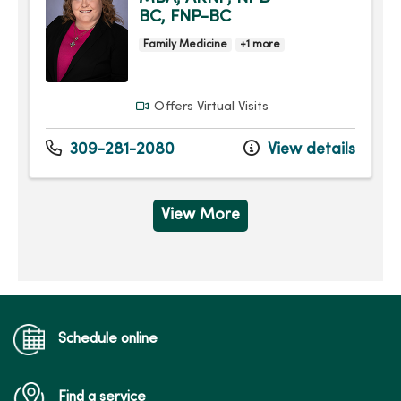
BC, FNP-BC
Family Medicine
+1 more
Offers Virtual Visits
309-281-2080
View details
View More
Schedule online
Find a service