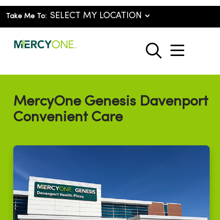
Take Me To:
show o
search
MercyOne Genesis Davenport
Convenient Care