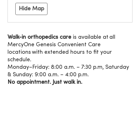
Hide Map
Walk-in orthopedics care
is available at all
MercyOne Genesis Convenient Care
locations with extended hours to fit your
schedule.
Monday–Friday: 8:00 a.m. – 7:30 p.m, Saturday
& Sunday: 9:00 a.m. – 4:00 p.m.
No appointment. Just walk in.