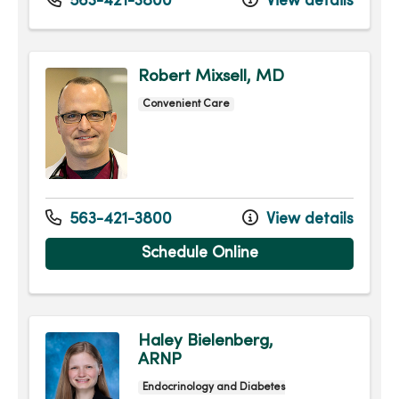
563-421-3800
View details
Robert Mixsell, MD
Convenient Care
563-421-3800
View details
Schedule Online
Haley Bielenberg,
ARNP
Endocrinology and Diabetes