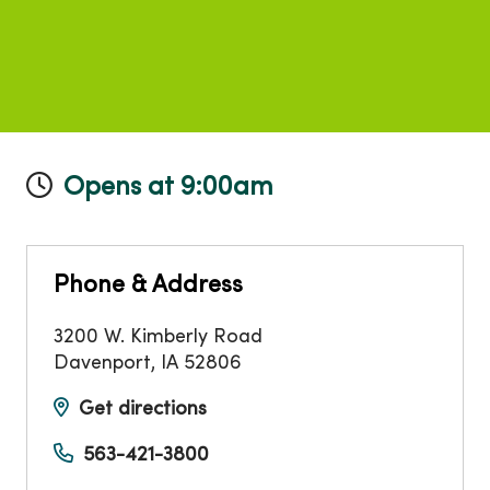
Opens at 9:00am
Phone & Address
3200 W. Kimberly Road
Davenport
,
IA
52806
Get directions
563-421-3800