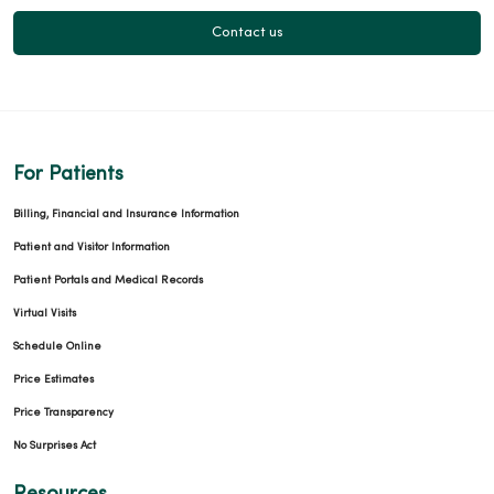
Contact us
For Patients
Billing, Financial and Insurance Information
Patient and Visitor Information
Patient Portals and Medical Records
Virtual Visits
Schedule Online
Price Estimates
Price Transparency
No Surprises Act