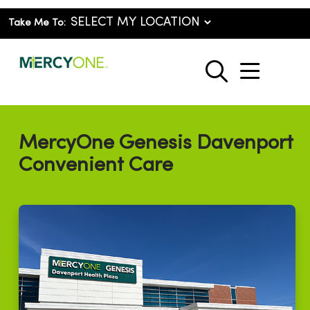
Take Me To:
show o
search
MercyOne Genesis Davenport
Convenient Care