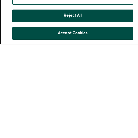
Our History
Leadership
Reject All
Community Health
Donate to MercyOne
Accept Cookies
News & Media Contacts
Team Directory
En Español
For Colleagues
© 2026 Trinity Health
TERMS OF USE AND ONLINE PRIVACY
NOTICE OF PRIVACY PRACTICES
NOTICE OF NONDISCRIMINATION
YOUR PRIVACY RIGHTS
COOKIE LIST