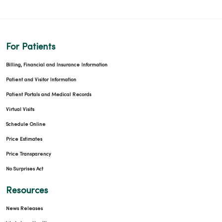
For Patients
Billing, Financial and Insurance Information
Patient and Visitor Information
Patient Portals and Medical Records
Virtual Visits
Schedule Online
Price Estimates
Price Transparency
No Surprises Act
Resources
News Releases