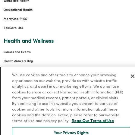
Workplace Health
Occupational Health
MercyOne PHSO
EpicCare Link
Health and Wellness
Classes and Events
Health Answers Blog
Community Resource Directory
We use cookies and other tools to enhance your browsing
experience on our website, provide us with website traffic
MercyOne Careers
analytics, and assist in our marketing efforts. We do not use
cookies to store or collect Protected Health Information (PHI)
MercyOne Careers
from your medical records, patient portals, or clinical visits.
By continuing to use this website you consent to our use of
Working at MercyOne
cookies and other tools. For more information about these
cookies and the data collected, please refer to our website
About MercyOne
terms of use and privacy policy.
Read Our Terms of Use
About Us
Your Privacy Rights