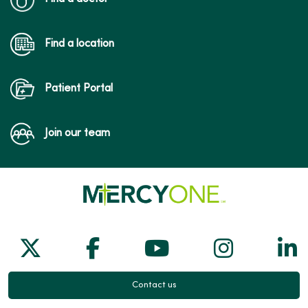
Find a location
Patient Portal
Join our team
Follow us on X
Follow us on Facebook
Follow us on Yo
Follow us
Fol
Contact us