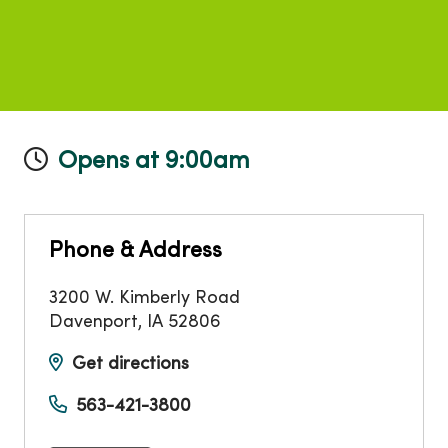
Opens at 9:00am
Phone & Address
3200 W. Kimberly Road
Davenport
,
IA
52806
Get directions
563-421-3800