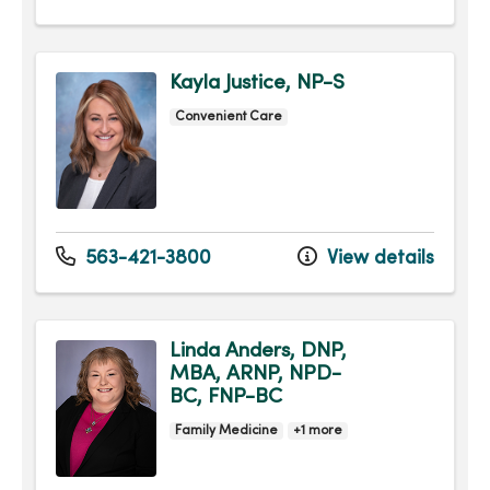
Kayla Justice, NP-S
Convenient Care
563-421-3800
View details
Linda Anders, DNP,
MBA, ARNP, NPD-
BC, FNP-BC
Family Medicine
+1 more