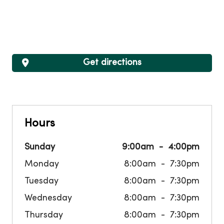
Get directions
Hours
Sunday
9:00am
4:00pm
Monday
8:00am
7:30pm
Tuesday
8:00am
7:30pm
Wednesday
8:00am
7:30pm
Thursday
8:00am
7:30pm