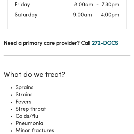
Friday
8:00am
7:30pm
Saturday
9:00am
4:00pm
Need a primary care provider? Call
272-DOCS
What do we treat?
Sprains
Strains
Fevers
Strep throat
Colds/flu
Pneumonia
Minor fractures