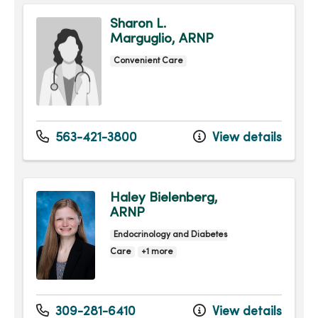
Sharon L.
Marguglio, ARNP
Convenient Care
563-421-3800
View details
Haley Bielenberg,
ARNP
Endocrinology and Diabetes
Care
+1 more
309-281-6410
View details