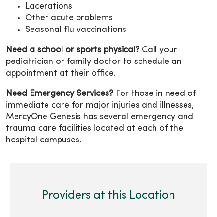
Lacerations
Other acute problems
Seasonal flu vaccinations
Need a school or sports physical?
Call your
pediatrician or family doctor to schedule an
appointment at their office.
Need Emergency Services?
For those in need of
immediate care for major injuries and illnesses,
MercyOne Genesis has several emergency and
trauma care facilities located at each of the
hospital campuses.
Providers at this Location