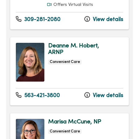
Offers Virtual Visits
309-281-2080
View details
Deanne M. Hobert,
ARNP
Convenient Care
563-421-3800
View details
Marisa McCune, NP
Convenient Care