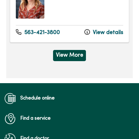
563-421-3800
View details
View More
Schedule online
Find a service
Find a doctor