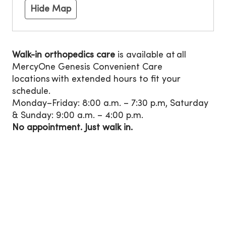
Hide Map
Walk-in orthopedics care
is available at all
MercyOne Genesis Convenient Care
locations with extended hours to fit your
schedule.
Monday–Friday: 8:00 a.m. – 7:30 p.m, Saturday
& Sunday: 9:00 a.m. – 4:00 p.m.
No appointment. Just walk in.