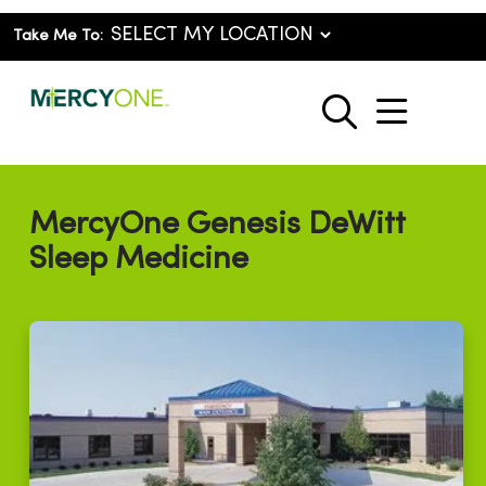
Take Me To:
show o
search
MercyOne Genesis DeWitt
Sleep Medicine