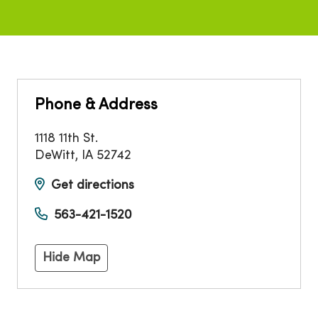
Phone & Address
1118 11th St.
DeWitt
,
IA
52742
Get directions
563-421-1520
Hide Map