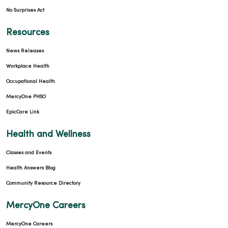
No Surprises Act
Resources
News Releases
Workplace Health
Occupational Health
MercyOne PHSO
EpicCare Link
Health and Wellness
Classes and Events
Health Answers Blog
Community Resource Directory
MercyOne Careers
MercyOne Careers