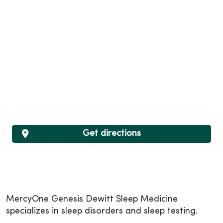
Get directions
MercyOne Genesis Dewitt Sleep Medicine
specializes in sleep disorders and sleep testing.