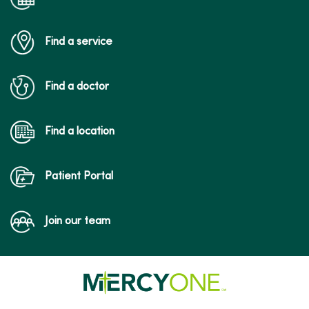
Find a service
Find a doctor
Find a location
Patient Portal
Join our team