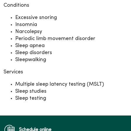
Conditions
Excessive snoring
Insomnia
Narcolepsy
Periodic limb movement disorder
Sleep apnea
Sleep disorders
Sleepwalking
Services
Multiple sleep latency testing (MSLT)
Sleep studies
Sleep testing
Schedule online