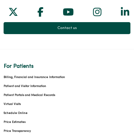
Follow us on X
Follow us on Facebook
Follow us on Yo
Follow us
Fol
Contact us
For Patients
Billing, Financial and Insurance Information
Patient and Visitor Information
Patient Portals and Medical Records
Virtual Visits
Schedule Online
Price Estimates
Price Transparency