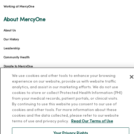
Working at MercyOne
About MercyOne
About Us
Our History
Leadership
Community Health
Donate to MercyOne
News & Media Contacts
We use cookies and other tools to enhance your browsing
experience on our website, provide us with website traffic
Team Directory
analytics, and assist in our marketing efforts. We do not use
cookies to store or collect Protected Health Information (PHI)
En Español
from your medical records, patient portals, or clinical visits.
For Colleagues
By continuing to use this website you consent to our use of
cookies and other tools. For more information about these
cookies and the data collected, please refer to our website
terms of use and privacy policy.
Read Our Terms of Use
Your Privacy Rights