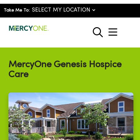
Take Me To:
show o
search
MercyOne Genesis Hospice
Care