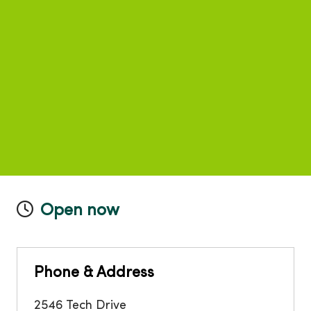
Open now
Phone & Address
2546 Tech Drive