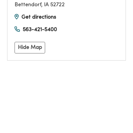
Bettendorf
,
IA
52722
Get directions
563-421-5400
Hide Map