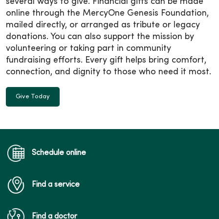
several ways to give. Financial gifts can be made
online through the MercyOne Genesis Foundation,
mailed directly, or arranged as tribute or legacy
donations. You can also support the mission by
volunteering or taking part in community
fundraising efforts. Every gift helps bring comfort,
connection, and dignity to those who need it most.
Give Today
Schedule online
Find a service
Find a doctor