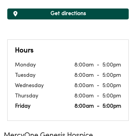
Get directions
Hours
Monday
8:00am
5:00pm
Tuesday
8:00am
5:00pm
Wednesday
8:00am
5:00pm
Thursday
8:00am
5:00pm
Friday
8:00am
5:00pm
MercyOne Genesis Hospice