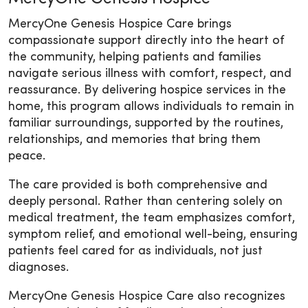
MercyOne Genesis Hospice Care brings
compassionate support directly into the heart of
the community, helping patients and families
navigate serious illness with comfort, respect, and
reassurance. By delivering hospice services in the
home, this program allows individuals to remain in
familiar surroundings, supported by the routines,
relationships, and memories that bring them
peace.
The care provided is both comprehensive and
deeply personal. Rather than centering solely on
medical treatment, the team emphasizes comfort,
symptom relief, and emotional well-being, ensuring
patients feel cared for as individuals, not just
diagnoses.
MercyOne Genesis Hospice Care also recognizes