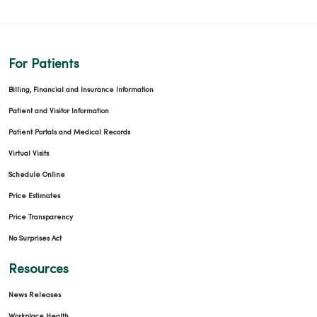
For Patients
Billing, Financial and Insurance Information
Patient and Visitor Information
Patient Portals and Medical Records
Virtual Visits
Schedule Online
Price Estimates
Price Transparency
No Surprises Act
Resources
News Releases
Workplace Health