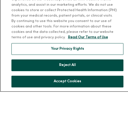
Our History
analytics, and assist in our marketing efforts. We do not use
Leadership
cookies to store or collect Protected Health Information (PHI)
from your medical records, patient portals, or clinical visits.
Community Health
By continuing to use this website you consent to our use of
Donate to MercyOne
cookies and other tools. For more information about these
cookies and the data collected, please refer to our website
News & Media Contacts
terms of use and privacy policy.
Read Our Terms of Use
Team Directory
Your Privacy Rights
En Español
For Colleagues
Reject All
Accept Cookies
© 2026 Trinity Health
TERMS OF USE AND ONLINE PRIVACY
NOTICE OF PRIVACY PRACTICES
NOTICE OF NONDISCRIMINATION
YOUR PRIVACY RIGHTS
COOKIE LIST