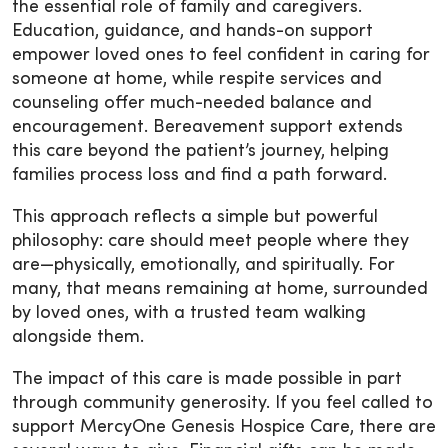
the essential role of family and caregivers.
Education, guidance, and hands-on support
empower loved ones to feel confident in caring for
someone at home, while respite services and
counseling offer much-needed balance and
encouragement. Bereavement support extends
this care beyond the patient’s journey, helping
families process loss and find a path forward.
This approach reflects a simple but powerful
philosophy: care should meet people where they
are—physically, emotionally, and spiritually. For
many, that means remaining at home, surrounded
by loved ones, with a trusted team walking
alongside them.
The impact of this care is made possible in part
through community generosity. If you feel called to
support MercyOne Genesis Hospice Care, there are