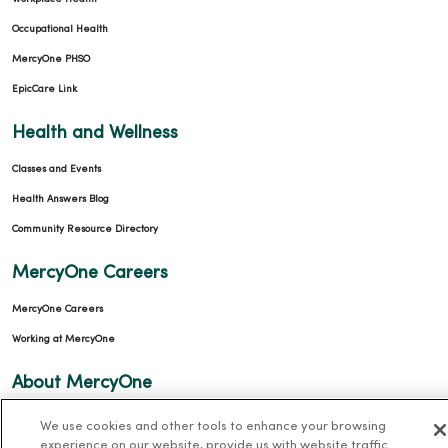
Occupational Health
MercyOne PHSO
EpicCare Link
Health and Wellness
Classes and Events
Health Answers Blog
Community Resource Directory
MercyOne Careers
MercyOne Careers
Working at MercyOne
About MercyOne
About Us
We use cookies and other tools to enhance your browsing
experience on our website, provide us with website traffic