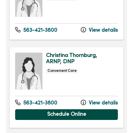
563-421-3800
View details
Christina Thornburg,
ARNP, DNP
Convenient Care
563-421-3800
View details
Schedule Online