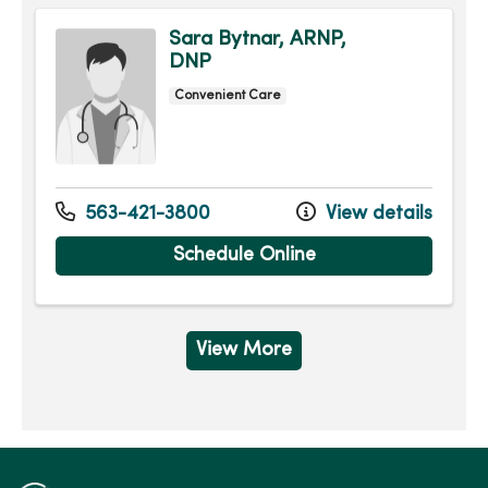
Sara Bytnar, ARNP,
DNP
Convenient Care
563-421-3800
View details
Schedule Online
View More