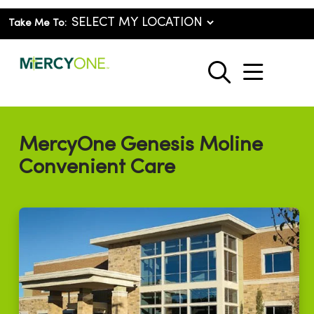
Take Me To:
show o
search
MercyOne Genesis Moline
Convenient Care