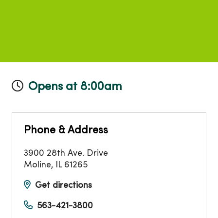
Opens at 8:00am
Phone & Address
3900 28th Ave. Drive
Moline
,
IL
61265
Get directions
563-421-3800