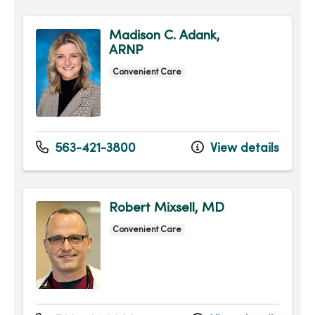
Madison C. Adank,
ARNP
Convenient Care
563-421-3800
View details
Robert Mixsell, MD
Convenient Care