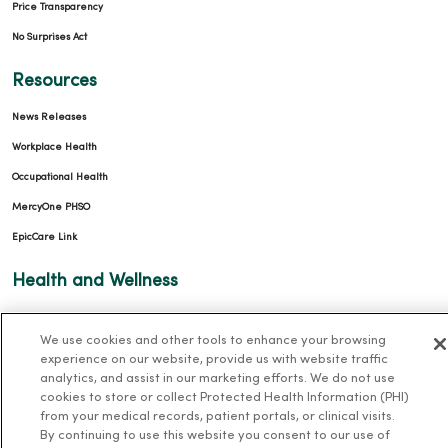
Price Transparency
No Surprises Act
Resources
News Releases
Workplace Health
Occupational Health
MercyOne PHSO
EpicCare Link
Health and Wellness
Classes and Events
We use cookies and other tools to enhance your browsing
Health Answers Blog
experience on our website, provide us with website traffic
Community Resource Directory
analytics, and assist in our marketing efforts. We do not use
cookies to store or collect Protected Health Information (PHI)
from your medical records, patient portals, or clinical visits.
MercyOne Careers
By continuing to use this website you consent to our use of