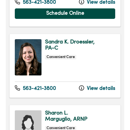
563-421-3800
View details
Schedule Online
Sandra K. Droessler,
PA-C
Convenient Care
563-421-3800
View details
Sharon L.
Marguglio, ARNP
Convenient Care