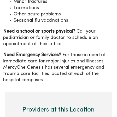
Minor fractures
Lacerations
Other acute problems
Seasonal flu vaccinations
Need a school or sports physical?
Call your
pediatrician or family doctor to schedule an
appointment at their office.
Need Emergency Services?
For those in need of
immediate care for major injuries and illnesses,
MercyOne Genesis has several emergency and
trauma care facilities located at each of the
hospital campuses.
Providers at this Location