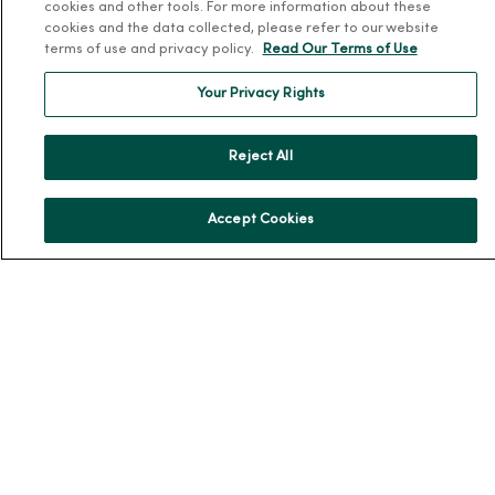
cookies and other tools. For more information about these
MercyOne Careers
cookies and the data collected, please refer to our website
Working at MercyOne
terms of use and privacy policy.
Read Our Terms of Use
About MercyOne
Your Privacy Rights
About Us
Reject All
Our History
Leadership
Accept Cookies
Community Health
Donate to MercyOne
News & Media Contacts
Team Directory
En Español
For Colleagues