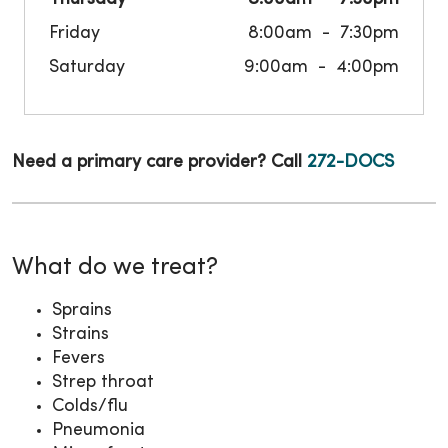
Friday
8:00am
7:30pm
Saturday
9:00am
4:00pm
Need a primary care provider? Call
272-DOCS
What do we treat?
Sprains
Strains
Fevers
Strep throat
Colds/flu
Pneumonia