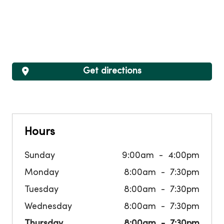
Get directions
Hours
Sunday
9:00am
4:00pm
Monday
8:00am
7:30pm
Tuesday
8:00am
7:30pm
Wednesday
8:00am
7:30pm
Thursday
8:00am
7:30pm