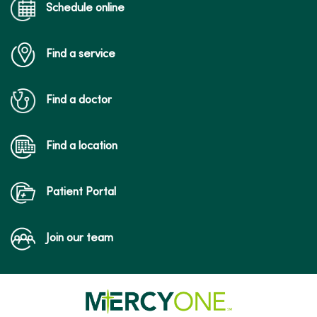
Schedule online
Find a service
Find a doctor
Find a location
Patient Portal
Join our team