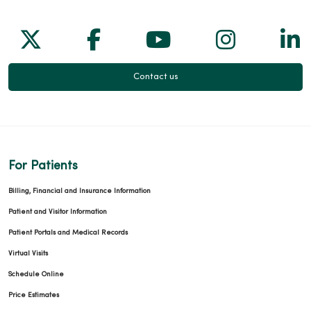
Follow us on X
Follow us on Facebook
Follow us on Yo
Follow us
Fol
Contact us
For Patients
Billing, Financial and Insurance Information
Patient and Visitor Information
Patient Portals and Medical Records
Virtual Visits
Schedule Online
Price Estimates