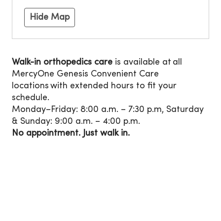
Hide Map
Walk-in orthopedics care
is available at all
MercyOne Genesis Convenient Care
locations with extended hours to fit your
schedule.
Monday–Friday: 8:00 a.m. – 7:30 p.m, Saturday
& Sunday: 9:00 a.m. – 4:00 p.m.
No appointment. Just walk in.