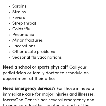
Sprains
Strains
Fevers
Strep throat
Colds/flu
Pneumonia
Minor fractures
Lacerations
Other acute problems
Seasonal flu vaccinations
Need a school or sports physical?
Call your
pediatrician or family doctor to schedule an
appointment at their office.
Need Emergency Services?
For those in need of
immediate care for major injuries and illnesses,
MercyOne Genesis has several emergency and
trauma care facilities located at each of the