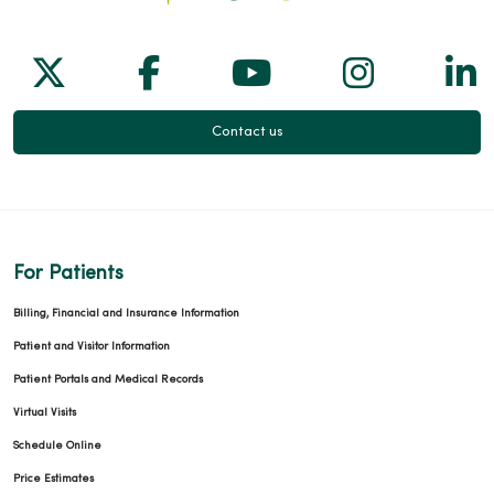
Follow us on X
Follow us on Facebook
Follow us on Yo
Follow us
Fol
Contact us
For Patients
Billing, Financial and Insurance Information
Patient and Visitor Information
Patient Portals and Medical Records
Virtual Visits
Schedule Online
Price Estimates