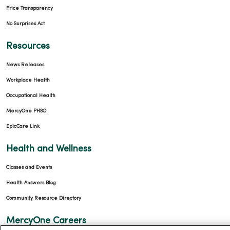
Price Transparency
No Surprises Act
Resources
News Releases
Workplace Health
Occupational Health
MercyOne PHSO
EpicCare Link
Health and Wellness
Classes and Events
Health Answers Blog
Community Resource Directory
MercyOne Careers