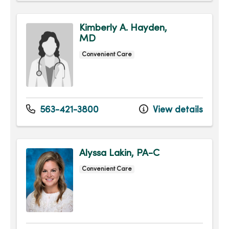
Kimberly A. Hayden,
MD
Convenient Care
563-421-3800
View details
Alyssa Lakin, PA-C
Convenient Care