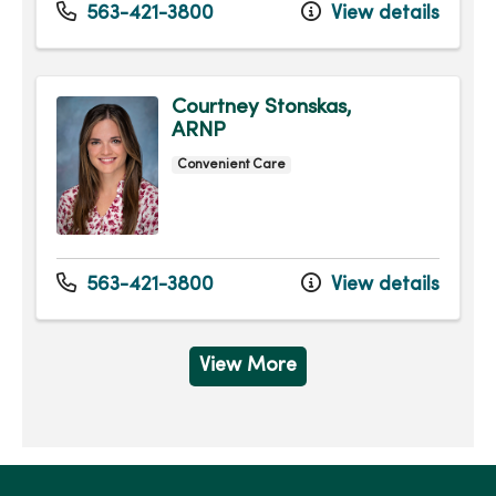
563-421-3800
View details
Courtney Stonskas,
ARNP
Convenient Care
563-421-3800
View details
View More