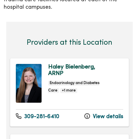
hospital campuses.
Providers at this Location
Haley Bielenberg,
ARNP
Endocrinology and Diabetes
Care
+1 more
309-281-6410
View details