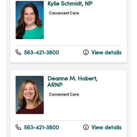
Kylie Schmidt, NP
Convenient Care
563-421-3800
View details
Deanne M. Hobert,
ARNP
Convenient Care
563-421-3800
View details