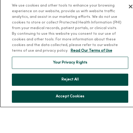
We use cookies and other tools to enhance your browsing
MercyOne Careers
experience on our website, provide us with website traffic
Working at MercyOne
analytics, and assist in our marketing efforts. We do not use
cookies to store or collect Protected Health Information (PHI)
About MercyOne
from your medical records, patient portals, or clinical visits.
By continuing to use this website you consent to our use of
About Us
cookies and other tools. For more information about these
cookies and the data collected, please refer to our website
Our History
terms of use and privacy policy.
Read Our Terms of Use
Leadership
Your Privacy Rights
Community Health
Donate to MercyOne
Reject All
News & Media Contacts
Team Directory
Accept Cookies
En Español
For Colleagues