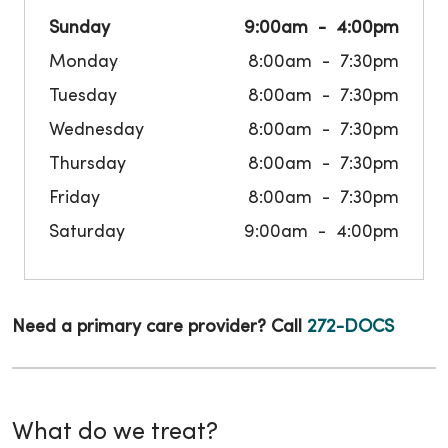
Sunday
9:00am
4:00pm
Monday
8:00am
7:30pm
Tuesday
8:00am
7:30pm
Wednesday
8:00am
7:30pm
Thursday
8:00am
7:30pm
Friday
8:00am
7:30pm
Saturday
9:00am
4:00pm
Need a primary care provider? Call
272-DOCS
What do we treat?