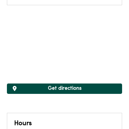
Get directions
Hours