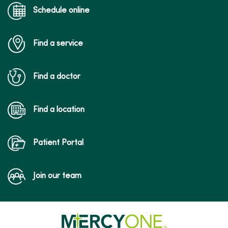
Schedule online
Find a service
Find a doctor
Find a location
Patient Portal
Join our team