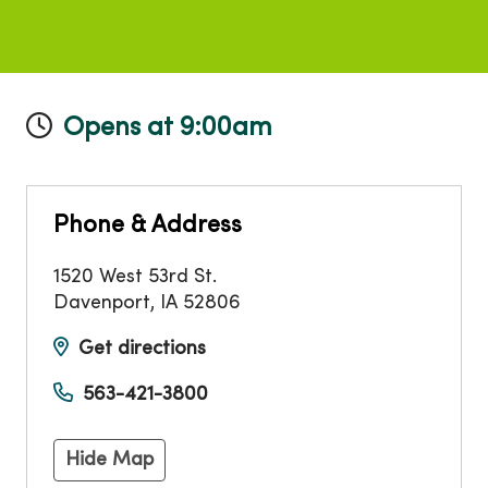
Opens at 9:00am
Phone & Address
1520 West 53rd St.
Davenport
,
IA
52806
Get directions
563-421-3800
Hide Map