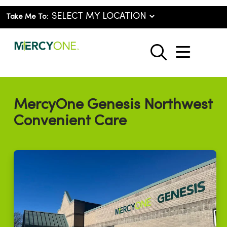
Take Me To:
show o
search
MercyOne Genesis Northwest
Convenient Care