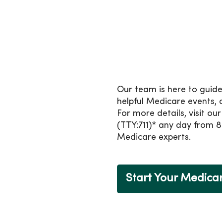
Medicare, plus many extra
If you’re already in a Me
from October 15 to Decem
Health Plan.
Count on us to si
Our team is here to guide
helpful Medicare events,
For more details, visit ou
(TTY:711)* any day from 8
Medicare experts.
Start Your Medica