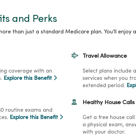
its and Perks
re than just a standard Medicare plan. You’ll enjoy 
Travel Allowance
ing coverage with an
Select plans include 
s.
Explore this Benefit
services when you tr
extended period.
Exp
Healthy House Calls
o $0 routine exams and
ces.
Explore this Benefit
Get a free house call 
a physical exam, answ
with your doctor.