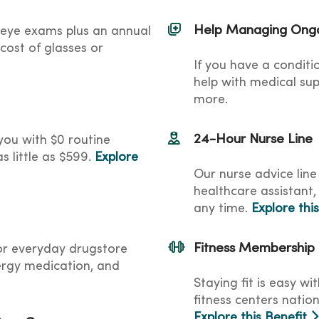
Help Managing Ongo
 eye exams plus an annual
cost of glasses or
If you have a conditi
help with medical sup
more.
24-Hour Nurse Line
ou with $0 routine
s little as $599.
Explore
Our nurse advice line
healthcare assistant,
any time.
Explore thi
Fitness Membership
for everyday drugstore
lergy medication, and
Staying fit is easy w
fitness centers nation
Explore this Benefit