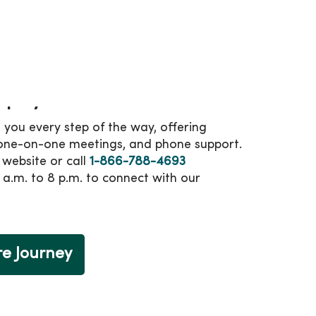
 benefits and perks.
dicare plan, the Annual Enrollment Period
ber 7 is your time to join MercyOne
mplify enrollment
 you every step of the way, offering
 one-on-one meetings, and phone support.
r website or call
1-866-788-4693
 a.m. to 8 p.m. to connect with our
re Journey