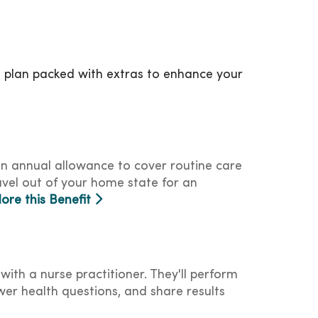
a plan packed with extras to enhance your
an annual allowance to cover routine care
avel out of your home state for an
lore this Benefit
with a nurse practitioner. They'll perform
er health questions, and share results