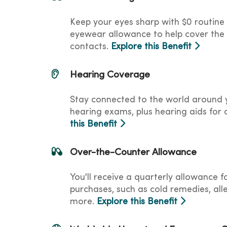
Keep your eyes sharp with $0 routine
eyewear allowance to help cover the 
contacts.
Explore this Benefit
Hearing Coverage
Stay connected to the world around y
hearing exams, plus hearing aids for a
this Benefit
Over-the-Counter Allowance
You'll receive a quarterly allowance 
purchases, such as cold remedies, al
more.
Explore this Benefit