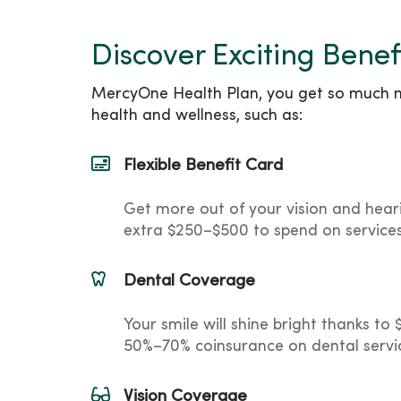
Discover Exciting Benef
MercyOne Health Plan, you get so much mo
health and wellness, such as:
Flexible Benefit Card
Get more out of your vision and hear
extra $250–$500 to spend on service
Dental Coverage
Your smile will shine bright thanks t
50%–70% coinsurance on dental servi
Vision Coverage