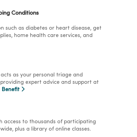
ing Conditions
on such as diabetes or heart disease, get
plies, home health care services, and
 acts as your personal triage and
 providing expert advice and support at
s Benefit
ith access to thousands of participating
wide, plus a library of online classes.