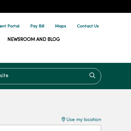
ent Portal
Pay Bill
Maps
Contact Us
NEWSROOM AND BLOG
te
Click to searc
Use my location