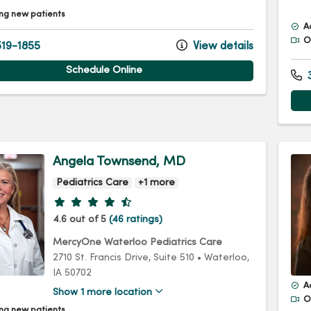
ng new patients
A
Of
19-1855
View details
Schedule Online
3
Angela Townsend, MD
Pediatrics Care
+1 more
Provider ratings
4.6 out of 5
(46 ratings)
MercyOne Waterloo Pediatrics Care
2710 St. Francis Drive
, Suite 510
•
Waterloo,
IA
50702
A
Show 1 more location
Of
ng new patients