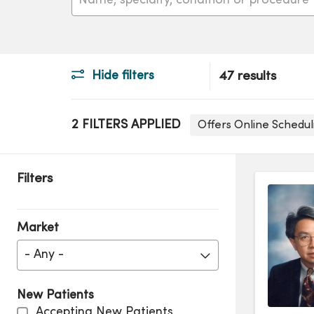
Hide filters
47 results
2 FILTERS APPLIED
Offers Online Schedu
Filters
Market
- Any -
New Patients
Accepting New Patients