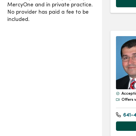
Accepti
Offers v
641-4