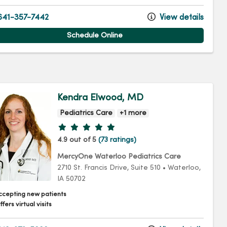
41-357-7442
View details
Schedule Online
Kendra Elwood, MD
Pediatrics Care
+1 more
Provider ratings
4.9 out of 5
(73 ratings)
MercyOne Waterloo Pediatrics Care
2710 St. Francis Drive
, Suite 510
•
Waterloo,
IA
50702
ccepting new patients
fers virtual visits