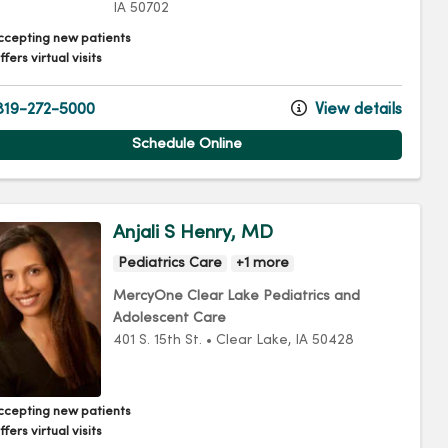
IA
50702
ccepting new patients
fers virtual visits
19-272-5000
View details
Schedule Online
Anjali S Henry, MD
Pediatrics Care
+1 more
MercyOne Clear Lake Pediatrics and
Adolescent Care
401 S. 15th St.
•
Clear Lake,
IA
50428
ccepting new patients
fers virtual visits