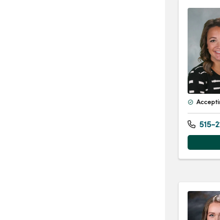
Accepti
515-2