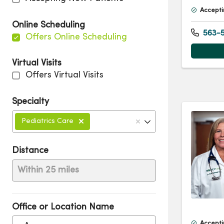
Accepti
Online Scheduling
563-5
Offers Online Scheduling
Virtual Visits
Offers Virtual Visits
Specialty
Pediatrics Care
Distance
Within 25 miles
Office or Location Name
Accepti