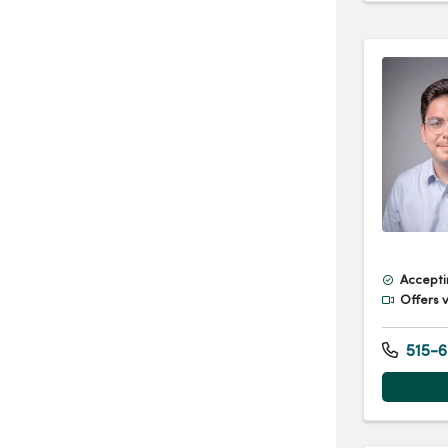
Accepti
Offers v
515-6