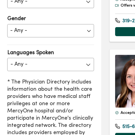
- Any -
Offers v
Gender
319-2
Languages Spoken
- Any -
Accepti
515-6