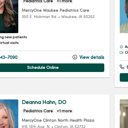
Pediatrics Care
+1 more
MercyOne Waukee Pediatrics Care
350 E. Hickman Rd.
•
Waukee,
IA
50263
ng new patients
irtual visits
A
Of
43-7090
View details
6
Schedule Online
Deanna Hahn, DO
Pediatrics Care
+1 more
MercyOne Clinton North Health Plaza
915 13th Ave. N.
•
Clinton,
IA
52732