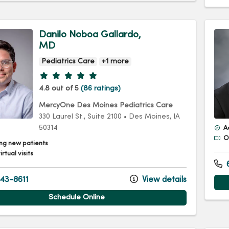
Danilo Noboa Gallardo,
MD
Pediatrics Care
+1 more
Provider ratings
4.8 out of 5
(86 ratings)
MercyOne Des Moines Pediatrics Care
330 Laurel St.
, Suite 2100
•
Des Moines,
IA
50314
A
Of
ng new patients
irtual visits
6
43-8611
View details
Schedule Online