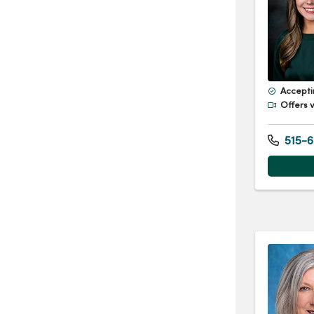
Accepti
Offers v
515-6