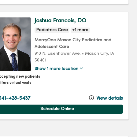
Joshua Francois, DO
Pediatrics Care
+1 more
MercyOne Mason City Pediatrics and
Adolescent Care
910 N. Eisenhower Ave.
•
Mason City,
IA
50401
Show 1 more location
ccepting new patients
fers virtual visits
41-428-5437
View details
Schedule Online