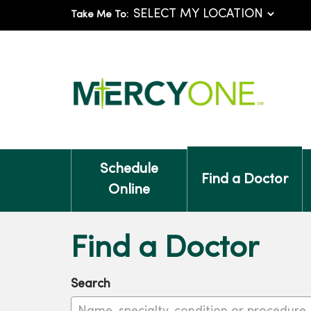
Take Me To:
Schedule
Find a Doctor
Online
Find a Doctor
Search
Name, specialty, condition or procedure