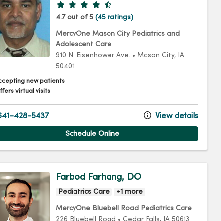
Provider ratings
4.7 out of 5
(45 ratings)
MercyOne Mason City Pediatrics and
Adolescent Care
910 N. Eisenhower Ave.
•
Mason City,
IA
50401
ccepting new patients
fers virtual visits
41-428-5437
View details
Schedule Online
Farbod Farhang, DO
Pediatrics Care
+1 more
MercyOne Bluebell Road Pediatrics Care
226 Bluebell Road
•
Cedar Falls,
IA
50613