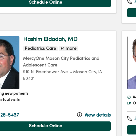
3
Schedule Online
Hashim Eldadah, MD
Pediatrics Care
+1 more
MercyOne Mason City Pediatrics and
Adolescent Care
910 N. Eisenhower Ave.
•
Mason City,
IA
50401
ng new patients
A
irtual visits
Of
28-5437
View details
3
Schedule Online