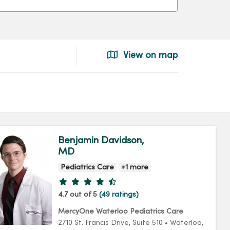
View on map
Benjamin Davidson,
MD
Pediatrics Care
+1 more
Provider ratings
4.7 out of 5
(49 ratings)
MercyOne Waterloo Pediatrics Care
2710 St. Francis Drive
, Suite 510
•
Waterloo,