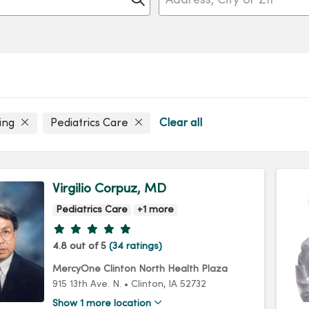
ling
Pediatrics Care
Clear all
Virgilio Corpuz, MD
Pediatrics Care
+1 more
Provider ratings
4.8 out of 5
(34 ratings)
MercyOne Clinton North Health Plaza
915 13th Ave. N.
•
Clinton,
IA
52732
Show 1 more location