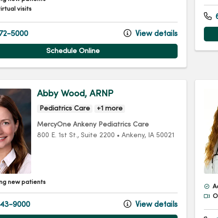
irtual visits
6
72-5000
View details
Schedule Online
Abby Wood, ARNP
Pediatrics Care
+1 more
MercyOne Ankeny Pediatrics Care
800 E. 1st St.
, Suite 2200
•
Ankeny,
IA
50021
ng new patients
A
Of
43-9000
View details