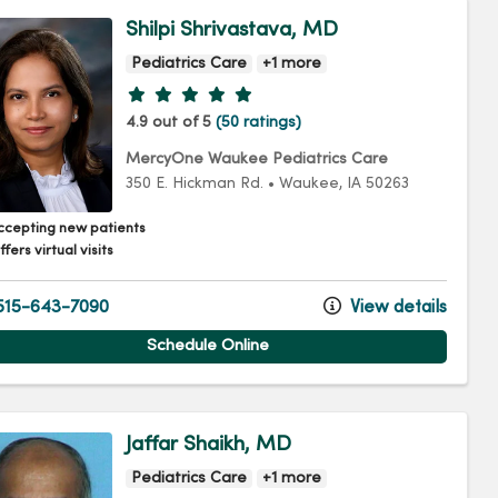
Shilpi Shrivastava, MD
Pediatrics Care
+1 more
Provider ratings
4.9 out of 5
(50 ratings)
MercyOne Waukee Pediatrics Care
350 E. Hickman Rd.
•
Waukee,
IA
50263
ccepting new patients
fers virtual visits
15-643-7090
View details
Schedule Online
Jaffar Shaikh, MD
Pediatrics Care
+1 more