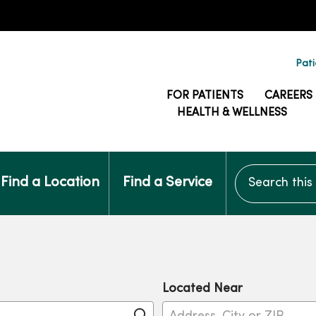
Pati
FOR PATIENTS
CAREERS
HEALTH & WELLNESS
Search this si
Find a Location
Find a Service
Located Near
Click to search