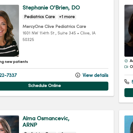
Stephanie O'Brien, DO
Pediatrics Care
+1 more
MercyOne Clive Pediatrics Care
1601 NW 114th St.
, Suite 345
•
Clive,
IA
50325
A
ng new patients
Of
22-7337
View details
5
Schedule Online
Alma Osmancevic,
ARNP