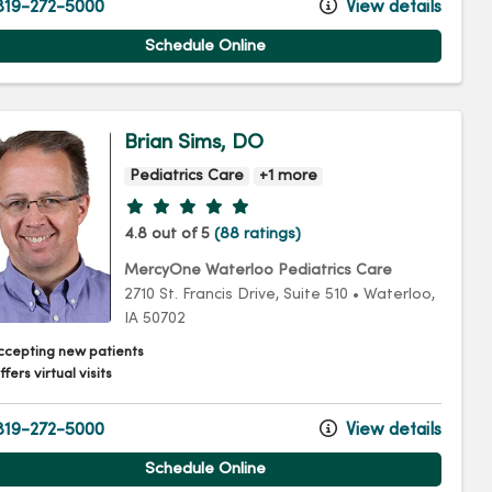
19-272-5000
View details
Schedule Online
Brian Sims, DO
Pediatrics Care
+1 more
Provider ratings
4.8 out of 5
(88 ratings)
MercyOne Waterloo Pediatrics Care
2710 St. Francis Drive
, Suite 510
•
Waterloo,
IA
50702
ccepting new patients
fers virtual visits
19-272-5000
View details
Schedule Online