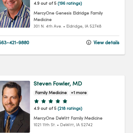
4.9 out of 5
(196 ratings)
MercyOne Genesis Eldridge Family
Medicine
301 N. 4th Ave.
•
Eldridge,
IA
52748
63-421-9880
View details
Steven Fowler, MD
Family Medicine
+1 more
Provider ratings
4.9 out of 5
(218 ratings)
MercyOne DeWitt Family Medicine
1021 11th St.
•
DeWitt,
IA
52742