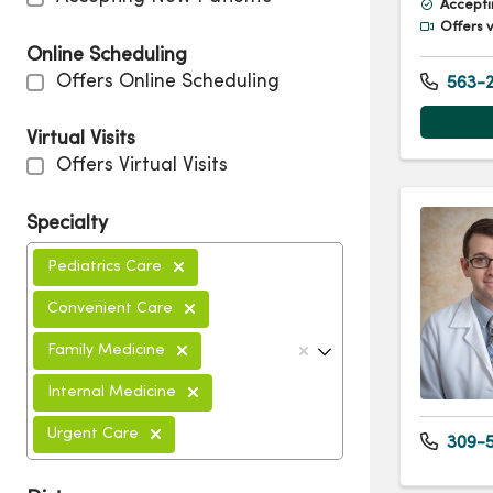
Accepti
Offers v
Online Scheduling
Offers Online Scheduling
563-2
Virtual Visits
Offers Virtual Visits
Specialty
Pediatrics Care
Convenient Care
Family Medicine
Internal Medicine
Urgent Care
309-5