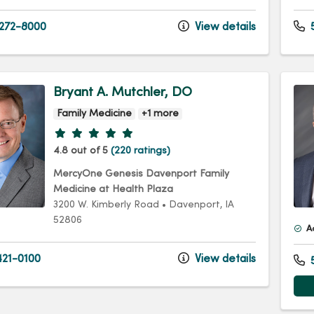
 272-8000
View details
Bryant A. Mutchler, DO
Family Medicine
+1 more
Provider ratings
4.8 out of 5
(220 ratings)
MercyOne Genesis Davenport Family
Medicine at Health Plaza
3200 W. Kimberly Road
•
Davenport,
IA
52806
A
21-0100
View details
5