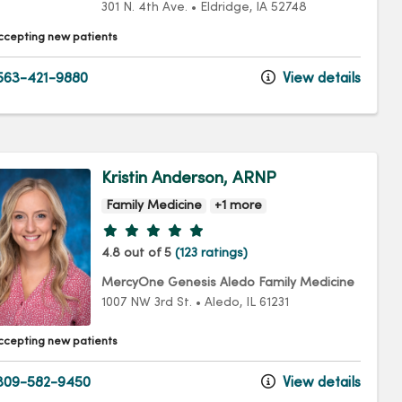
301 N. 4th Ave.
•
Eldridge,
IA
52748
ccepting new patients
63-421-9880
View details
Kristin Anderson, ARNP
Family Medicine
+1 more
Provider ratings
4.8 out of 5
(123 ratings)
MercyOne Genesis Aledo Family Medicine
1007 NW 3rd St.
•
Aledo,
IL
61231
ccepting new patients
309-582-9450
View details