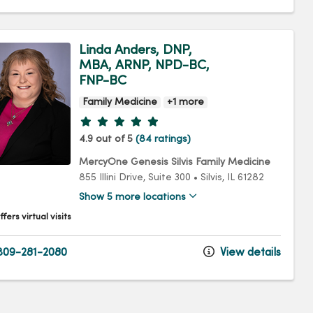
Linda Anders, DNP,
MBA, ARNP, NPD-BC,
FNP-BC
Family Medicine
+1 more
Provider ratings
4.9 out of 5
(84 ratings)
MercyOne Genesis Silvis Family Medicine
855 Illini Drive
, Suite 300
•
Silvis,
IL
61282
Show 5 more locations
fers virtual visits
09-281-2080
View details