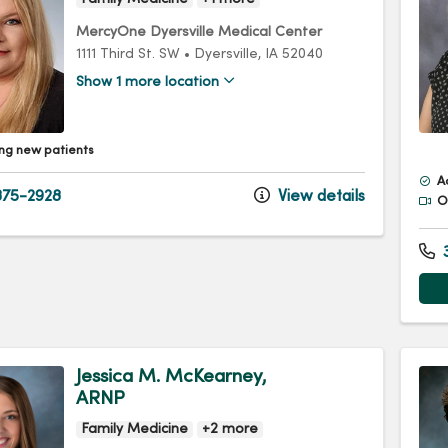
MercyOne Dyersville Medical Center
1111 Third St. SW
•
Dyersville,
IA
52040
Show 1 more location
ng new patients
A
75-2928
View details
Of
3
Jessica M. McKearney,
ARNP
Family Medicine
+2 more