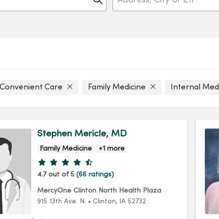
Convenient Care
Family Medicine
Internal Med
Stephen Mericle, MD
Family Medicine
+1 more
Provider ratings
4.7 out of 5
(66 ratings)
MercyOne Clinton North Health Plaza
915 13th Ave. N.
•
Clinton,
IA
52732