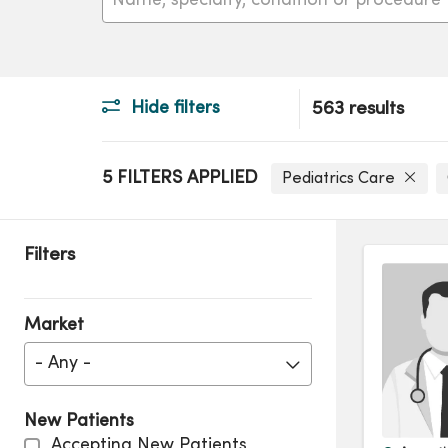
Hide filters
563 results
5 FILTERS APPLIED
Pediatrics Care
Filters
Market
- Any -
New Patients
Accepting New Patients