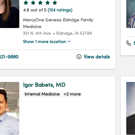
Provider ratings
4.8 out of 5
(134 ratings)
MercyOne Genesis Eldridge Family
Medicine
301 N. 4th Ave.
•
Eldridge,
IA
52748
Show 1 more location
5
21-9880
View details
Igor Babets, MD
Internal Medicine
+2 more