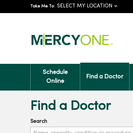
Take Me To:
Schedule
Find a Doctor
Online
Find a Doctor
Search
Name, specialty, condition or procedure