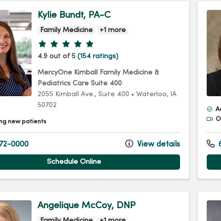
Kylie Bundt, PA-C
Family Medicine
+1 more
Provider ratings
4.9 out of 5
(154 ratings)
MercyOne Kimball Family Medicine &
Pediatrics Care Suite 400
2055 Kimball Ave.
, Suite 400
•
Waterloo,
IA
50702
A
Of
ng new patients
72-0000
View details
6
Schedule Online
Angelique McCoy, DNP
Family Medicine
+1 more