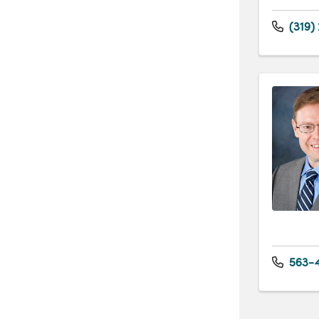
(319)
563-4