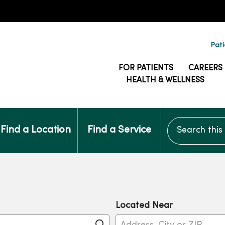
Pati
FOR PATIENTS
CAREERS
HEALTH & WELLNESS
Search this si
Find a Location
Find a Service
Located Near
Click to search