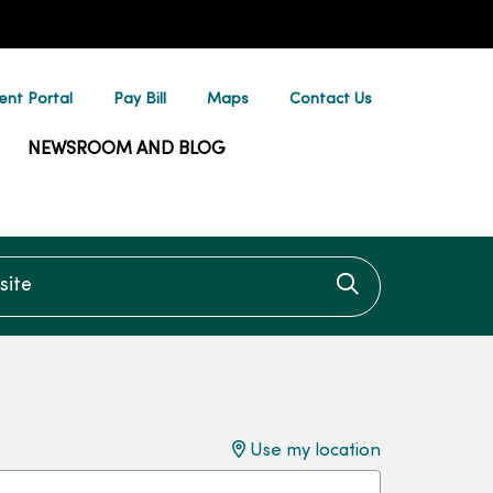
ent Portal
Pay Bill
Maps
Contact Us
NEWSROOM AND BLOG
te
Click to searc
Use my location