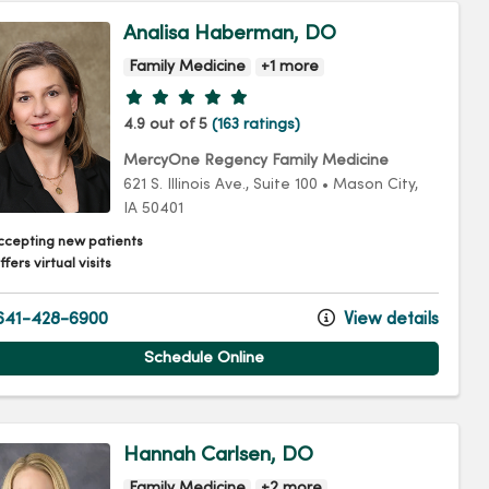
Analisa Haberman, DO
Family Medicine
+1 more
Provider ratings
4.9 out of 5
(163 ratings)
MercyOne Regency Family Medicine
621 S. Illinois Ave.
, Suite 100
•
Mason City,
IA
50401
ccepting new patients
fers virtual visits
41-428-6900
View details
Schedule Online
Hannah Carlsen, DO
Family Medicine
+2 more