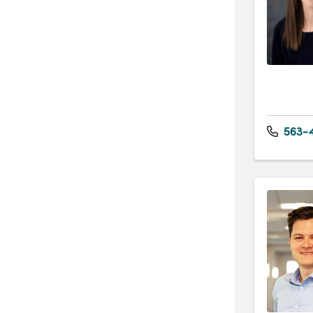
563-4