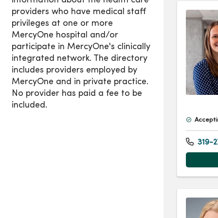
Accepti
319-2