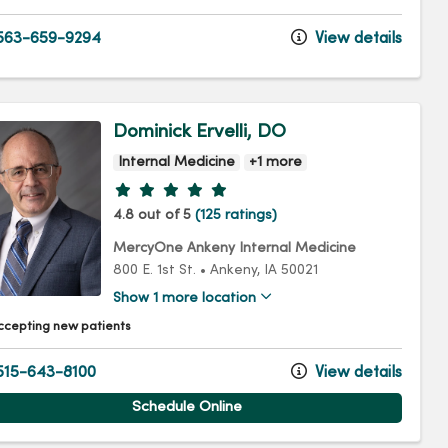
563-659-9294
View details
Dominick Ervelli, DO
Internal Medicine
+1 more
Provider ratings
4.8 out of 5
(125 ratings)
MercyOne Ankeny Internal Medicine
800 E. 1st St.
•
Ankeny,
IA
50021
Show 1 more location
ccepting new patients
15-643-8100
View details
Schedule Online