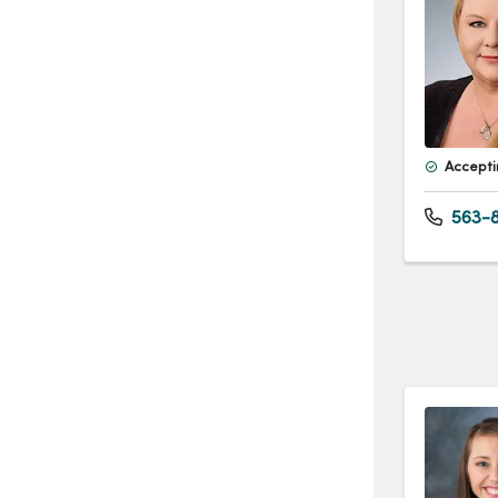
Accepti
563-8