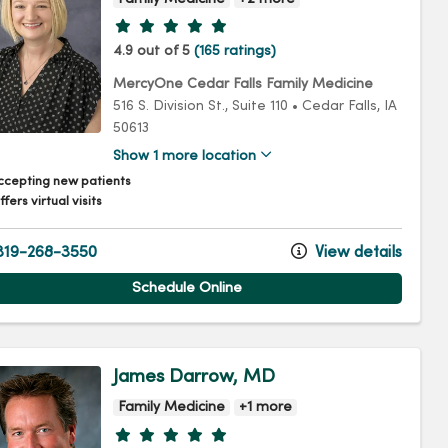
Provider ratings
4.9 out of 5
(165 ratings)
MercyOne Cedar Falls Family Medicine
516 S. Division St.
, Suite 110
•
Cedar Falls,
IA
50613
Show 1 more location
ccepting new patients
fers virtual visits
19-268-3550
View details
Schedule Online
James Darrow, MD
Family Medicine
+1 more
Provider ratings