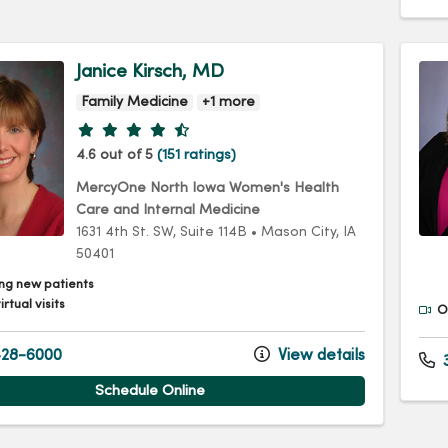
Janice Kirsch, MD
Family Medicine
+1 more
Provider ratings
4.6 out of 5
(151 ratings)
MercyOne North Iowa Women's Health
Care and Internal Medicine
1631 4th St. SW
, Suite 114B
•
Mason City,
IA
50401
ng new patients
irtual visits
Of
28-6000
View details
3
Schedule Online