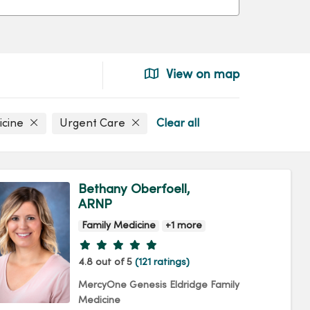
View on map
icine
Urgent Care
Clear all
Bethany Oberfoell,
ARNP
Family Medicine
+1 more
Provider ratings
4.8 out of 5
(121 ratings)
MercyOne Genesis Eldridge Family
Medicine