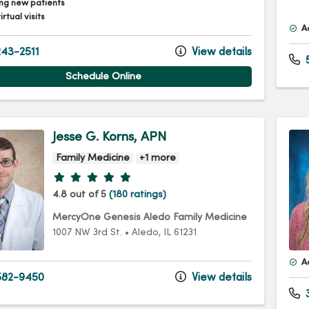
ng new patients
irtual visits
A
43-2511
View details
5
Schedule Online
Jesse G. Korns, APN
Family Medicine
+1 more
Provider ratings
4.8 out of 5
(180 ratings)
MercyOne Genesis Aledo Family Medicine
1007 NW 3rd St.
•
Aledo,
IL
61231
A
82-9450
View details