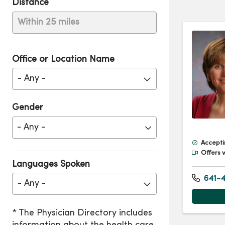
Distance
Within 25 miles
Office or Location Name
- Any -
Gender
Accepti
Offers v
Languages Spoken
641-4
- Any -