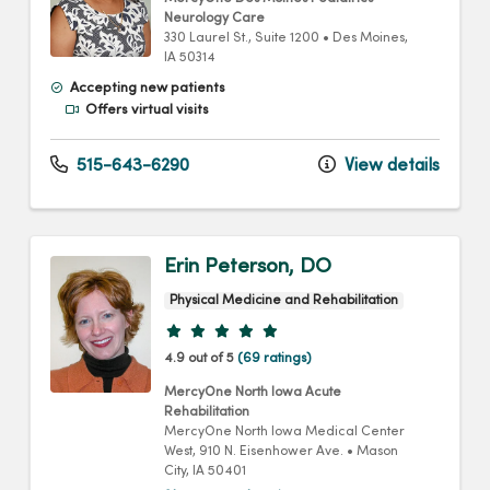
Neurology Care
330 Laurel St.
, Suite 1200
•
Des Moines,
IA
50314
Accepting new patients
Offers virtual visits
515-643-6290
View details
Erin Peterson, DO
Physical Medicine and Rehabilitation
Provider ratings
4.9 out of 5
(69 ratings)
MercyOne North Iowa Acute
Rehabilitation
MercyOne North Iowa Medical Center
West
, 910 N. Eisenhower Ave.
•
Mason
City,
IA
50401