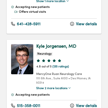
Show 1 more location
Accepting new patients
Offers virtual visits
641-428-5911
View details
Kyle Jorgensen, MD
Neurology
Provider ratings
4.8 out of 5
(135 ratings)
MercyOne Ruan Neurology Care
1111 6th Ave.
, Suite A100
•
Des Moines,
IA
50314
Show 2 more locations
Accepting new patients
515-358-0011
View details