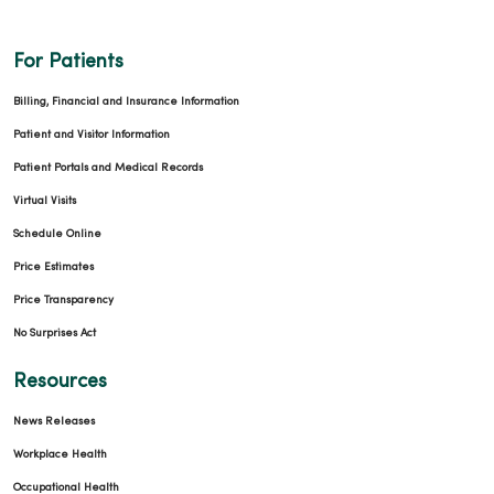
For Patients
Billing, Financial and Insurance Information
Patient and Visitor Information
Patient Portals and Medical Records
Virtual Visits
Schedule Online
Price Estimates
Price Transparency
No Surprises Act
Resources
News Releases
Workplace Health
Occupational Health