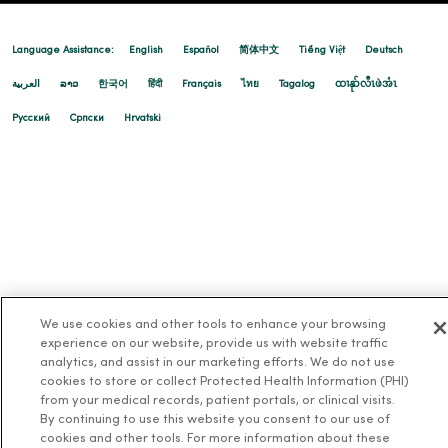
Language Assistance:
English
Español
简体中文
Tiếng Việt
Deutsch
العربية
ລາວ
한국어
हिंदी
Français
ไทย
Tagalog
ထၢနုာ်လီၤဖဲအံၤ
Русский
Cрпски
Hrvatski
We use cookies and other tools to enhance your browsing
experience on our website, provide us with website traffic
analytics, and assist in our marketing efforts. We do not use
cookies to store or collect Protected Health Information (PHI)
from your medical records, patient portals, or clinical visits.
By continuing to use this website you consent to our use of
cookies and other tools. For more information about these