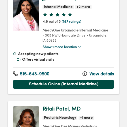
Internal Medicine
+2 more
Provider ratings
4.8 out of 5
(187 ratings)
MercyOne Urbandale Internal Medicine
4005 NW Urbandale Drive
•
Urbandale,
IA
50322
Show 1 more location
Accepting new patients
Offers virtual visits
515-643-9500
View details
Schedule Online (Internal Medicine)
Rifali Patel, MD
Pediatric Neurology
+1 more
MercyOne Des Moines Pediatrics