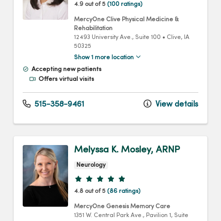
4.9 out of 5
(100 ratings)
MercyOne Clive Physical Medicine &
Rehabilitation
12493 University Ave.
, Suite 100
•
Clive,
IA
50325
Show 1 more location
Accepting new patients
Offers virtual visits
515-358-9461
View details
Melyssa K. Mosley, ARNP
Neurology
Provider ratings
4.8 out of 5
(86 ratings)
MercyOne Genesis Memory Care
1351 W. Central Park Ave.
, Pavilion 1, Suite