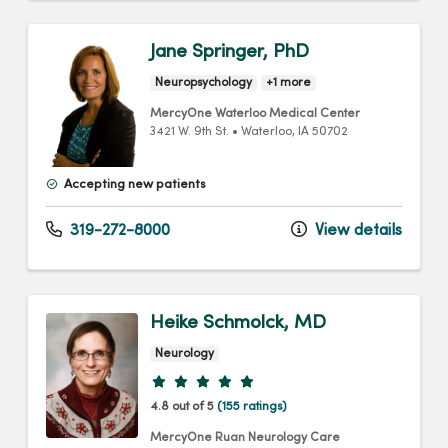
Jane Springer, PhD
Neuropsychology
+1 more
MercyOne Waterloo Medical Center
3421 W. 9th St.
•
Waterloo,
IA
50702
Accepting new patients
319-272-8000
View details
Heike Schmolck, MD
Neurology
Provider ratings
4.8 out of 5
(155 ratings)
MercyOne Ruan Neurology Care