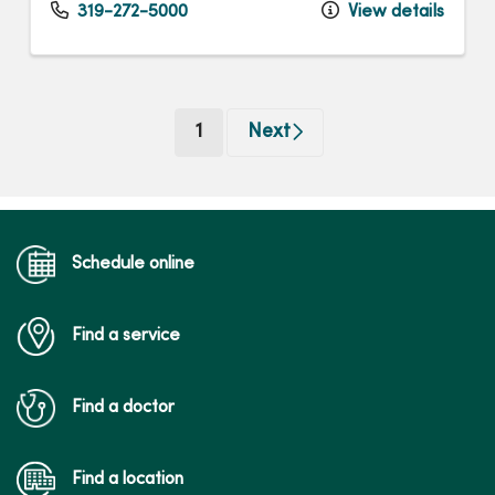
319-272-5000
View details
(current)
1
Next
Schedule online
Find a service
Find a doctor
Find a location