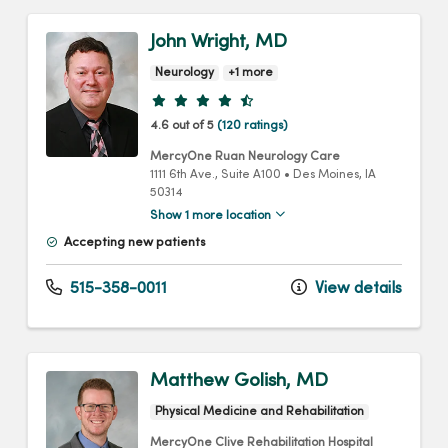
John Wright, MD
Neurology
+1 more
Provider ratings
4.6 out of 5
(120 ratings)
MercyOne Ruan Neurology Care
1111 6th Ave.
, Suite A100
•
Des Moines,
IA
50314
Show 1 more location
Accepting new patients
515-358-0011
View details
Matthew Golish, MD
Physical Medicine and Rehabilitation
MercyOne Clive Rehabilitation Hospital