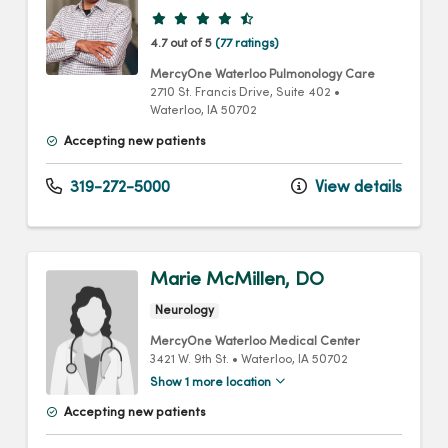
Provider ratings
4.7 out of 5
(77 ratings)
MercyOne Waterloo Pulmonology Care
2710 St. Francis Drive
, Suite 402
•
Waterloo,
IA
50702
Accepting new patients
319-272-5000
View details
Marie McMillen, DO
Neurology
MercyOne Waterloo Medical Center
3421 W. 9th St.
•
Waterloo,
IA
50702
Show 1 more location
Accepting new patients