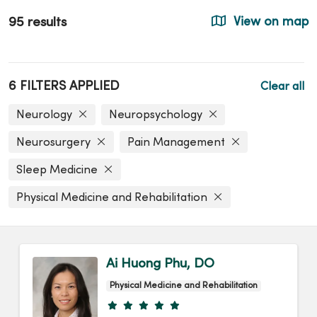
95 results
View on map
6 FILTERS APPLIED
Clear all
Neurology
Neuropsychology
Neurosurgery
Pain Management
Sleep Medicine
Physical Medicine and Rehabilitation
Ai Huong Phu, DO
Physical Medicine and Rehabilitation
Provider ratings