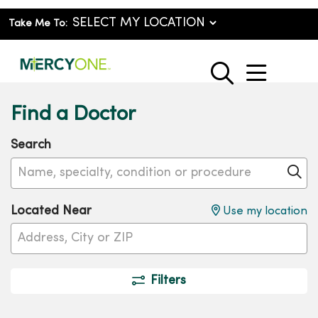
Take Me To:
show o
search
Find a Doctor
Search
Name, specialty, condition or procedure
Cl
Located Near
Use my location
Filters