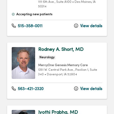
1111 6th Ave.
, Suite A100
•
Des Moines,
IA
50314
Accepting new patients
515-358-0011
View details
Rodney A. Short, MD
Neurology
MercyOne Genesis Memory Care
1351 W. Central Park Ave.
, Pavilion 1, Suite
340
•
Davenport,
IA
52804
563-421-2320
View details
Jyothi Prabha, MD