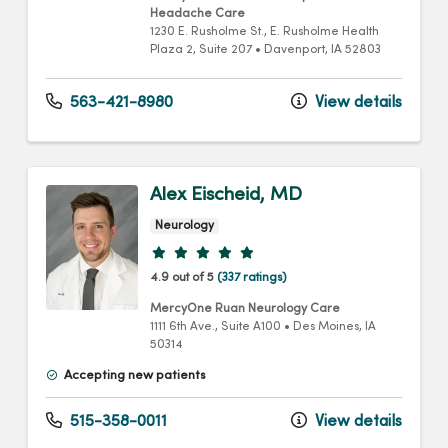
Headache Care
1230 E. Rusholme St.
, E. Rusholme Health
Plaza 2, Suite 207
•
Davenport,
IA
52803
563-421-8980
View details
Alex Eischeid, MD
Neurology
Provider ratings
4.9 out of 5
(337 ratings)
MercyOne Ruan Neurology Care
1111 6th Ave.
, Suite A100
•
Des Moines,
IA
50314
Accepting new patients
515-358-0011
View details