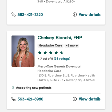
340
•
Davenport,
IA
52804
563-421-2320
View details
Chelsey Bianchi, FNP
Headache Care
+2 more
Provider ratings
4.7 out of 5
(38 ratings)
MercyOne Genesis Davenport
Headache Care
1230 E. Rusholme St.
, E. Rusholme Health
Plaza 2, Suite 207
•
Davenport,
IA
52803
Accepting new patients
563-421-8980
View details