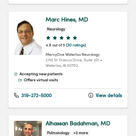
Marc Hines, MD
Neurology
Provider ratings
4.8 out of 5
(30 ratings)
MercyOne Waterloo Neurology
2710 St. Francis Drive
, Suite 201
•
Waterloo,
IA
50702
Accepting new patients
Offers virtual visits
319-272-5000
View details
Alhassan Badahman, MD
Pulmonology
+2 more