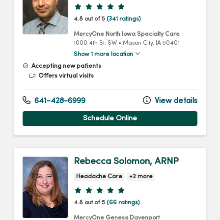
Provider ratings
4.8 out of 5
(341 ratings)
MercyOne North Iowa Specialty Care
1000 4th St. SW
•
Mason City,
IA
50401
Show 1 more location
Accepting new patients
Offers virtual visits
641-428-6999
View details
Schedule Online
Rebecca Solomon, ARNP
Headache Care
+2 more
Provider ratings
4.8 out of 5
(66 ratings)
MercyOne Genesis Davenport