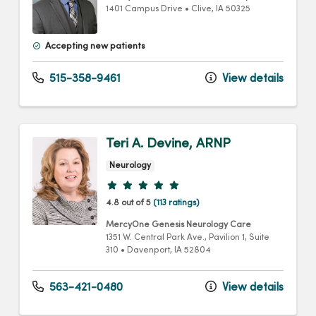
1401 Campus Drive
•
Clive,
IA
50325
Accepting new patients
515-358-9461
View details
Teri A. Devine, ARNP
Neurology
Provider ratings
4.8 out of 5
(113 ratings)
MercyOne Genesis Neurology Care
1351 W. Central Park Ave.
, Pavilion 1, Suite
310
•
Davenport,
IA
52804
563-421-0480
View details