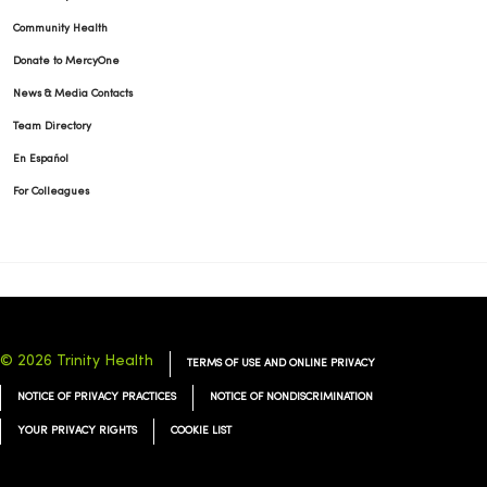
Community Health
Donate to MercyOne
News & Media Contacts
Team Directory
En Español
For Colleagues
© 2026 Trinity Health
TERMS OF USE AND ONLINE PRIVACY
NOTICE OF PRIVACY PRACTICES
NOTICE OF NONDISCRIMINATION
YOUR PRIVACY RIGHTS
COOKIE LIST