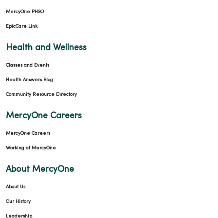
MercyOne PHSO
EpicCare Link
Health and Wellness
Classes and Events
Health Answers Blog
Community Resource Directory
MercyOne Careers
MercyOne Careers
Working at MercyOne
About MercyOne
About Us
Our History
Leadership