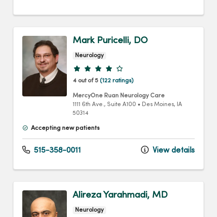
Mark Puricelli, DO
Neurology
Provider ratings
4 out of 5
(122 ratings)
MercyOne Ruan Neurology Care
1111 6th Ave.
, Suite A100
•
Des Moines,
IA
50314
Accepting new patients
515-358-0011
View details
Alireza Yarahmadi, MD
Neurology