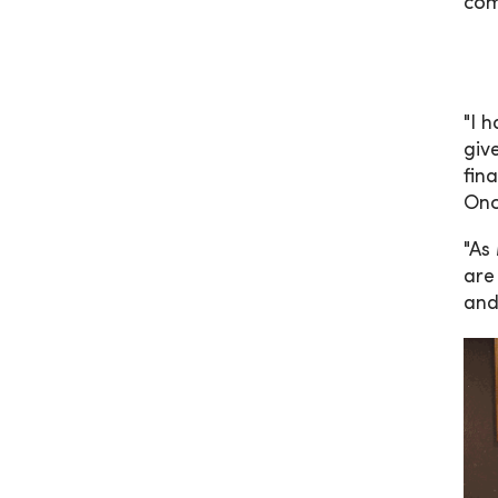
com
"I 
giv
fin
Onc
"As
are
and