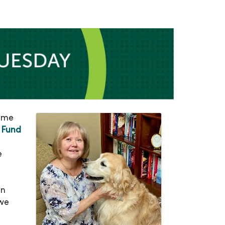
came
 Fund
e
on
 we