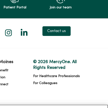
Patient Portal
Join our team
 X
us on Facebook
low us on YouTube
Follow us on Instagram
Follow us on LinkedIn
Contact us
Moines
© 2026 MercyOne. All
Rights Reserved
nefit
For Healthcare Professionals
ion
For Colleagues
nnect