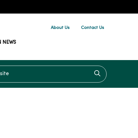
About Us
Contact Us
N NEWS
te
Click to searc