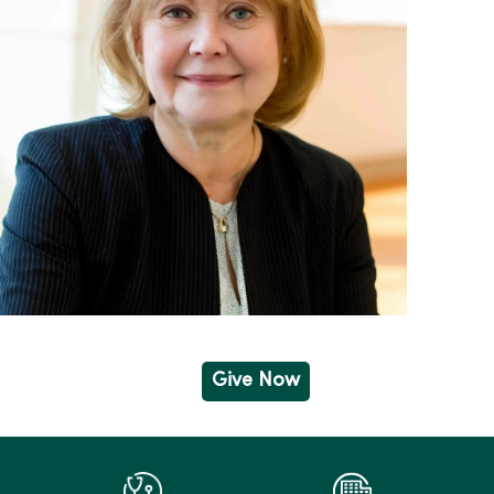
Give Now