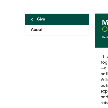
Give
About
Thi
tog
—a 
pat
Wil
pat
exp
and
rai