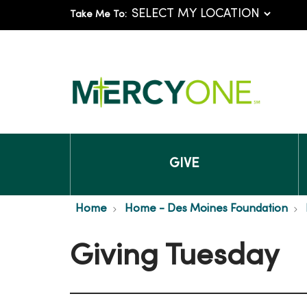
Take Me To:
GIVE
Home
Home - Des Moines Foundation
Giving Tuesday