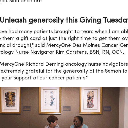
passion and care.
Unleash generosity this Giving Tuesda
have had many patients brought to tears when I am abl
e them a gift card at just the right time to get them ov
ancial drought," said MercyOne Des Moines Cancer Ce
ology Nurse Navigator Kim Carstens, BSN, RN, OCN.
 MercyOne Richard Deming oncology nurse navigators
 extremely grateful for the generosity of the Semon fa
 your support of our cancer patients."