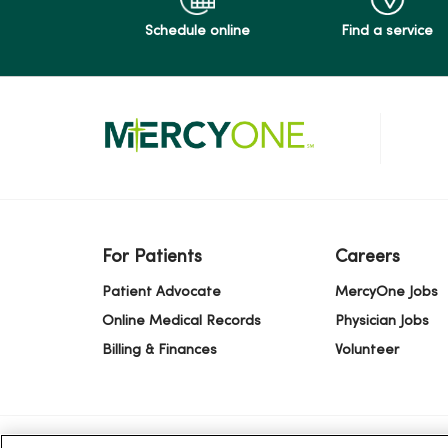
Schedule online
Find a service
For Patients
Careers
Patient Advocate
MercyOne Jobs
Online Medical Records
Physician Jobs
Billing & Finances
Volunteer