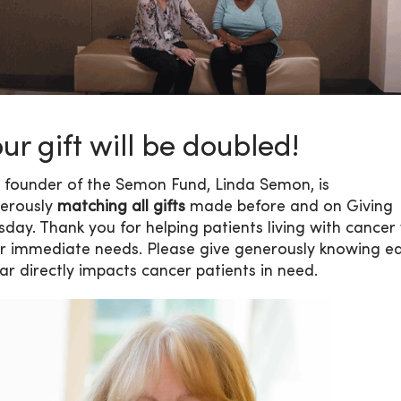
ur gift will be doubled!
 founder of the Semon Fund, Linda Semon, is
erously
matching all gifts
made before and on Giving
sday. Thank you for helping patients living with cancer
ir immediate needs. Please give generously knowing e
lar directly impacts cancer patients in need.