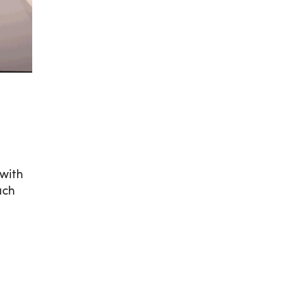
 with
ach