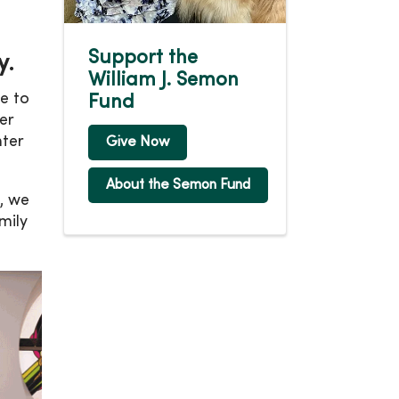
Support the
y.
William J. Semon
e to
Fund
er
nter
Give Now
About the Semon Fund
, we
mily