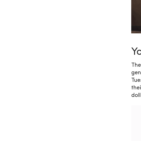
Yo
The
gen
Tue
the
dol