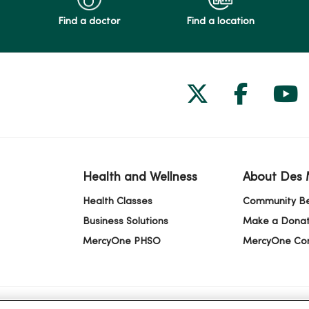
Find a doctor
Find a location
Follow us on
Follow 
Fol
Health and Wellness
About Des 
Health Classes
Community Be
Business Solutions
Make a Donat
MercyOne PHSO
MercyOne Co