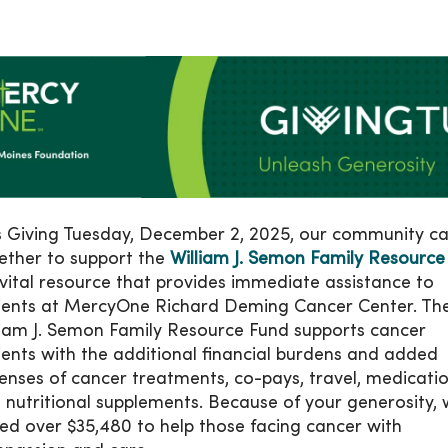
s Giving Tuesday, December 2, 2025, our community 
ether to support the
William J. Semon Family Resource
vital resource that provides immediate assistance to
ients at MercyOne Richard Deming Cancer Center. Th
liam J. Semon Family Resource Fund supports cancer
ients with the additional financial burdens and added
enses of cancer treatments, co-pays, travel, medicati
 nutritional supplements. Because of your generosity,
sed over $35,480 to help those facing cancer with