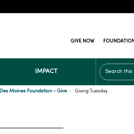
GIVE NOW
FOUNDATIO
Search this si
IMPACT
Des Moines Foundation - Give
Giving Tuesday