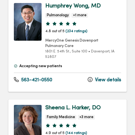
Humphrey Wong, MD
Pulmonology
+1 more
Provider ratings
4.8 out of 5
(234 ratings)
MercyOne Genesis Davenport
Pulmonary Care
1801 E. 54th St.
, Suite 100
•
Davenport,
IA
52807
Accepting new patients
563-421-0550
View details
Sheena L. Harker, DO
Family Medicine
+3 more
Provider ratings
4.9 out of 5
(144 ratings)