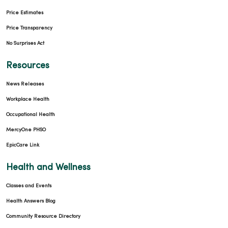
Price Estimates
Price Transparency
No Surprises Act
Resources
News Releases
Workplace Health
Occupational Health
MercyOne PHSO
EpicCare Link
Health and Wellness
Classes and Events
Health Answers Blog
Community Resource Directory