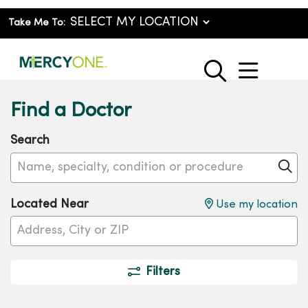
Take Me To:
show o
search
Find a Doctor
Search
Name, specialty, condition or procedure
Cl
Located Near
Use my location
Filters