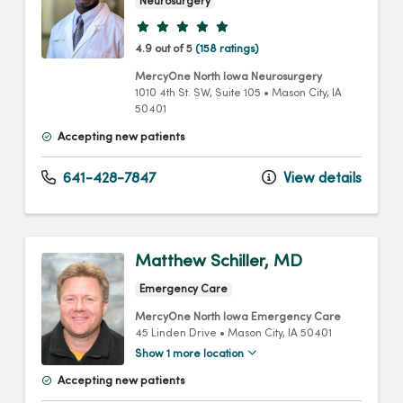
Neurosurgery
Provider ratings
4.9 out of 5
(158 ratings)
MercyOne North Iowa Neurosurgery
1010 4th St. SW
, Suite 105
•
Mason City,
IA
50401
Accepting new patients
641-428-7847
View details
Matthew Schiller, MD
Emergency Care
MercyOne North Iowa Emergency Care
45 Linden Drive
•
Mason City,
IA
50401
Show 1 more location
Accepting new patients