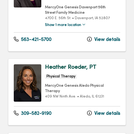
MercyOne Genesis Davenport 56th
Street Family Medicine
4700 E. 56th St.
•
Davenport,
IA
52807
Show 1 more location
563-421-5700
View details
Heather Roeder, PT
Physical Therapy
MercyOne Genesis Aledo Physical
Therapy
409 NW Ninth Ave.
•
Aledo,
IL
61231
309-582-9190
View details