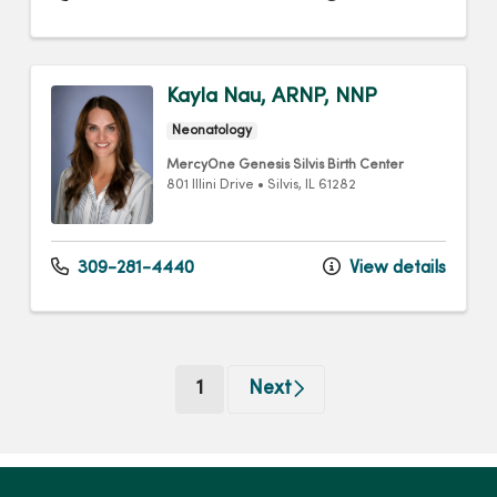
Kayla Nau, ARNP, NNP
Neonatology
MercyOne Genesis Silvis Birth Center
801 Illini Drive
•
Silvis,
IL
61282
309-281-4440
View details
(current)
1
Next