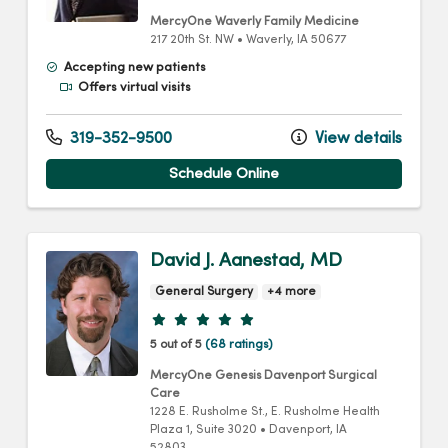
MercyOne Waverly Family Medicine
217 20th St. NW
•
Waverly,
IA
50677
Accepting new patients
Offers virtual visits
319-352-9500
View details
Schedule Online
David J. Aanestad, MD
General Surgery
+4 more
Provider ratings
5 out of 5
(68 ratings)
MercyOne Genesis Davenport Surgical
Care
1228 E. Rusholme St.
, E. Rusholme Health
Plaza 1, Suite 3020
•
Davenport,
IA