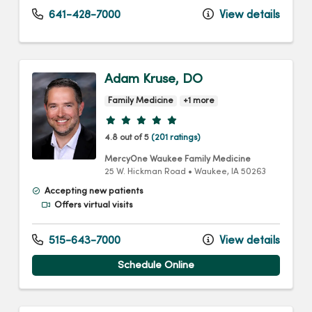
641-428-7000
View details
Adam Kruse, DO
Family Medicine
+1 more
Provider ratings
4.8 out of 5
(201 ratings)
MercyOne Waukee Family Medicine
25 W. Hickman Road
•
Waukee,
IA
50263
Accepting new patients
Offers virtual visits
515-643-7000
View details
Schedule Online