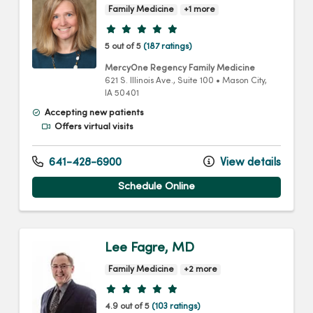
Family Medicine
+1 more
Provider ratings
5 out of 5
(187 ratings)
MercyOne Regency Family Medicine
621 S. Illinois Ave.
, Suite 100
•
Mason City,
IA
50401
Accepting new patients
Offers virtual visits
641-428-6900
View details
Schedule Online
Lee Fagre, MD
Family Medicine
+2 more
Provider ratings
4.9 out of 5
(103 ratings)