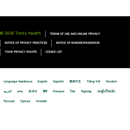
© 2026 Trinity Health
TERMS OF USE AND ONLINE PRIVACY
NOTICE OF PRIVACY PRACTICES
NOTICE OF NONDISCRIMINATION
YOUR PRIVACY RIGHTS
COOKIE LIST
Language Assistance:
English
Español
简体中文
Tiếng Việt
Deutsch
العربية
ລາວ
한국어
हिंदी
Français
ไทย
Tagalog
ထၢနုာ်လီၤဖဲအံၤ
Русский
Cрпски
Hrvatski