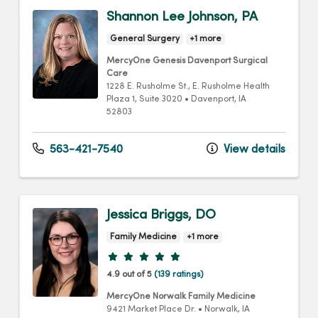
Shannon Lee Johnson, PA
General Surgery
+1 more
MercyOne Genesis Davenport Surgical
Care
1228 E. Rusholme St.
, E. Rusholme Health
Plaza 1, Suite 3020
•
Davenport,
IA
52803
563-421-7540
View details
Jessica Briggs, DO
Family Medicine
+1 more
Provider ratings
4.9 out of 5
(139 ratings)
MercyOne Norwalk Family Medicine
9421 Market Place Dr.
•
Norwalk,
IA