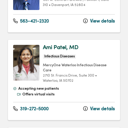
1351 W. Central Park Ave.
, Pavilion 1, Suite
310
•
Davenport,
IA
52804
563-421-2320
View details
Ami Patel, MD
Infectious Diseases
MercyOne Waterloo Infectious Disease
Care
2710 St. Francis Drive
, Suite 300
•
Waterloo,
IA
50702
Accepting new patients
Offers virtual visits
319-272-5000
View details