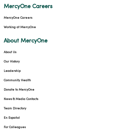
MercyOne Careers
MercyOne Careers
Working at MercyOne
About MercyOne
About Us
Our History
Leadership
Community Health
Donate to MercyOne
News & Media Contacts
Team Directory
En Español
For Colleagues