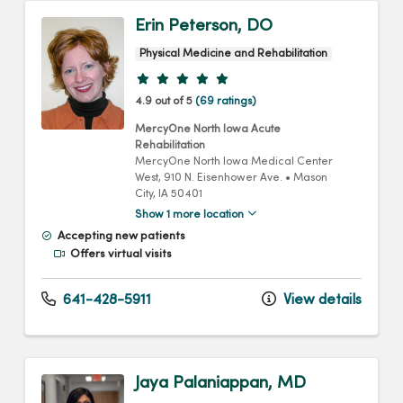
Erin Peterson, DO
Physical Medicine and Rehabilitation
Provider ratings
4.9 out of 5
(69 ratings)
MercyOne North Iowa Acute
Rehabilitation
MercyOne North Iowa Medical Center
West
, 910 N. Eisenhower Ave.
•
Mason
City,
IA
50401
Show 1 more location
Accepting new patients
Offers virtual visits
641-428-5911
View details
Jaya Palaniappan, MD