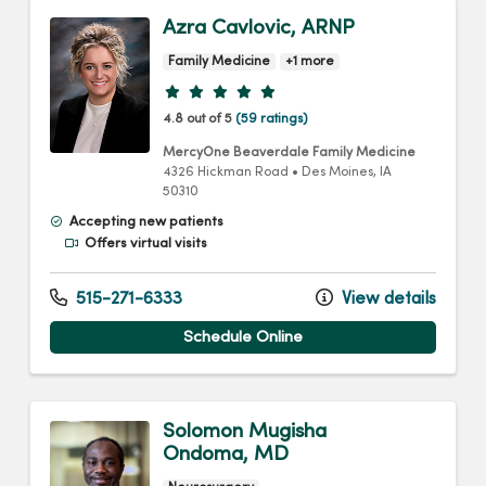
Azra Cavlovic, ARNP
Family Medicine
+1 more
Provider ratings
4.8 out of 5
(59 ratings)
MercyOne Beaverdale Family Medicine
4326 Hickman Road
•
Des Moines,
IA
50310
Accepting new patients
Offers virtual visits
515-271-6333
View details
Schedule Online
Solomon Mugisha
Ondoma, MD