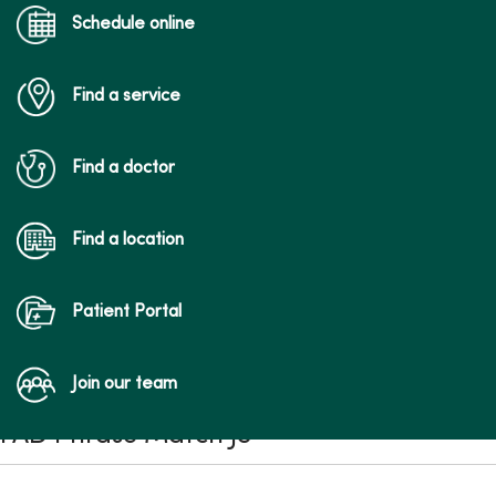
Schedule online
Find a service
Find a doctor
Find a location
Patient Portal
Join our team
FAD Phrase Match JS