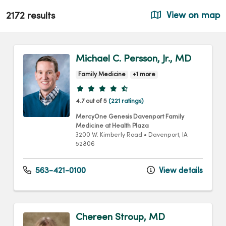
2172 results
View on map
Michael C. Persson, Jr., MD
Family Medicine
+1 more
Provider ratings
4.7 out of 5
(221 ratings)
MercyOne Genesis Davenport Family
Medicine at Health Plaza
3200 W. Kimberly Road
•
Davenport,
IA
52806
563-421-0100
View details
Chereen Stroup, MD