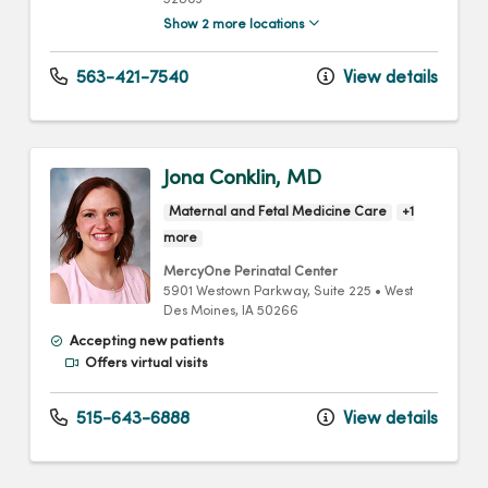
52803
Show 2 more locations
563-421-7540
View details
Jona Conklin, MD
Maternal and Fetal Medicine Care
+1
more
MercyOne Perinatal Center
5901 Westown Parkway
, Suite 225
•
West
Des Moines,
IA
50266
Accepting new patients
Offers virtual visits
515-643-6888
View details