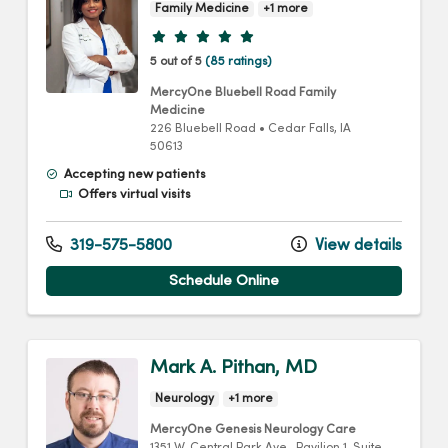
Family Medicine
+1 more
Provider ratings
5 out of 5
(85 ratings)
MercyOne Bluebell Road Family
Medicine
226 Bluebell Road
•
Cedar Falls,
IA
50613
Accepting new patients
Offers virtual visits
319-575-5800
View details
Schedule Online
Mark A. Pithan, MD
Neurology
+1 more
MercyOne Genesis Neurology Care