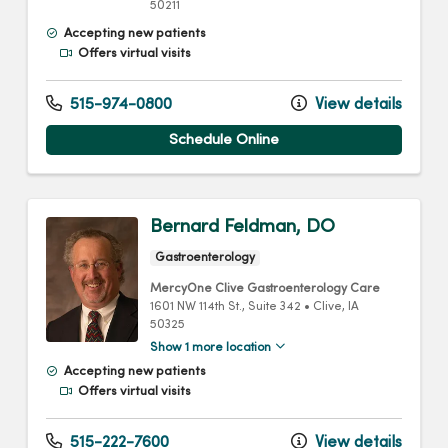
50211
Accepting new patients
Offers virtual visits
515-974-0800
View details
Schedule Online
Bernard Feldman, DO
Gastroenterology
MercyOne Clive Gastroenterology Care
1601 NW 114th St.
, Suite 342
•
Clive,
IA
50325
Show 1 more location
Accepting new patients
Offers virtual visits
515-222-7600
View details