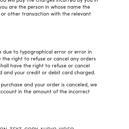
ou will pay the charges incurred by you in
) you are the person in whose name the
or other transaction with the relevant
ce due to typographical error or error in
e the right to refuse or cancel any orders
shall have the right to refuse or cancel
 and your credit or debit card charged.
e purchase and your order is canceled, we
 account in the amount of the incorrect