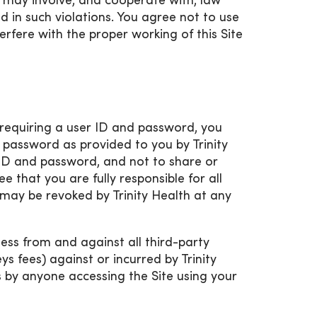
d may involve, and cooperate with, law
 in such violations. You agree not to use
erfere with the proper working of this Site
d requiring a user ID and password, you
 password as provided to you by Trinity
r ID and password, and not to share or
e that you are fully responsible for all
e may be revoked by Trinity Health at any
ess from and against all third-party
 fees) against or incurred by Trinity
ss by anyone accessing the Site using your