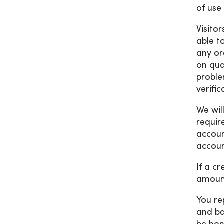
of use 
Visito
able t
any or
on qua
proble
verifi
We wil
requir
accoun
accoun
If a c
amount
You re
and ba