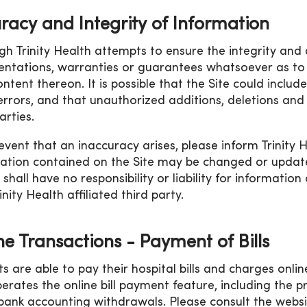
racy and Integrity of Information
gh Trinity Health attempts to ensure the integrity and 
entations, warranties or guarantees whatsoever as to 
ntent thereon. It is possible that the Site could includ
errors, and that unauthorized additions, deletions and
arties.
 event that an inaccuracy arises, please inform Trinity 
ation contained on the Site may be changed or updated 
 shall have no responsibility or liability for informati
nity Health affiliated third party.
ne Transactions - Payment of Bills
ts are able to pay their hospital bills and charges onli
erates the online bill payment feature, including the p
bank accounting withdrawals. Please consult the websit