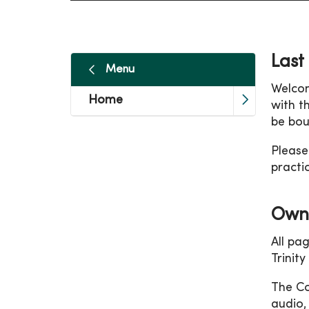
Last
Menu
Welcom
Home
with t
be bou
Please
practi
Owne
All pa
Trinit
The Co
audio,