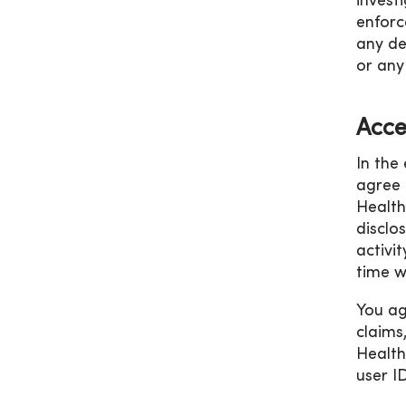
invest
enforc
any de
or any
Acce
In the
agree 
Health
disclo
activi
time w
You ag
claims
Health
user I