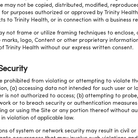
ite may not be copied, distributed, modified, reproduced
 for purposes authorized or approved by Trinity Health, 
ts to Trinity Health, or in connection with a business re
y not frame or utilize framing techniques to enclose, 
e marks, logo, Content or other proprietary information
of Trinity Health without our express written consent.
 Security
e prohibited from violating or attempting to violate the
tion, (a) accessing data not intended for such user or 
er is not authorized to access; (b) attempting to probe,
work or to breach security or authentication measures 
ing or using the Site or any portion thereof without aut
in violation of applicable law.
ons of system or network security may result in civil or cr