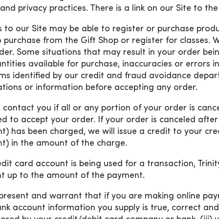
and privacy practices. There is a link on our Site to the
rs to our Site may be able to register or purchase prod
o purchase from the Gift Shop or register for classes. W
der. Some situations that may result in your order bein
ntities available for purchase, inaccuracies or errors i
ms identified by our credit and fraud avoidance depar
cations or information before accepting any order.
l contact you if all or any portion of your order is canc
ed to accept your order. If your order is canceled afte
t) has been charged, we will issue a credit to your cr
t) in the amount of the charge.
redit card account is being used for a transaction, Tri
 up to the amount of the payment.
present and warrant that if you are making online paym
nk account information you supply is true, correct and 