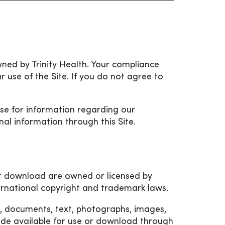
owned by Trinity Health. Your compliance
r use of the Site. If you do not agree to
Use for information regarding our
nal information through this Site.
for download are owned or licensed by
ternational copyright and trademark laws.
es, documents, text, photographs, images,
de available for use or download through