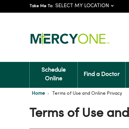
Take Me To:
Schedule
Find a Doctor
Online
Home
Terms of Use and Online Privacy
Terms of Use and