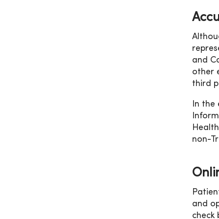
Accu
Althou
repres
and Co
other 
third p
In the
Inform
Health
non-Tri
Onli
Patien
and op
check 