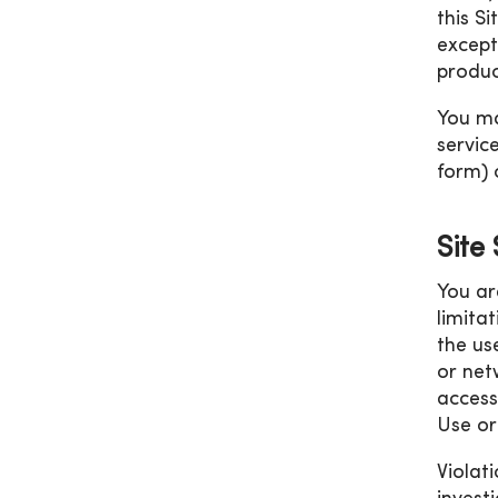
this S
except
produc
You ma
servic
form) 
Site
You ar
limita
the us
or net
access
Use or 
Violati