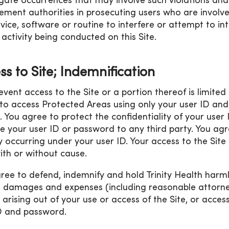
igate occurrences that may involve such violations an
ement authorities in prosecuting users who are involved
vice, software or routine to interfere or attempt to int
 activity being conducted on this Site.
ss to Site; Indemnification
 event access to the Site or a portion thereof is limite
to access Protected Areas using only your user ID and
. You agree to protect the confidentiality of your use
se your user ID or password to any third party. You agre
ty occurring under your user ID. Your access to the Sit
ith or without cause.
ree to defend, indemnify and hold Trinity Health harml
, damages and expenses (including reasonable attorneys
 arising out of your use or access of the Site, or acce
D and password.