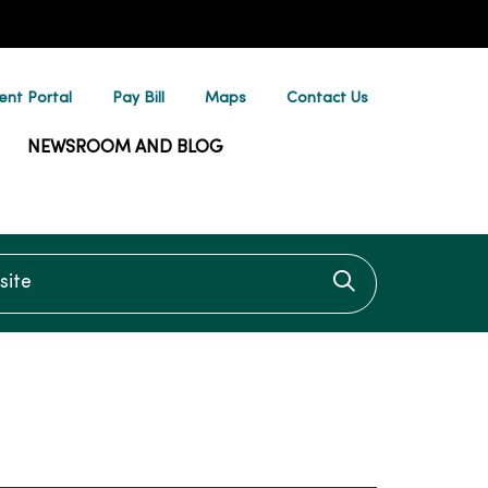
ent Portal
Pay Bill
Maps
Contact Us
NEWSROOM AND BLOG
te
Click to searc