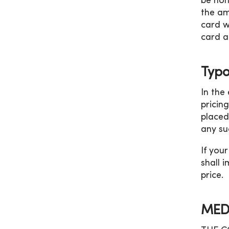
be hon
the am
card w
card a
Typo
In the
pricin
placed
any su
If you
shall 
price.
MED