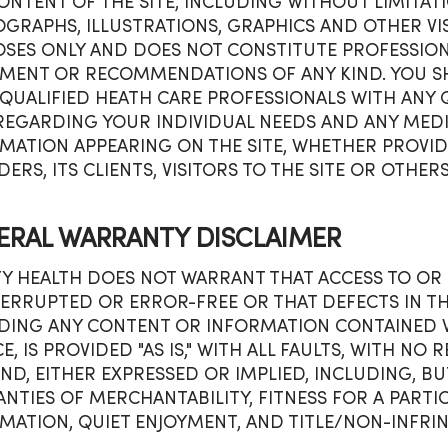
ONTENT OF THE SITE, INCLUDING WITHOUT LIMITATIO
GRAPHS, ILLUSTRATIONS, GRAPHICS AND OTHER VIS
SES ONLY AND DOES NOT CONSTITUTE PROFESSIONA
MENT OR RECOMMENDATIONS OF ANY KIND. YOU SH
QUALIFIED HEATH CARE PROFESSIONALS WITH ANY
REGARDING YOUR INDIVIDUAL NEEDS AND ANY MEDI
MATION APPEARING ON THE SITE, WHETHER PROVIDE
DERS, ITS CLIENTS, VISITORS TO THE SITE OR OTHERS
ERAL WARRANTY DISCLAIMER
TY HEALTH DOES NOT WARRANT THAT ACCESS TO OR U
ERRUPTED OR ERROR-FREE OR THAT DEFECTS IN THE 
DING ANY CONTENT OR INFORMATION CONTAINED WI
CE, IS PROVIDED "AS IS," WITH ALL FAULTS, WITH N
IND, EITHER EXPRESSED OR IMPLIED, INCLUDING, BU
NTIES OF MERCHANTABILITY, FITNESS FOR A PARTI
MATION, QUIET ENJOYMENT, AND TITLE/NON-INFRI