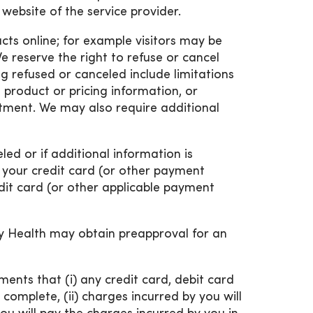
 website of the service provider.
ucts online; for example visitors may be
e reserve the right to refuse or cancel
g refused or canceled include limitations
n product or pricing information, or
tment. We may also require additional
eled or if additional information is
r your credit card (or other payment
edit card (or other applicable payment
nity Health may obtain preapproval for an
ents that (i) any credit card, debit card
complete, (ii) charges incurred by you will