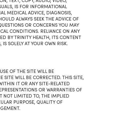
N, TEXT, COPY, AUDIO, VIDEO,
UALS, IS FOR INFORMATIONAL
L MEDICAL ADVICE, DIAGNOSIS,
OULD ALWAYS SEEK THE ADVICE OF
 QUESTIONS OR CONCERNS YOU MAY
CAL CONDITIONS. RELIANCE ON ANY
D BY TRINITY HEALTH, ITS CONTENT
, IS SOLELY AT YOUR OWN RISK.
SE OF THE SITE WILL BE
SITE WILL BE CORRECTED. THIS SITE,
THIN IT OR ANY SITE-RELATED
O REPRESENTATIONS OR WARRANTIES OF
T NOT LIMITED TO, THE IMPLIED
CULAR PURPOSE, QUALITY OF
NGEMENT.