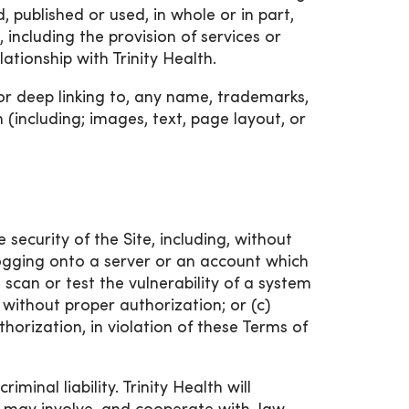
, published or used, in whole or in part,
including the provision of services or
lationship with Trinity Health.
or deep linking to, any name, trademarks,
 (including; images, text, page layout, or
 security of the Site, including, without
logging onto a server or an account which
 scan or test the vulnerability of a system
without proper authorization; or (c)
horization, in violation of these Terms of
iminal liability. Trinity Health will