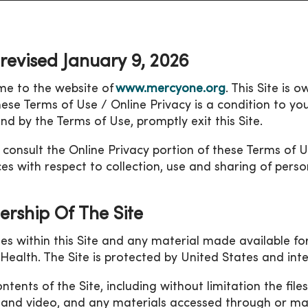
 revised January 9, 2026
e to the website of
www.mercyone.org
. This Site is 
hese Terms of Use / Online Privacy is a condition to you
nd by the Terms of Use, promptly exit this Site.
 consult the Online Privacy portion of these Terms of 
ces with respect to collection, use and sharing of perso
rship Of The Site
ges within this Site and any material made available 
y Health. The Site is protected by United States and in
ntents of the Site, including without limitation the fil
 and video, and any materials accessed through or ma