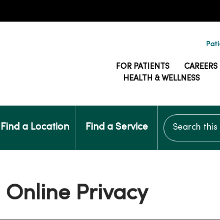
Pati
FOR PATIENTS
CAREERS
HEALTH & WELLNESS
Search this si
Find a Location
Find a Service
 Online Privacy