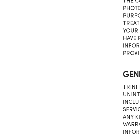
THE C
PHOTO
PURPO
TREAT
YOUR 
HAVE 
INFOR
PROVI
GEN
TRINI
UNINT
INCLU
SERVI
ANY K
WARRA
INFOR