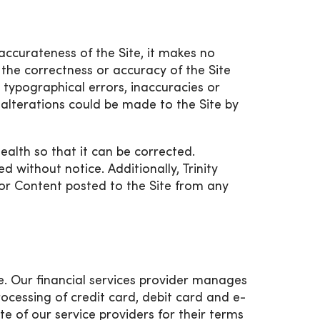
accurateness of the Site, it makes no
the correctness or accuracy of the Site
e typographical errors, inaccuracies or
 alterations could be made to the Site by
Health so that it can be corrected.
without notice. Additionally, Trinity
on or Content posted to the Site from any
ne. Our financial services provider manages
rocessing of credit card, debit card and e-
e of our service providers for their terms