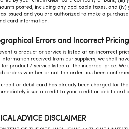
ored by your credit/debit card company or bank, (iii) y
ounts posted, including any applicable taxes, and (iv
as issued and you are authorized to make a purchase 
nd card information.
graphical Errors and Incorrect Pricing
 event a product or service is listed at an incorrect pri
g information received from our suppliers, we shall hav
 for product / service listed at the incorrect price. We 
ch orders whether or not the order has been confirmed
r credit or debit card has already been charged for th
immediately issue a credit to your credit or debit card
ICAL ADVICE DISCLAIMER