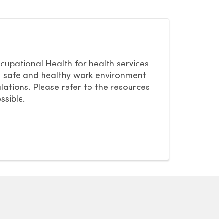
pational Health for health services
a safe and healthy work environment
lations. Please refer to the resources
ssible.