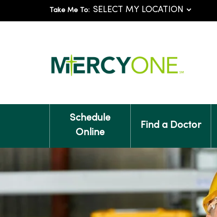
Take Me To:
Schedule
Find a Doctor
Online