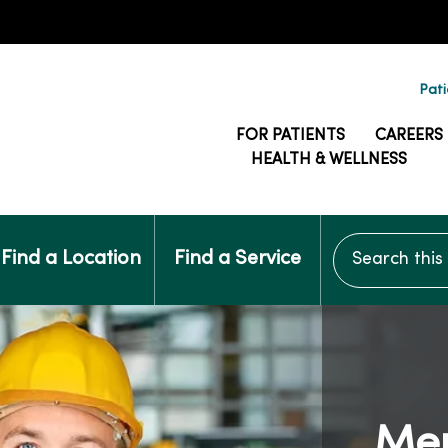
Pati
FOR PATIENTS
CAREERS
HEALTH & WELLNESS
Search this si
Find a Location
Find a Service
Me