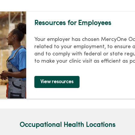
Resources for Employees
Your employer has chosen MercyOne Occu
related to your employment, to ensure 
and to comply with federal or state regu
to make your clinic visit as efficient as po
View resources
Occupational Health Locations