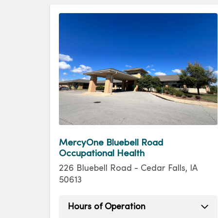
MercyOne Bluebell Road
Occupational Health
226 Bluebell Road - Cedar Falls, IA
50613
Hours of Operation