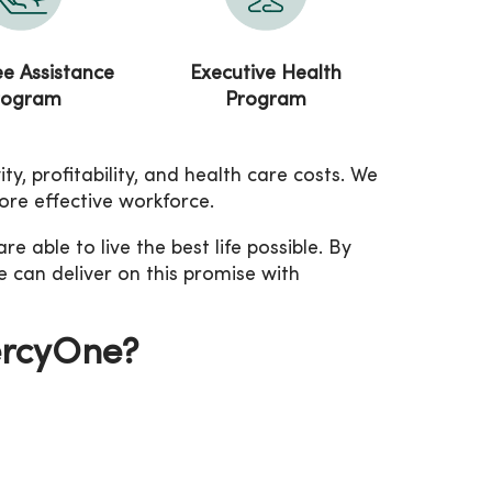
e Assistance
Executive Health
rogram
Program
, profitability, and health care costs. We
ore effective workforce.
able to live the best life possible. By
e can deliver on this promise with
ercyOne?