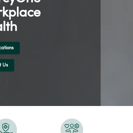
kplace
lth
cations
t Us