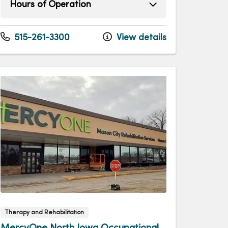
Hours of Operation
Monday
7:00am - 4:00pm
Tuesday
7:00am - 4:00pm
515-261-3300
View details
Wednesday
7:00am - 4:00pm
Thursday
7:00am - 4:00pm
Friday
7:00am - 12:00pm
Therapy and Rehabilitation
MercyOne North Iowa Occupational