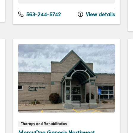
Monday
8:00am - 4:00pm
Tuesday
8:00am - 4:00pm
563-244-5742
View details
Wednesday
8:00am - 4:00pm
Thursday
8:00am - 4:00pm
Friday
8:00am - 12:00pm
Therapy and Rehabilitation
MercyOne Genesis Northwest