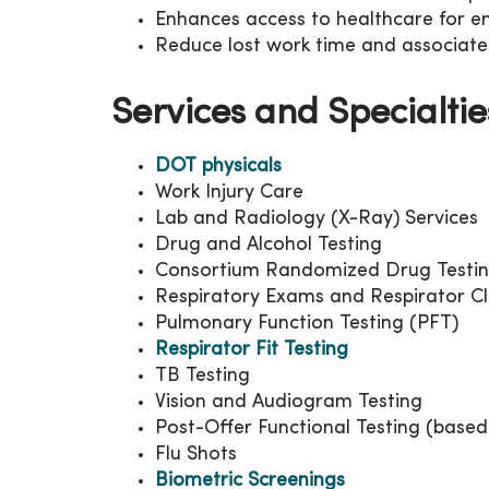
Enhances access to healthcare for 
Reduce lost work time and associate
Services and Specialtie
DOT physicals
Work Injury Care
Lab and Radiology (X-Ray) Services
Drug and Alcohol Testing
Consortium Randomized Drug Testi
Respiratory Exams and Respirator C
Pulmonary Function Testing (PFT)
Respirator Fit Testing
TB Testing
Vision and Audiogram Testing
Post-Offer Functional Testing (based 
Flu Shots
Biometric Screenings