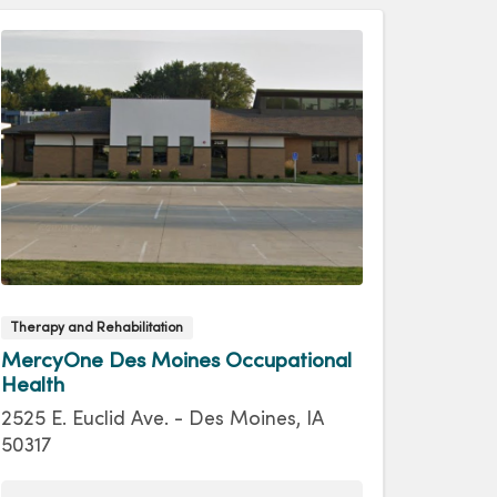
Therapy and Rehabilitation
MercyOne Des Moines Occupational
Health
2525 E. Euclid Ave. - Des Moines, IA
50317