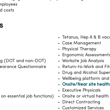
employees
d costs
s
Tetanus, Hep A & B vac
Case Management
Physical Therapy
Ergonomic Assessment
ng (DOT and non-DOT)
Worksite Job Analysis
learance Questionnaire
Return-to-Work and Fi
Drug and Alcohol Super
Wellbeing platform and
Onsite/Near site health
Executive Physicals
on essential job functions)
Onsite or virtual healt
Direct Contracting
Customized Services