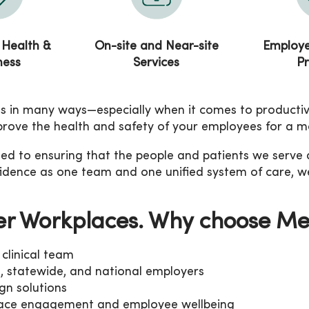
 Health &
On-site and Near-site
Employe
ness
Services
P
 in many ways—especially when it comes to productivity
mprove the health and safety of your employees for a m
 to ensuring that the people and patients we serve are 
nfidence as one team and one unified system of care, w
er Workplaces. Why choose M
clinical team
l, statewide, and national employers
gn solutions
place engagement and employee wellbeing