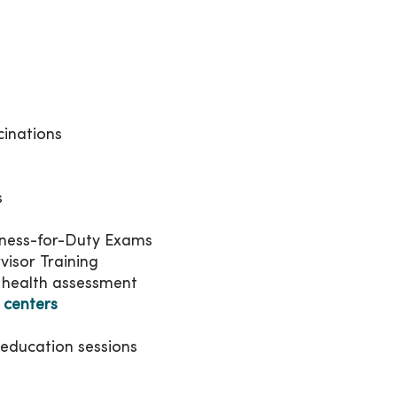
cinations
s
tness-for-Duty Exams
visor Training
 health assessment
 centers
h education sessions