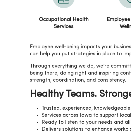
Occupational Health
Employee
Services
Well
Employee well-being impacts your business
can help you put strategies in place to i
Through everything we do, we’re committed
being there, doing right and inspiring co
strength, coordination, and consistency.
Healthy Teams. Strong
Trusted, experienced, knowledgeable 
Services across Iowa to support loca
Ready to listen to your needs and ali
Delivers solutions to enhance work