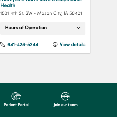
Health
1501 4th St. SW - Mason City, IA 50401
Hours of Operation
Monday
7:30am - 11:30am
Monday
1:00pm - 4:30pm
641-428-5244
View details
Tuesday
7:30am - 11:30am
Tuesday
1:00pm - 4:30pm
Wednesday
7:30am - 11:30am
Wednesday
1:00pm - 4:30pm
Thursday
7:30am - 11:30am
Thursday
1:00pm - 4:30pm
Friday
7:30am - 11:30am
Friday
1:00pm - 4:30pm
Patient Portal
Join our team