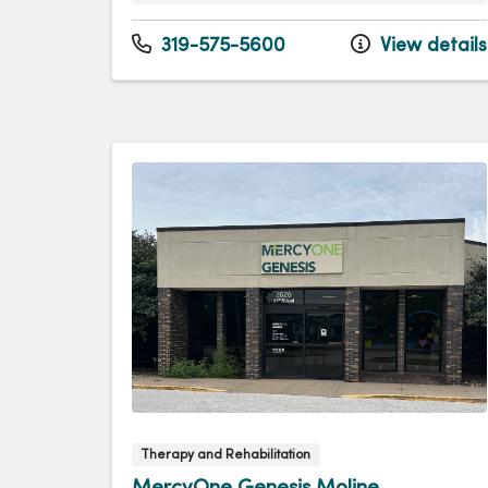
Monday
7:00am - 5:00pm
Tuesday
7:00am - 5:00pm
319-575-5600
View details
Wednesday
7:00am - 5:00pm
Thursday
7:00am - 5:00pm
Friday
7:00am - 5:00pm
Therapy and Rehabilitation
MercyOne Genesis Moline