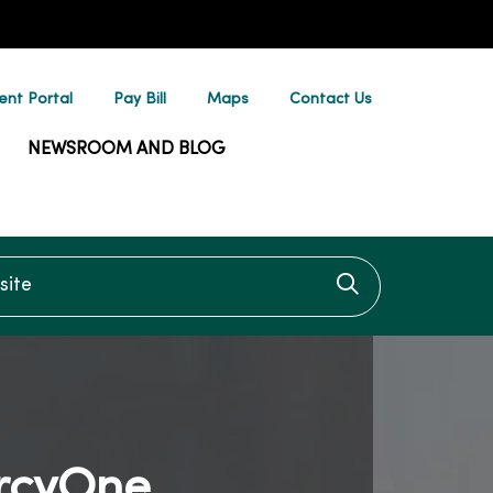
ent Portal
Pay Bill
Maps
Contact Us
NEWSROOM AND BLOG
te
Click to searc
rcyOne