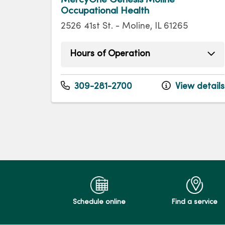
Occupational Health
2526 41st St. - Moline, IL 61265
Hours of Operation
Monday
8:00am - 5:00pm
Tuesday
8:00am - 5:00pm
309-281-2700
View details
Wednesday
8:00am - 5:00pm
Thursday
8:00am - 5:00pm
Friday
8:00am - 5:00pm
Schedule online
Find a service