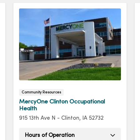
Community Resources
MercyOne Clinton Occupational
Health
915 13th Ave N - Clinton, IA 52732
Hours of Operation