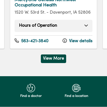
Occupational Health
1520 W. 53rd St. - Davenport, IA 52806
Hours of Operation
Monday
8:00am - 5:00pm
Tuesday
8:00am - 5:00pm
563-421-3840
View details
Wednesday
8:00am - 5:00pm
Thursday
8:00am - 5:00pm
Friday
8:00am - 5:00pm
View More
Find a doctor
Find a location