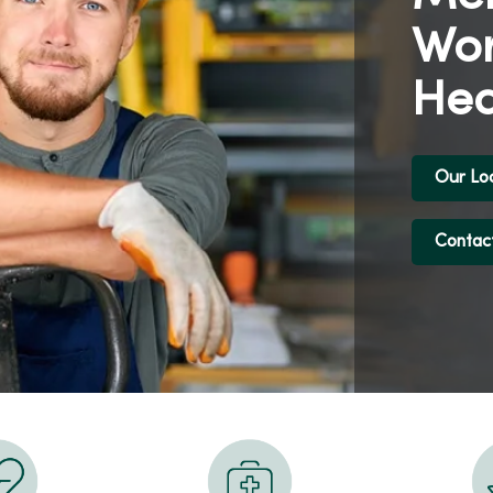
Wor
Hea
Our Lo
Contac