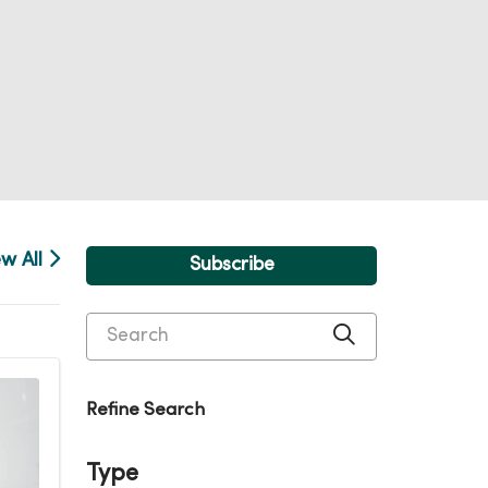
ew All
Subscribe
Search
Click to searc
Refine Search
Type