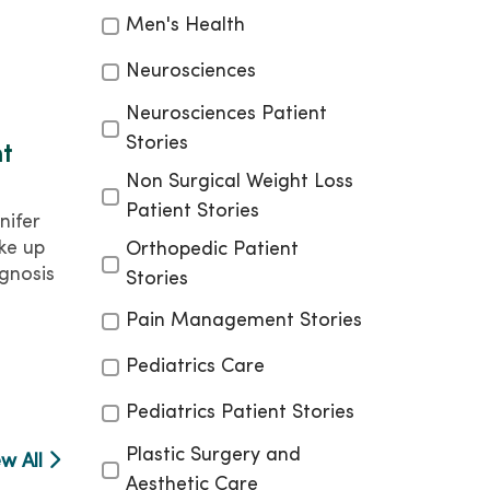
Men's Health
Neurosciences
Neurosciences Patient
Stories
nt
Non Surgical Weight Loss
Patient Stories
nifer
ke up
Orthopedic Patient
gnosis
Stories
Pain Management Stories
Pediatrics Care
Pediatrics Patient Stories
Plastic Surgery and
ew All
Aesthetic Care