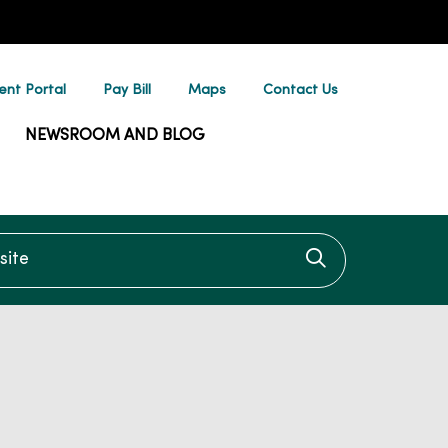
ent Portal
Pay Bill
Maps
Contact Us
NEWSROOM AND BLOG
te
Click to searc