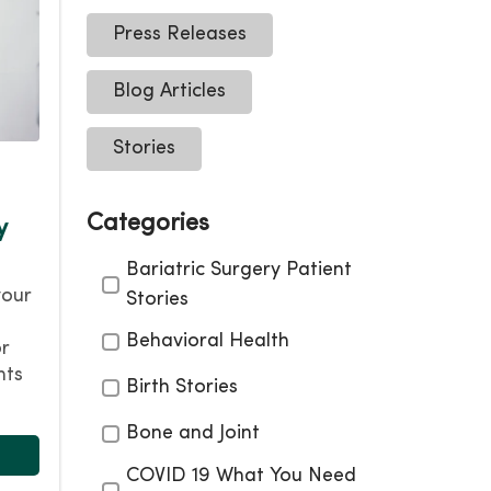
Press Releases
Blog Articles
Stories
Categories
y
Categories
Bariatric Surgery Patient
your
Stories
Behavioral Health
or
nts
Birth Stories
Bone and Joint
COVID 19 What You Need