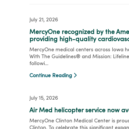
July 21, 2026
MercyOne recognized by the Amer
providing high-quality cardiovas
MercyOne medical centers across Iowa hav
With The Guidelines® and Mission: Lifel
followi...
Continue Reading
July 15, 2026
Air Med helicopter service now a
MercyOne Clinton Medical Center is proud
Clinton. To celebrate this significant exp