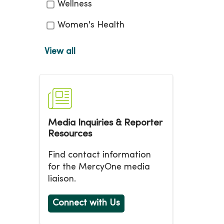
Wellness
Women's Health
View all
Media Inquiries & Reporter
Resources
Find contact information
for the MercyOne media
liaison.
Connect with Us