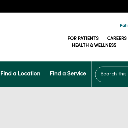
Pati
FOR PATIENTS
CAREERS
HEALTH & WELLNESS
Search this si
Find a Location
Find a Service