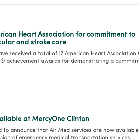
ican Heart Association for commitment to
cular and stroke care
e received a total of 17 American Heart Association
ine® achievement awards for demonstrating a commit
vailable at MercyOne Clinton
 to announce that Air Med services are now available
ansion of emergency medical transportation services,