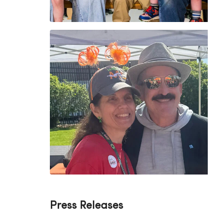
Press Releases