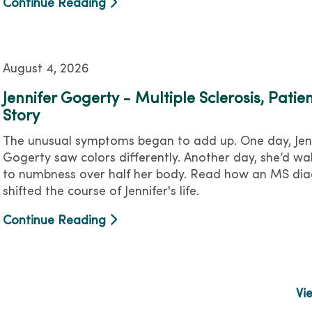
Continue Reading
August 4, 2026
Jennifer Gogerty - Multiple Sclerosis, Patie
Story
The unusual symptoms began to add up. One day, Jen
Gogerty saw colors differently. Another day, she’d wa
to numbness over half her body. Read how an MS dia
shifted the course of Jennifer's life.
Continue Reading
Vi