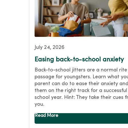
July 24, 2026
Easing back-to-school anxiety
Back-to-school jitters are a normal rite
passage for youngsters. Learn what yo
parent can do to ease their anxiety and
them on the right track for a successful
school year. Hint: They take their cues 
you.