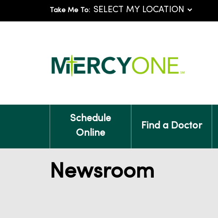
Take Me To:
Schedule
Find a Doctor
Online
Newsroom