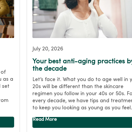
July 20, 2026
Your best anti-aging practices b
the decade
 of
u as a
Let’s face it. What you do to age well in 
 set
20s will be different than the skincare
regimen you follow in your 40s or 50s. F
from
every decade, we have tips and treatme
to keep you looking as young as you feel.