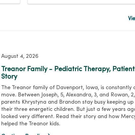
Vi
August 4, 2026
Treanor Family - Pediatric Therapy, Patient
Story
The Treanor family of Davenport, Iowa, is constantly 
move. Between Joseph, 5, Alexandra, 3, and Rowan, 2,
parents Khrystyna and Brandon stay busy keeping up 
their three energetic children. But just a few years ago
looked very different. Read their story and how Mer
helped the Treanor kids.