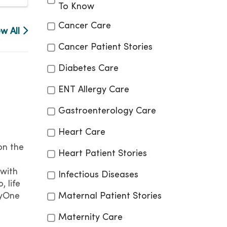
To Know
Cancer Care
ew All
Cancer Patient Stories
Diabetes Care
ENT Allergy Care
Gastroenterology Care
Heart Care
on the
Heart Patient Stories
with
Infectious Diseases
, life
cyOne
Maternal Patient Stories
Maternity Care