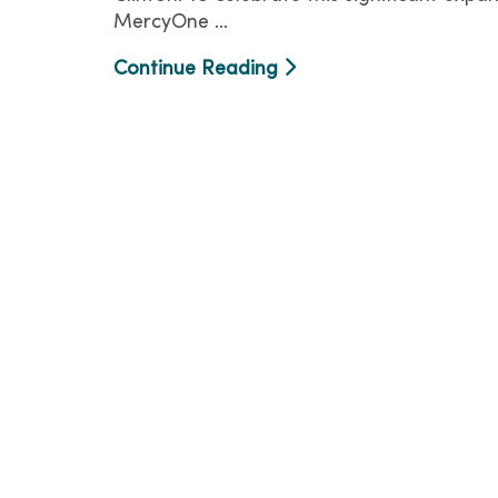
MercyOne ...
Continue Reading