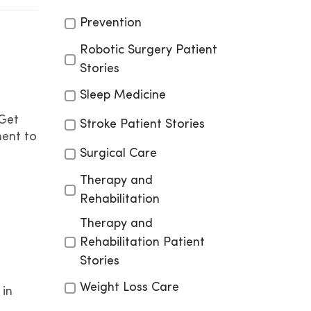
Prevention
Robotic Surgery Patient
Stories
Sleep Medicine
 Get
Stroke Patient Stories
ment to
Surgical Care
Therapy and
Rehabilitation
Therapy and
Rehabilitation Patient
Stories
Weight Loss Care
 in