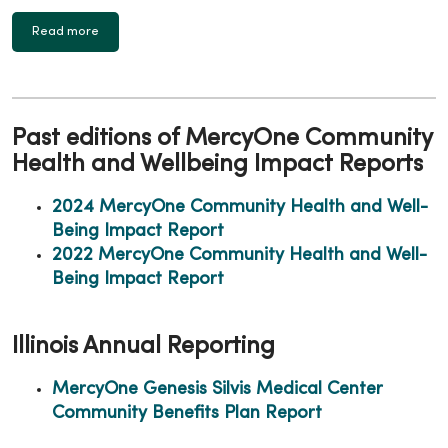
Read more
Past editions of MercyOne Community
Health and Wellbeing Impact Reports
2024 MercyOne Community Health and Well-
Being Impact Report
2022 MercyOne Community Health and Well-
Being Impact Report
Illinois Annual Reporting
MercyOne Genesis Silvis Medical Center
Community Benefits Plan Report