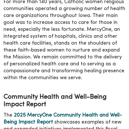
For more than 140 years, Catholic women religious
communities operated a growing number of health
care organizations throughout Iowa. Their main
goal was to increase access to care for those in
need, especially the less fortunate. MercyOne, an
integrated system of hospitals, clinics and other
health care facilities, stands on the shoulders of
these faith-based women to nurture and expand
the Mission. We remain committed to the delivery
of personalized health care and to serving as a
compassionate and transforming healing presence
within the communities we serve.
Community Health and Well-Being
Impact Report
The
2025 MercyOne Community Health and Well-
Being Impact Report
showcases examples of new