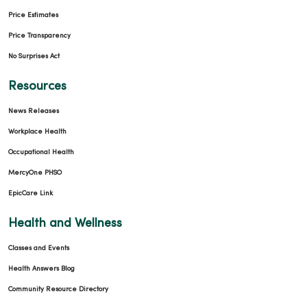
Price Estimates
Price Transparency
No Surprises Act
Resources
News Releases
Workplace Health
Occupational Health
MercyOne PHSO
EpicCare Link
Health and Wellness
Classes and Events
Health Answers Blog
Community Resource Directory