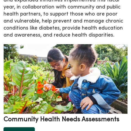
and expanded initiatives implemented this fiscal
year, in collaboration with community and public
health partners, to support those who are poor
and vulnerable, help prevent and manage chronic
conditions like diabetes, provide health education
and awareness, and reduce health disparities.
Community Health Needs Assessments