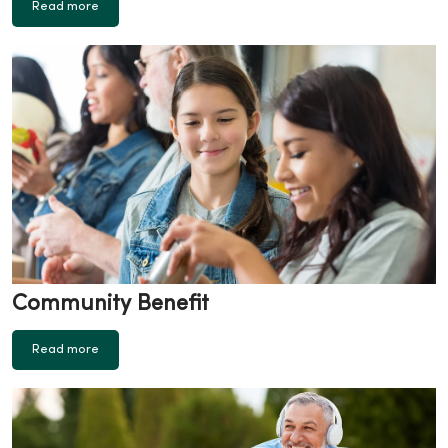
Read more
Community Benefit
Read more