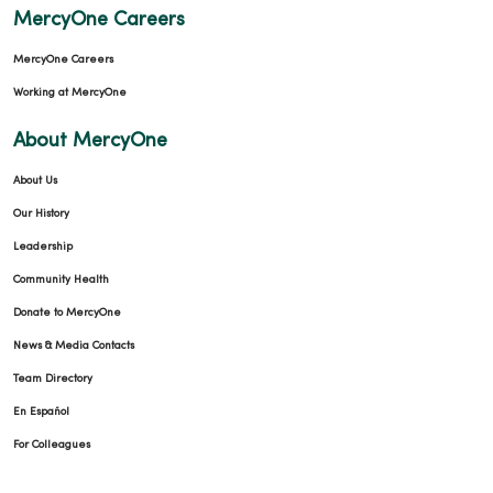
MercyOne Careers
MercyOne Careers
Working at MercyOne
About MercyOne
About Us
Our History
Leadership
Community Health
Donate to MercyOne
News & Media Contacts
Team Directory
En Español
For Colleagues