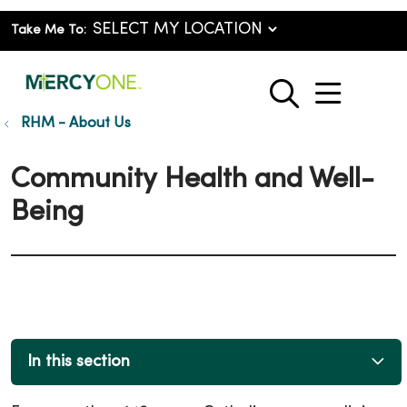
Take Me To:
show o
search
RHM - About Us
Community Health and Well-
Being
In this section