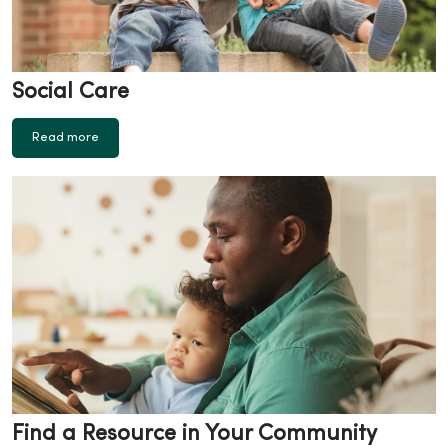
Social Care
Read more
Find a Resource in Your Community