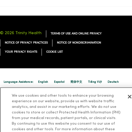
© 2026 Trinity Health
TERMS OF USE AND ONLINE PRIVACY
NOTICE OF PRIVACY PRACTICES
NOTICE OF NONDISCRIMINATION
YOUR PRIVACY RIGHTS
COOKIE LIST
Language Assistance:
English
Español
简体中文
Tiếng Việt
Deutsch
العربية
ລາວ
한국어
हिंदी
Français
ไทย
Tagalog
ထၢနုာ်လီၤဖဲအံၤ
We use cookies and other tools to enhance your browsing
experience on our website, provide us with website traffic
Русский
Cрпски
Hrvatski
analytics, and assist in our marketing efforts. We do not use
cookies to store or collect Protected Health Information (PHI)
from your medical records, patient portals, or clinical visits.
By continuing to use this website you consent to our use of
cookies and other tools. For more information about these