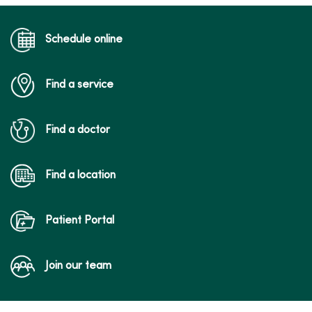
Schedule online
Find a service
Find a doctor
Find a location
Patient Portal
Join our team