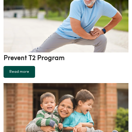
Prevent T2 Program
Read more