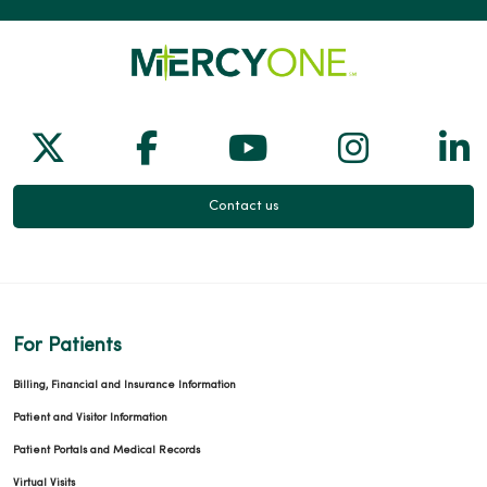
Follow us on X
Follow us on Facebook
Follow us on Yo
Follow us
Fol
Contact us
For Patients
Billing, Financial and Insurance Information
Patient and Visitor Information
Patient Portals and Medical Records
Virtual Visits