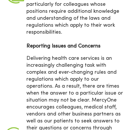
particularly for colleagues whose
positions require additional knowledge
and understanding of the laws and
regulations which apply to their work
responsibilities.
Reporting Issues and Concerns
Delivering health care services is an
increasingly challenging task with
complex and ever-changing rules and
regulations which apply to our
operations. As a result, there are times
when the answer to a particular issue or
situation may not be clear. MercyOne
encourages colleagues, medical staff,
vendors and other business partners as
well as our patients to seek answers to
their questions or concerns through