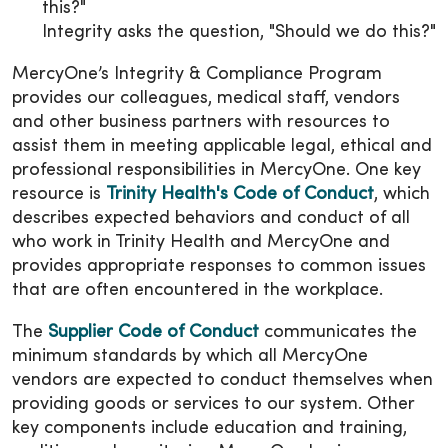
this?"
Integrity asks the question, "Should we do this?"
MercyOne’s Integrity & Compliance Program
provides our colleagues, medical staff, vendors
and other business partners with resources to
assist them in meeting applicable legal, ethical and
professional responsibilities in MercyOne. One key
resource is
Trinity Health's Code of Conduct
, which
describes expected behaviors and conduct of all
who work in Trinity Health and MercyOne and
provides appropriate responses to common issues
that are often encountered in the workplace.
The
Supplier Code of Conduct
communicates the
minimum standards by which all MercyOne
vendors are expected to conduct themselves when
providing goods or services to our system. Other
key components include education and training,