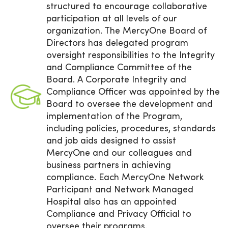
structured to encourage collaborative
participation at all levels of our
organization. The MercyOne Board of
Directors has delegated program
oversight responsibilities to the Integrity
and Compliance Committee of the
Board. A Corporate Integrity and
Compliance Officer was appointed by the
Board to oversee the development and
implementation of the Program,
including policies, procedures, standards
and job aids designed to assist
MercyOne and our colleagues and
business partners in achieving
compliance. Each MercyOne Network
Participant and Network Managed
Hospital also has an appointed
Compliance and Privacy Official to
oversee their programs.