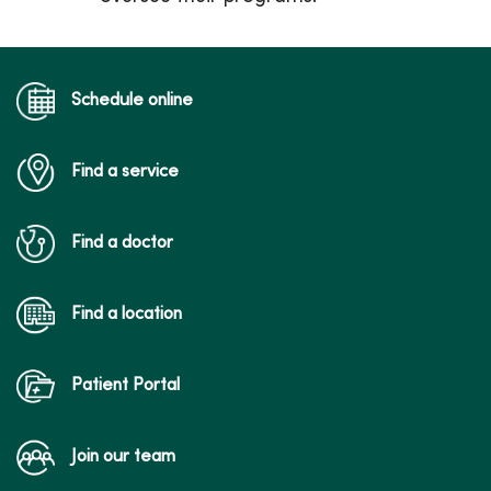
Schedule online
Find a service
Find a doctor
Find a location
Patient Portal
Join our team