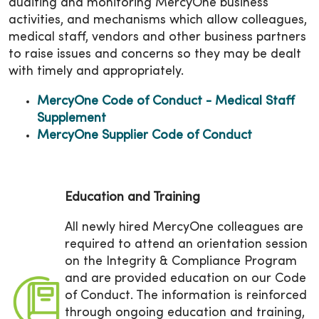
auditing and monitoring MercyOne business
activities, and mechanisms which allow colleagues,
medical staff, vendors and other business partners
to raise issues and concerns so they may be dealt
with timely and appropriately.
MercyOne Code of Conduct - Medical Staff
Supplement
MercyOne Supplier Code of Conduct
Education and Training
All newly hired MercyOne colleagues are
required to attend an orientation session
on the Integrity & Compliance Program
and are provided education on our Code
of Conduct. The information is reinforced
through ongoing education and training,