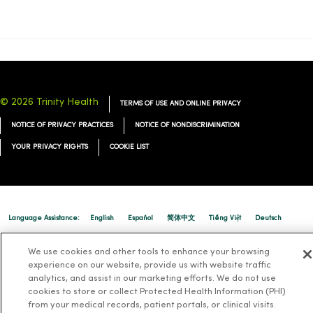
© 2026 Trinity Health
TERMS OF USE AND ONLINE PRIVACY
NOTICE OF PRIVACY PRACTICES
NOTICE OF NONDISCRIMINATION
YOUR PRIVACY RIGHTS
COOKIE LIST
Language Assistance:
English
Español
简体中文
Tiếng Việt
Deutsch
العربية
ລາວ
한국어
हिंदी
Français
ไทย
Tagalog
ထၢနုာ်လီၤဖဲအံၤ
We use cookies and other tools to enhance your browsing
experience on our website, provide us with website traffic
Русский
Cрпски
Hrvatski
analytics, and assist in our marketing efforts. We do not use
cookies to store or collect Protected Health Information (PHI)
from your medical records, patient portals, or clinical visits.