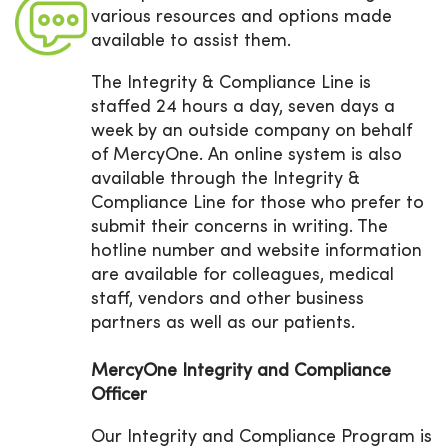
various resources and options made
available to assist them.
The Integrity & Compliance Line is
staffed 24 hours a day, seven days a
week by an outside company on behalf
of MercyOne. An online system is also
available through the Integrity &
Compliance Line for those who prefer to
submit their concerns in writing. The
hotline number and website information
are available for colleagues, medical
staff, vendors and other business
partners as well as our patients.
MercyOne Integrity and Compliance
Officer
Our Integrity and Compliance Program is