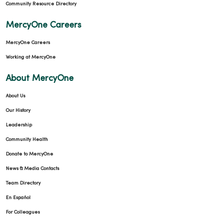
Community Resource Directory
MercyOne Careers
MercyOne Careers
Working at MercyOne
About MercyOne
About Us
Our History
Leadership
Community Health
Donate to MercyOne
News & Media Contacts
Team Directory
En Español
For Colleagues