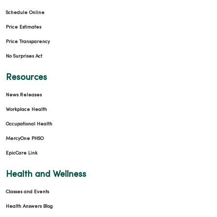
Schedule Online
Price Estimates
Price Transparency
No Surprises Act
Resources
News Releases
Workplace Health
Occupational Health
MercyOne PHSO
EpicCare Link
Health and Wellness
Classes and Events
Health Answers Blog