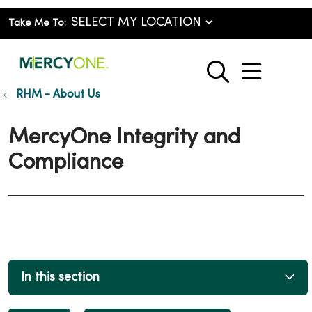
Take Me To:
show o
search
RHM - About Us
MercyOne Integrity and
Compliance
In this section