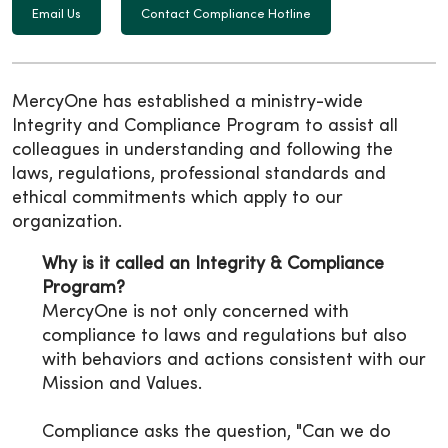
Email Us
Contact Compliance Hotline
MercyOne has established a ministry-wide
Integrity and Compliance Program to assist all
colleagues in understanding and following the
laws, regulations, professional standards and
ethical commitments which apply to our
organization.
Why is it called an Integrity & Compliance
Program?
MercyOne is not only concerned with
compliance to laws and regulations but also
with behaviors and actions consistent with our
Mission and Values.
Compliance asks the question, "Can we do