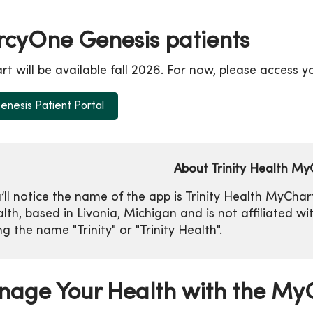
cyOne Genesis patients
t will be available fall 2026. For now, please access 
nesis Patient Portal
About Trinity Health My
’ll notice the name of the app is Trinity Health MyCha
lth, based in Livonia, Michigan and is not affiliated w
ng the name "Trinity" or "Trinity Health".
age Your Health with the MyC