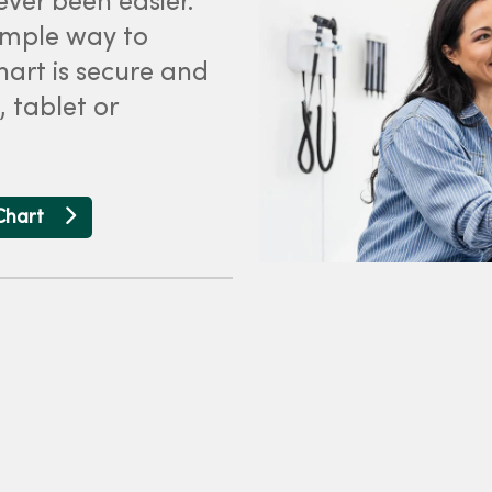
ver been easier.
simple way to
art is secure and
 tablet or
Chart