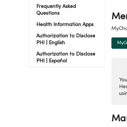
Frequently Asked
Questions
Mer
Health Information Apps
MyChar
Authorization to Disclose
PHI | English
MyGe
Authorization to Disclose
PHI | Español
You
Hea
usi
Man