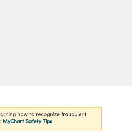
earning how to recognize fraudulent
n:
MyChart Safety Tips