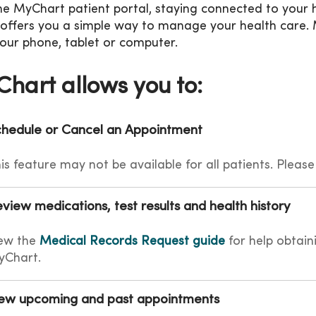
he MyChart patient portal, staying connected to your h
 offers you a simple way to manage your health care. 
our phone, tablet or computer.
hart allows you to:
hedule or Cancel an Appointment
is feature may not be available for all patients. Please
view medications, test results and health history
ew the
Medical Records Request guide
for help obtain
yChart.
ew upcoming and past appointments