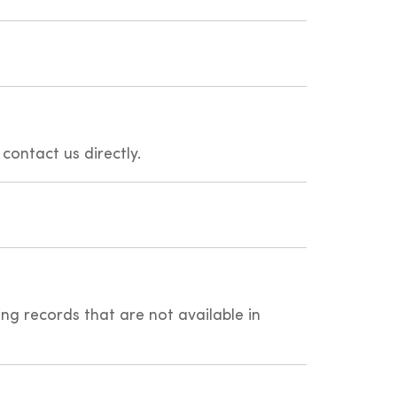
 contact us directly.
ing records that are not available in