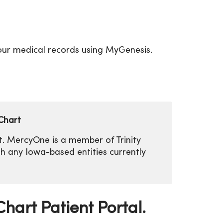
your medical records using MyGenesis.
Chart
rt. MercyOne is a member of Trinity
ith any Iowa-based entities currently
hart Patient Portal.