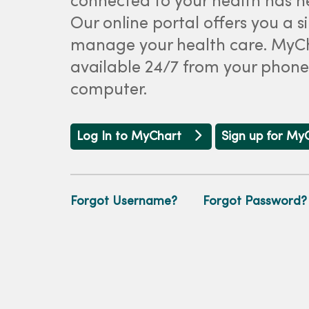
connected to your health has ne
Our online portal offers you a 
manage your health care. MyCh
available 24/7 from your phone,
computer.
Log In to MyChart
Sign up for My
Forgot Username?
Forgot Password?