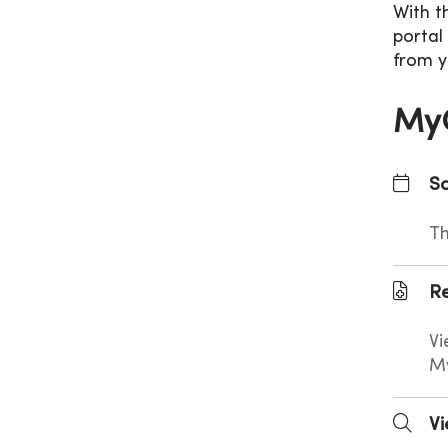
With t
portal
from y
MyC
Sc
Th
Re
Vi
M
Vi