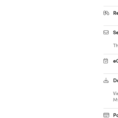
Re
Se
Th
e
D
Vi
M
Pa