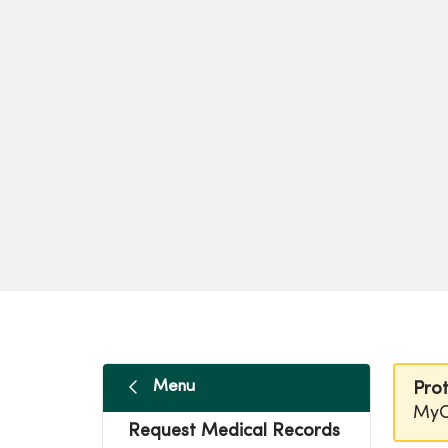
Menu
Prot
MyC
Request Medical Records