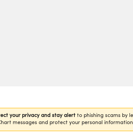
ect your privacy and stay alert
to phishing scams by l
hart messages and protect your personal informatio