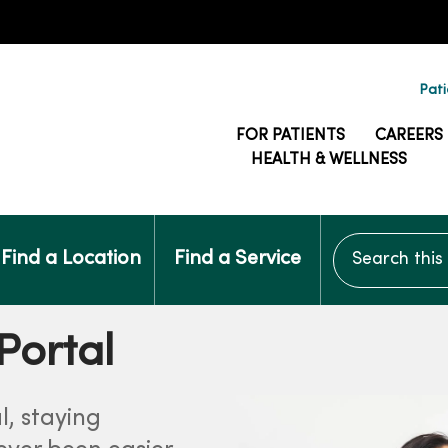
Pati
FOR PATIENTS
CAREERS
HEALTH & WELLNESS
Search this si
Find a Location
Find a Service
Portal
l, staying