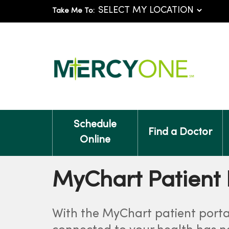
Take Me To:
Schedule
Find a Doctor
Online
MyChart Patient 
With the MyChart patient porta