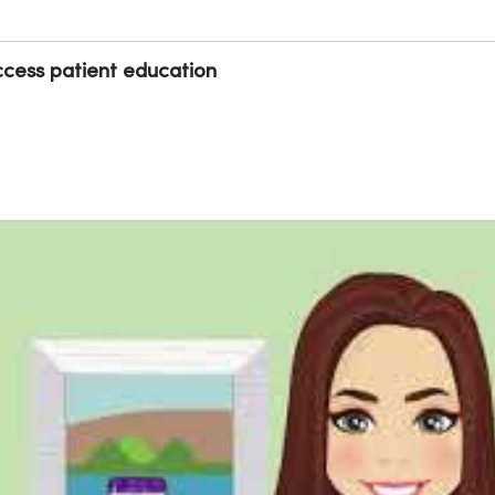
cess patient education