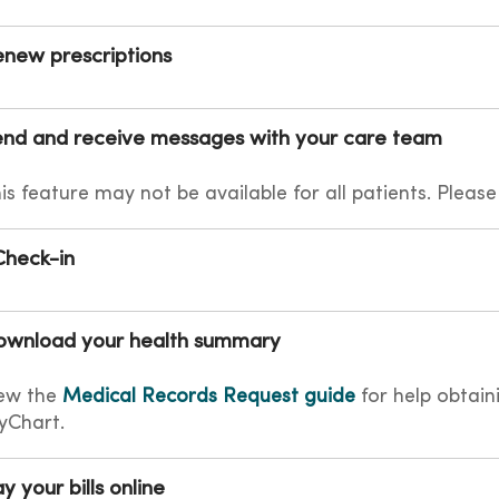
new prescriptions
nd and receive messages with your care team
is feature may not be available for all patients. Please
Check-in
ownload your health summary
ew the
Medical Records Request guide
for help obtain
yChart.
y your bills online