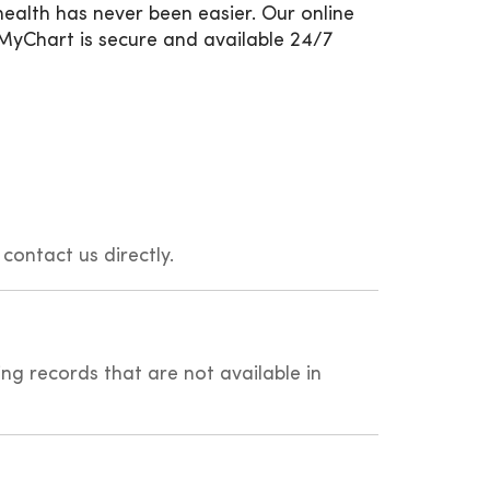
ealth has never been easier. Our online
MyChart is secure and available 24/7
 contact us directly.
ing records that are not available in