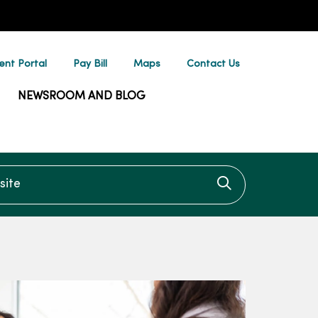
ent Portal
Pay Bill
Maps
Contact Us
NEWSROOM AND BLOG
te
Click to searc