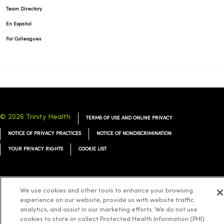
Team Directory
En Español
For Colleagues
© 2026 Trinity Health
TERMS OF USE AND ONLINE PRIVACY
NOTICE OF PRIVACY PRACTICES
NOTICE OF NONDISCRIMINATION
YOUR PRIVACY RIGHTS
COOKIE LIST
We use cookies and other tools to enhance your browsing
experience on our website, provide us with website traffic
Language Assistance:
English
Español
简体中文
Tiếng Việt
Deutsch
analytics, and assist in our marketing efforts. We do not use
العربية
ລາວ
한국어
हिंदी
Français
ไทย
Tagalog
ထၢနုာ်လီၤဖဲအံၤ
cookies to store or collect Protected Health Information (PHI)