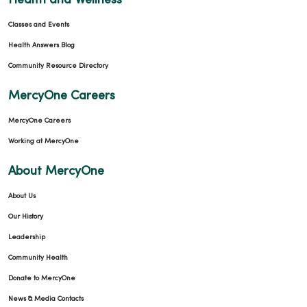
Health and Wellness
Classes and Events
Health Answers Blog
Community Resource Directory
MercyOne Careers
MercyOne Careers
Working at MercyOne
About MercyOne
About Us
Our History
Leadership
Community Health
Donate to MercyOne
News & Media Contacts