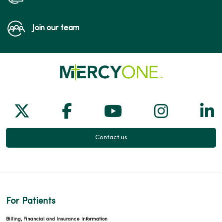
Join our team
Follow us on X
Follow us on Facebook
Follow us on Yo
Follow us
Fol
Contact us
For Patients
Billing, Financial and Insurance Information