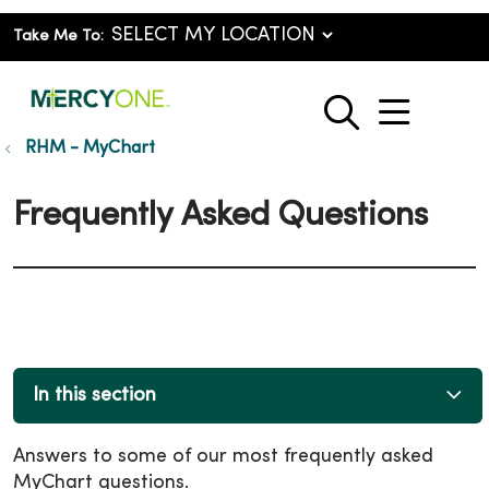
Take Me To:
show o
search
RHM - MyChart
Frequently Asked Questions
In this section
Answers to some of our most frequently asked
MyChart questions.