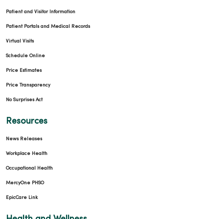
Patient and Visitor Information
Patient Portals and Medical Records
Virtual Visits
Schedule Online
Price Estimates
Price Transparency
No Surprises Act
Resources
News Releases
Workplace Health
Occupational Health
MercyOne PHSO
EpicCare Link