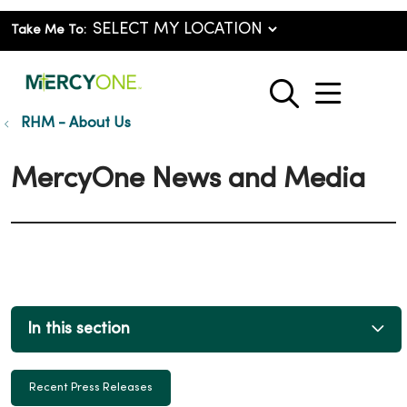
Take Me To:
show o
search
RHM - About Us
MercyOne News and Media
In this section
Recent Press Releases