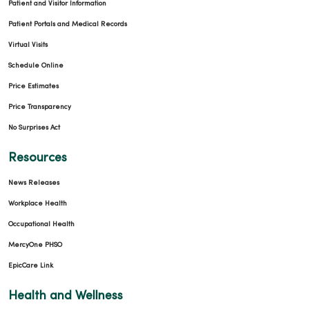
Patient and Visitor Information
Patient Portals and Medical Records
Virtual Visits
Schedule Online
Price Estimates
Price Transparency
No Surprises Act
Resources
News Releases
Workplace Health
Occupational Health
MercyOne PHSO
EpicCare Link
Health and Wellness