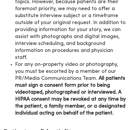
topics. However, because patients are their
foremost priority, we may need to offer a
substitute interview subject or a timeframe
outside of your original request. In addition to
providing information for your story, we can
assist with photographs and digital images,
interview scheduling, and background
information on procedures and physician
staff.
For any on-property video or photography,
you must be escorted by a member of our
PR/Media Communications Team.
All patients
must sign a consent form prior to being
videotaped, photographed or interviewed. A
HIPAA consent may be revoked at any time by
the patient, a family member, or a designated
individual acting on behalf of the patient.