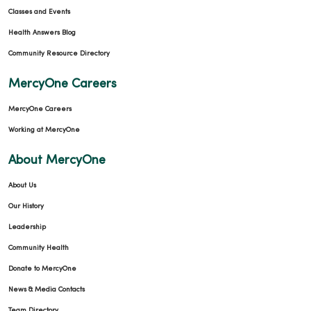
Classes and Events
Health Answers Blog
Community Resource Directory
MercyOne Careers
MercyOne Careers
Working at MercyOne
About MercyOne
About Us
Our History
Leadership
Community Health
Donate to MercyOne
News & Media Contacts
Team Directory