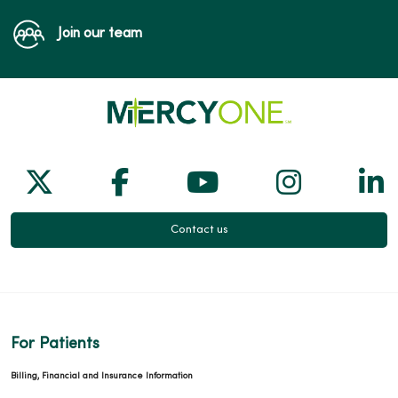
Join our team
Follow us on X
Follow us on Facebook
Follow us on Yo
Follow us
Fol
Contact us
For Patients
Billing, Financial and Insurance Information