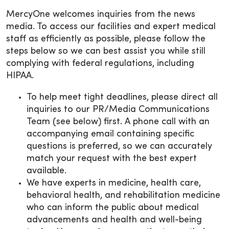
MercyOne welcomes inquiries from the news
media. To access our facilities and expert medical
staff as efficiently as possible, please follow the
steps below so we can best assist you while still
complying with federal regulations, including
HIPAA.
To help meet tight deadlines, please direct all
inquiries to our PR/Media Communications
Team (see below) first. A phone call with an
accompanying email containing specific
questions is preferred, so we can accurately
match your request with the best expert
available.
We have experts in medicine, health care,
behavioral health, and rehabilitation medicine
who can inform the public about medical
advancements and health and well-being