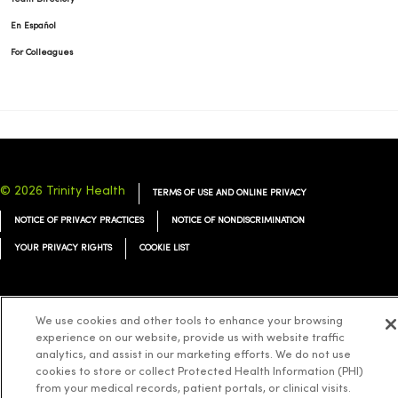
En Español
For Colleagues
© 2026 Trinity Health
TERMS OF USE AND ONLINE PRIVACY
NOTICE OF PRIVACY PRACTICES
NOTICE OF NONDISCRIMINATION
YOUR PRIVACY RIGHTS
COOKIE LIST
We use cookies and other tools to enhance your browsing
experience on our website, provide us with website traffic
Language Assistance:
English
Español
简体中文
Tiếng Việt
Deutsch
analytics, and assist in our marketing efforts. We do not use
العربية
ລາວ
한국어
हिंदी
Français
ไทย
Tagalog
ထၢနုာ်လီၤဖဲအံၤ
cookies to store or collect Protected Health Information (PHI)
from your medical records, patient portals, or clinical visits.