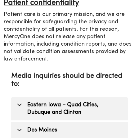
Patient confidentiality
Patient care is our primary mission, and we are
responsible for safeguarding the privacy and
confidentiality of all patients. For this reason,
MercyOne does not release any patient
information, including condition reports, and does
not validate condition assessments provided by
law enforcement.
Media inquiries should be directed
to:
Eastern Iowa – Quad Cities,
Dubuque and Clinton
Todd Mizener
Des Moines
Public Relations Manager