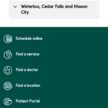
todd.mizener@mercyone.org
Alex Carfrae
Waterloo, Cedar Falls and Mason
(563) 421-9263
Public Relations Lead
City
(515) 226-7900
alex.carfrae@mercyone.org
Hailee Gillett
Public Relations Coordinator
hailee.gillett@mercyone.org
Schedule online
(515) 341-6885
Find a service
Find a doctor
Find a location
Patient Portal