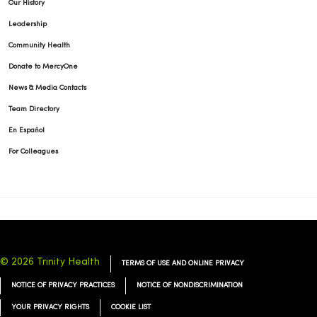
Our History
Leadership
Community Health
Donate to MercyOne
News & Media Contacts
Team Directory
En Español
For Colleagues
© 2026 Trinity Health
TERMS OF USE AND ONLINE PRIVACY
NOTICE OF PRIVACY PRACTICES
NOTICE OF NONDISCRIMINATION
YOUR PRIVACY RIGHTS
COOKIE LIST