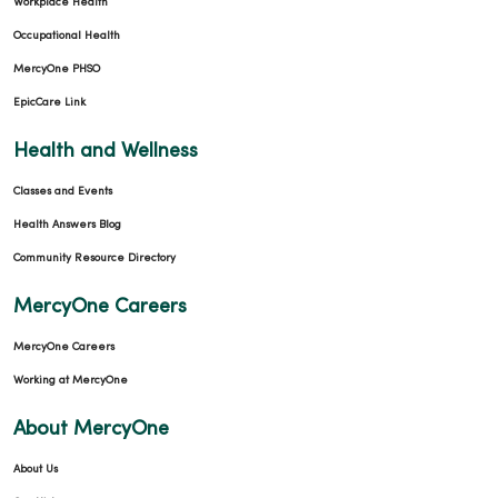
Workplace Health
Occupational Health
MercyOne PHSO
EpicCare Link
Health and Wellness
Classes and Events
Health Answers Blog
Community Resource Directory
MercyOne Careers
MercyOne Careers
Working at MercyOne
About MercyOne
About Us