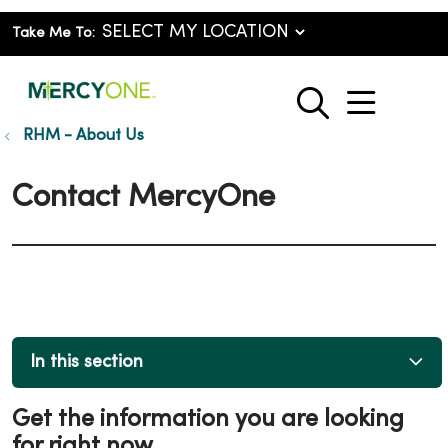
Take Me To:
show o
search
RHM - About Us
Contact MercyOne
In this section
Get the information you are looking
for right now.