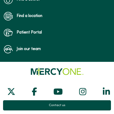
Find a location
Patient Portal
Join our team
Follow us on X
Follow us on Facebook
Follow us on Yo
Follow us
Fol
Contact us