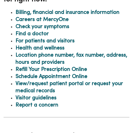
Billing, financial and insurance information
Careers at MercyOne
Check your symptoms
Find a doctor
For patients and visitors
Health and
wellness
Location phone number, fax number, address,
hours and providers
Refill Your Prescription Online
Schedule Appointment Online
View/request patient portal or request your
medical records
Visitor guidelines
Report a concern