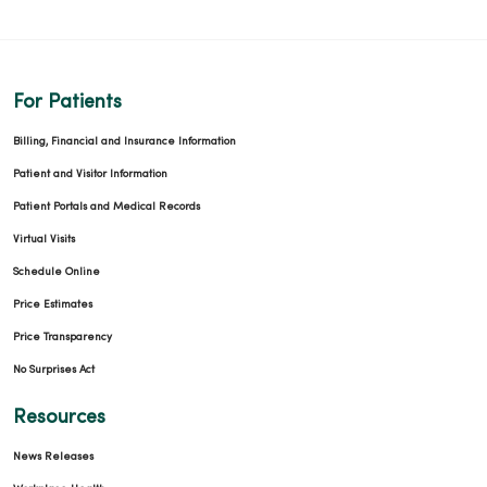
For Patients
Billing, Financial and Insurance Information
Patient and Visitor Information
Patient Portals and Medical Records
Virtual Visits
Schedule Online
Price Estimates
Price Transparency
No Surprises Act
Resources
News Releases