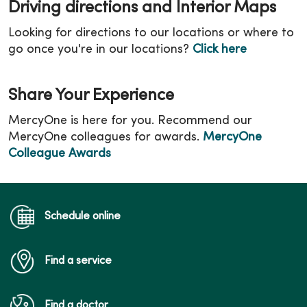
Driving directions and Interior Maps
Looking for directions to our locations or where to
go once you're in our locations?
Click here
Share Your Experience
MercyOne is here for you. Recommend our
MercyOne colleagues for awards.
MercyOne
Colleague Awards
Schedule online
Find a service
Find a doctor