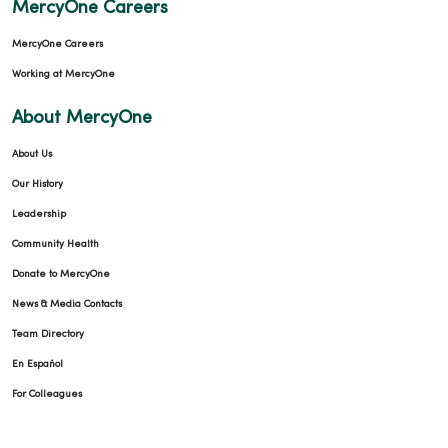
MercyOne Careers
MercyOne Careers
Working at MercyOne
About MercyOne
About Us
Our History
Leadership
Community Health
Donate to MercyOne
News & Media Contacts
Team Directory
En Español
For Colleagues