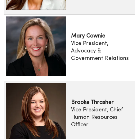
Mary Cownie
Vice President,
Advocacy &
Government Relations
Brooke Thrasher
Vice President, Chief
Human Resources
Officer