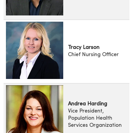
Tracy Larson
Chief Nursing Officer
Andrea Harding
Vice President,
Population Health
Services Organization