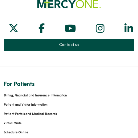
Follow us on X
Follow us on Facebook
Follow us on Yo
Follow us
Fol
Contact us
For Patients
Billing, Financial and Insurance Information
Patient and Visitor Information
Patient Portals and Medical Records
Virtual Visits
Schedule Online