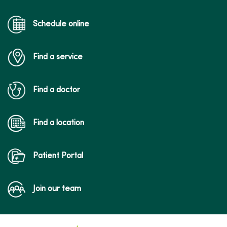
Schedule online
Find a service
Find a doctor
Find a location
Patient Portal
Join our team