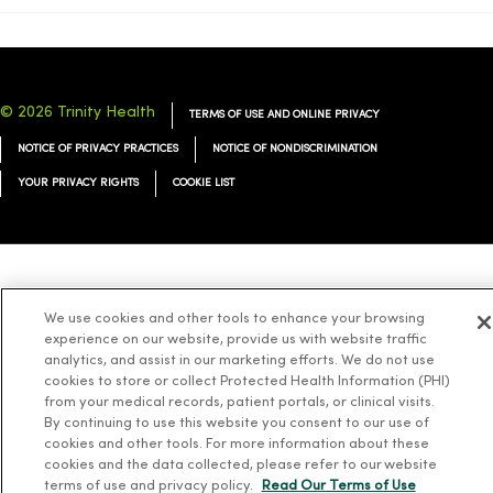
© 2026 Trinity Health
TERMS OF USE AND ONLINE PRIVACY
NOTICE OF PRIVACY PRACTICES
NOTICE OF NONDISCRIMINATION
YOUR PRIVACY RIGHTS
COOKIE LIST
Language Assistance:
English
Español
简体中文
Tiếng Việt
Deutsch
We use cookies and other tools to enhance your browsing
العربية
ລາວ
한국어
हिंदी
Français
ไทย
Tagalog
ထၢနုာ်လီၤဖဲအံၤ
experience on our website, provide us with website traffic
analytics, and assist in our marketing efforts. We do not use
Русский
Cрпски
Hrvatski
cookies to store or collect Protected Health Information (PHI)
from your medical records, patient portals, or clinical visits.
By continuing to use this website you consent to our use of
cookies and other tools. For more information about these
cookies and the data collected, please refer to our website
terms of use and privacy policy.
Read Our Terms of Use