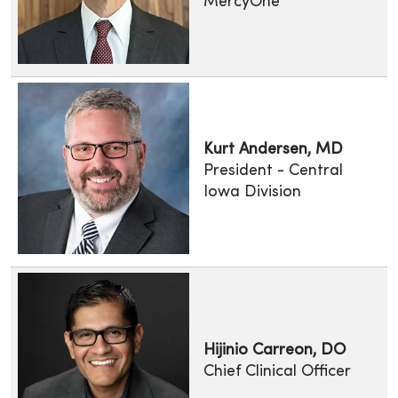
MercyOne
Kurt Andersen, MD
President - Central
Iowa Division
Hijinio Carreon, DO
Chief Clinical Officer