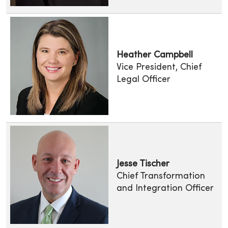
Heather Campbell
Vice President, Chief
Legal Officer
Jesse Tischer
Chief Transformation
and Integration Officer