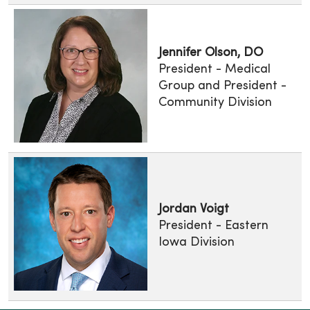
Jennifer Olson, DO
President - Medical
Group and President -
Community Division
Jordan Voigt
President - Eastern
Iowa Division