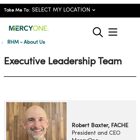
Take Me To:
show o
search
RHM - About Us
Executive Leadership Team
Robert Baxter, FACHE
President and CEO