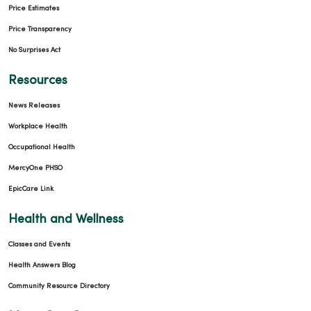
Price Estimates
Price Transparency
No Surprises Act
Resources
News Releases
Workplace Health
Occupational Health
MercyOne PHSO
EpicCare Link
Health and Wellness
Classes and Events
Health Answers Blog
Community Resource Directory