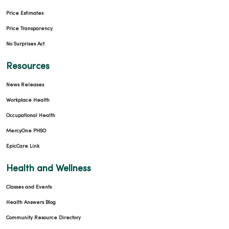
Price Estimates
Price Transparency
No Surprises Act
Resources
News Releases
Workplace Health
Occupational Health
MercyOne PHSO
EpicCare Link
Health and Wellness
Classes and Events
Health Answers Blog
Community Resource Directory