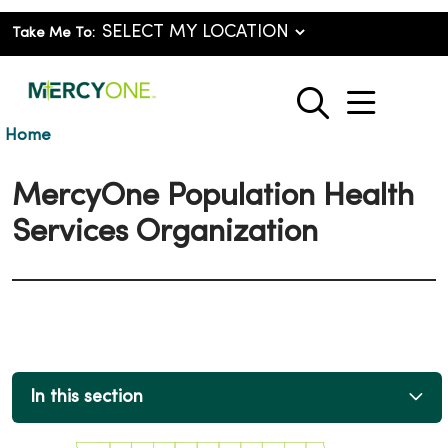
Take Me To:
show o
search
Home
MercyOne Population Health
Services Organization
In this section