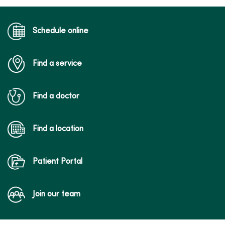
Schedule online
Find a service
Find a doctor
Find a location
Patient Portal
Join our team