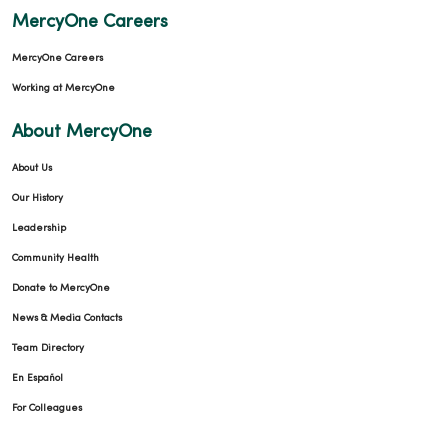
MercyOne Careers
MercyOne Careers
Working at MercyOne
About MercyOne
About Us
Our History
Leadership
Community Health
Donate to MercyOne
News & Media Contacts
Team Directory
En Español
For Colleagues