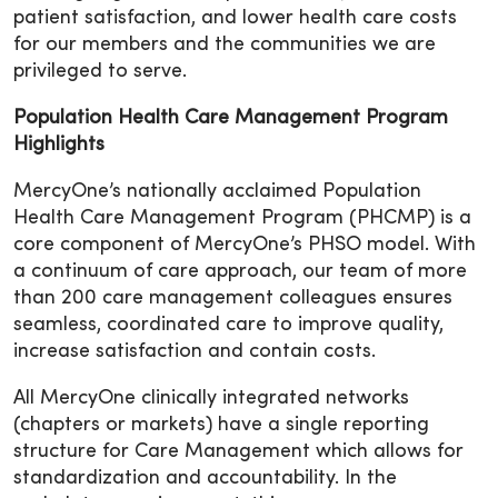
patient satisfaction, and lower health care costs
for our members and the communities we are
privileged to serve.
Population Health Care Management Program
Highlights
MercyOne’s nationally acclaimed Population
Health Care Management Program (PHCMP) is a
core component of MercyOne’s PHSO model. With
a continuum of care approach, our team of more
than 200 care management colleagues ensures
seamless, coordinated care to improve quality,
increase satisfaction and contain costs.
All MercyOne clinically integrated networks
(chapters or markets) have a single reporting
structure for Care Management which allows for
standardization and accountability. In the