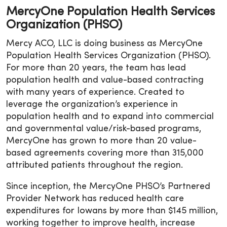
MercyOne Population Health Services
Organization (PHSO)
Mercy ACO, LLC is doing business as MercyOne
Population Health Services Organization (PHSO).
For more than 20 years, the team has lead
population health and value-based contracting
with many years of experience. Created to
leverage the organization’s experience in
population health and to expand into commercial
and governmental value/risk-based programs,
MercyOne has grown to more than 20 value-
based agreements covering more than 315,000
attributed patients throughout the region.
Since inception, the MercyOne PHSO’s Partnered
Provider Network has reduced health care
expenditures for Iowans by more than $145 million,
working together to improve health, increase