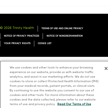
© 2026 Trinity Health
TERMS OF USE AND ONLINE PRIVACY
NOTICE OF PRIVACY PRACTICES
NOTICE OF NONDISCRIMINATION
YOUR PRIVACY RIGHTS
COOKIE LIST
We use cookies and other tools to enhance your browsing
Language Assistance:
English
Español
简体中文
Tiếng Việt
Deutsch
experience on our website, provide us with website traffic
العربية
ລາວ
한국어
हिंदी
Français
ไทย
Tagalog
ထၢနုာ်လီၤဖဲအံၤ
analytics, and assist in our marketing efforts. We do not use
cookies to store or collect Protected Health Information (PHI)
Русский
Cрпски
Hrvatski
from your medical records, patient portals, or clinical visits.
By continuing to use this website you consent to our use of
cookies and other tools. For more information about these
cookies and the data collected, please refer to our website
terms of use and privacy policy.
Read Our Terms of Use