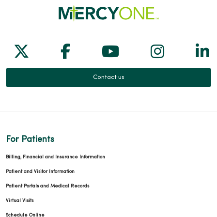
Follow us on X
Follow us on Facebook
Follow us on Yo
Follow us
Fol
Contact us
For Patients
Billing, Financial and Insurance Information
Patient and Visitor Information
Patient Portals and Medical Records
Virtual Visits
Schedule Online