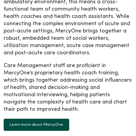
ambulatory environment, this means a cross-
functional team of community health workers,
health coaches and health coach assistants. While
connecting the complex environment of acute and
post-acute settings, MercyOne brings together a
robust, embedded team of social workers,
utilization management, acute case management
and post-acute care coordinators.
Care Management staff are proficient in
MercyOne’s proprietary health coach training,
which brings together addressing social influencers
of health, shared decision-making and
motivational interviewing, helping patients
navigate the complexity of health care and chart
their path to improved health.
Learn more about MercyOne