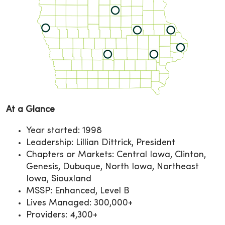
At a Glance
Year started: 1998
Leadership: Lillian Dittrick, President
Chapters or Markets: Central Iowa, Clinton,
Genesis, Dubuque, North Iowa, Northeast
Iowa, Siouxland
MSSP: Enhanced, Level B
Lives Managed: 300,000+
Providers: 4,300+