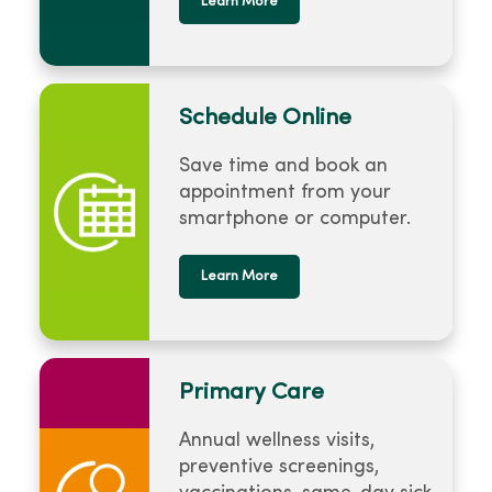
Learn More
Schedule Online
Save time and book an
appointment from your
smartphone or computer.
Learn More
Primary Care
Annual wellness visits,
preventive screenings,