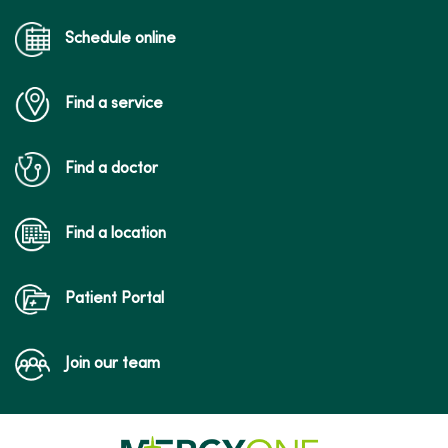
Schedule online
Find a service
Find a doctor
Find a location
Patient Portal
Join our team