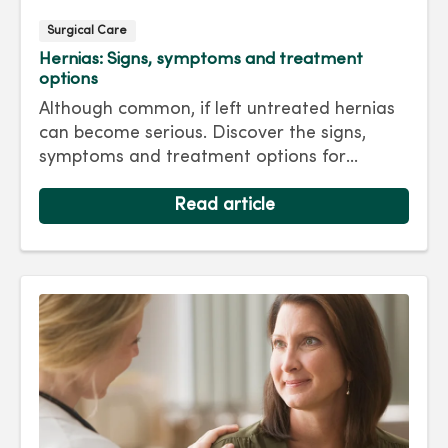
Surgical Care
Hernias: Signs, symptoms and treatment
options
Although common, if left untreated hernias
can become serious. Discover the signs,
symptoms and treatment options for
hernias so you can get back to living your
best life.
Read article