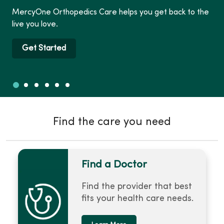
MercyOne Orthopedics Care helps you get back to the
live you love.
Get Started
Slide 1
Slide 2
Slide 3
Slide 4
Slide 5
Slide 6
Showing slide 1 of 6
Find the care you need
Find a Doctor
Find the provider that best
fits your health care needs.