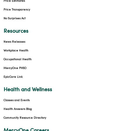
Price Estimates
Price Transparency
No Surprises Act
Resources
News Releases
Workplace Health
Occupational Health
MercyOne PHSO
EpicCare Link
Health and Wellness
Classes and Events
Health Answers Blog
Community Resource Directory
MercyOne Careers