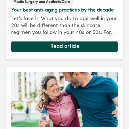
Plastic Surgery and Aesthetic Care
Your best anti-aging practices by the decade
Let’s face it. What you do to age well in your
20s will be different than the skincare
regimen you follow in your 40s or 50s. For
every decade, we have tips and treatments
to keep you looking as young as you feel.
Read article