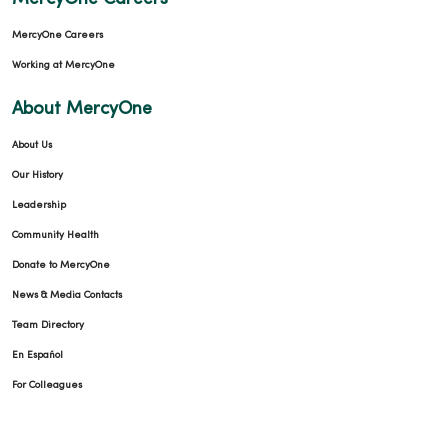
MercyOne Careers
Working at MercyOne
About MercyOne
About Us
Our History
Leadership
Community Health
Donate to MercyOne
News & Media Contacts
Team Directory
En Español
For Colleagues