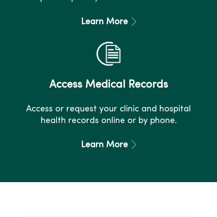
Learn More
Access Medical Records
Access or request your clinic and hospital
health records online or by phone.
Learn More