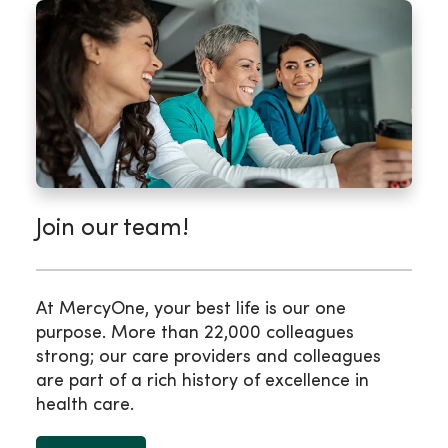
Join our team!
At MercyOne, your best life is our one
purpose. More than 22,000 colleagues
strong; our care providers and colleagues
are part of a rich history of excellence in
health care.