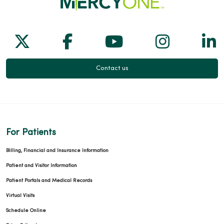
Follow us on X
Follow us on Facebook
Follow us on Yo
Follow us
Fol
Contact us
For Patients
Billing, Financial and Insurance Information
Patient and Visitor Information
Patient Portals and Medical Records
Virtual Visits
Schedule Online