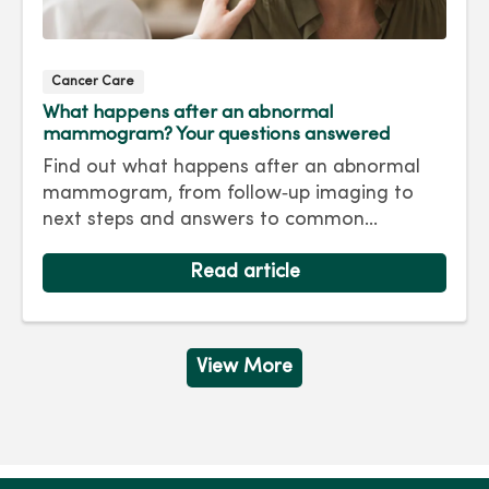
Cancer Care
What happens after an abnormal
mammogram? Your questions answered
Find out what happens after an abnormal
mammogram, from follow‑up imaging to
next steps and answers to common
questions.
Read article
View More