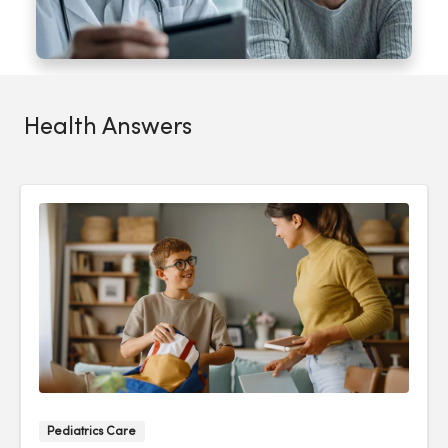
Health Answers
Pediatrics Care