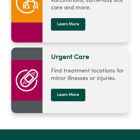
vaccinations, same-day sick
care and more.
Learn More
Urgent Care
Find treatment locations for
minor illnesses or injuries.
Learn More