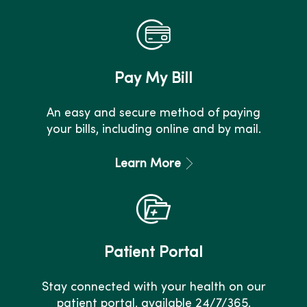
Pay My Bill
An easy and secure method of paying
your bills, including online and by mail.
Learn More
Patient Portal
Stay connected with your health on our
patient portal, available 24/7/365.