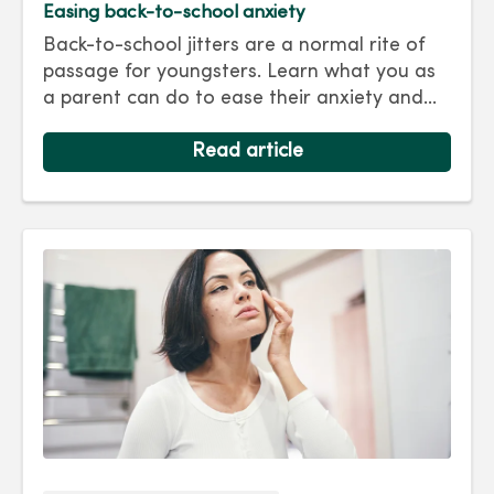
Easing back-to-school anxiety
Back-to-school jitters are a normal rite of
passage for youngsters. Learn what you as
a parent can do to ease their anxiety and
set them on the right track for a successful
school year. Hint: They take their cues from
Read article
you.