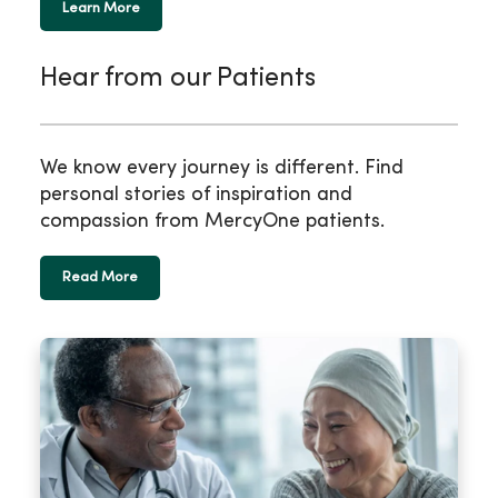
Learn More
Hear from our Patients
We know every journey is different. Find
personal stories of inspiration and
compassion from MercyOne patients.
Read More