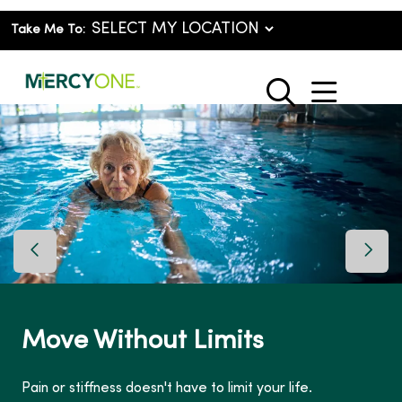
Take Me To:
show o
search
Previous Slide
Next 
Move Without Limits
Pain or stiffness doesn't have to limit your life.