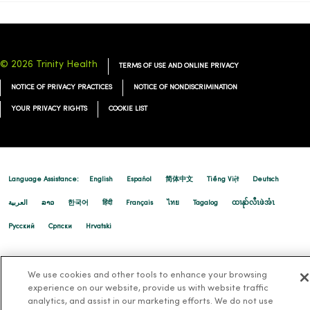
© 2026 Trinity Health
TERMS OF USE AND ONLINE PRIVACY
NOTICE OF PRIVACY PRACTICES
NOTICE OF NONDISCRIMINATION
YOUR PRIVACY RIGHTS
COOKIE LIST
Language Assistance:
English
Español
简体中文
Tiếng Việt
Deutsch
العربية
ລາວ
한국어
हिंदी
Français
ไทย
Tagalog
ထၢနုာ်လီၤဖဲအံၤ
Русский
Cрпски
Hrvatski
We use cookies and other tools to enhance your browsing
experience on our website, provide us with website traffic
analytics, and assist in our marketing efforts. We do not use