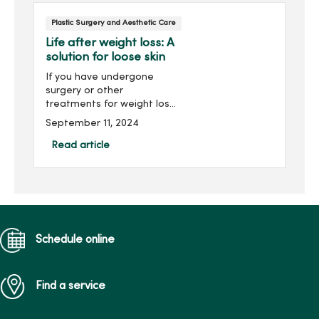
Plastic Surgery and Aesthetic Care
Life after weight loss: A
solution for loose skin
If you have undergone
surgery or other
treatments for weight loss,
you may want to request a
September 11, 2024
consultation to understand
your options for dealing
Read article
with loose skin.Depending
on the amount of loose
ski...
Schedule online
Find a service