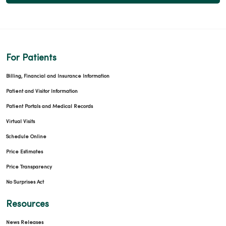
For Patients
Billing, Financial and Insurance Information
Patient and Visitor Information
Patient Portals and Medical Records
Virtual Visits
Schedule Online
Price Estimates
Price Transparency
No Surprises Act
Resources
News Releases