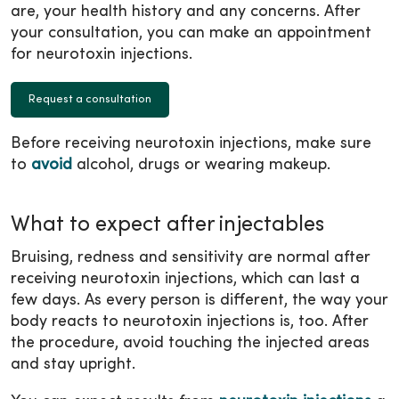
are, your health history and any concerns. After
your consultation, you can make an appointment
for neurotoxin injections.
Request a consultation
Before receiving neurotoxin injections, make sure
to
avoid
alcohol, drugs or wearing makeup.
What to expect after injectables
Bruising, redness and sensitivity are normal after
receiving neurotoxin injections, which can last a
few days. As every person is different, the way your
body reacts to neurotoxin injections is, too. After
the procedure, avoid touching the injected areas
and stay upright.