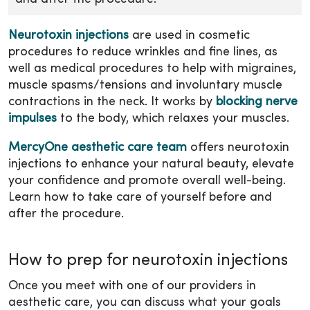
Neurotoxin injections
are used in cosmetic
procedures to reduce wrinkles and fine lines, as
well as medical procedures to help with migraines,
muscle spasms/tensions and involuntary muscle
contractions in the neck. It works by
blocking nerve
impulses
to the body, which relaxes your muscles.
MercyOne aesthetic care team
offers neurotoxin
injections to enhance your natural beauty, elevate
your confidence and promote overall well-being.
Learn how to take care of yourself before and
after the procedure.
How to prep for neurotoxin injections
Once you meet with one of our providers in
aesthetic care, you can discuss what your goals