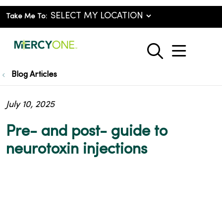
Take Me To:
show o
search
Blog Articles
July 10, 2025
Pre- and post- guide to
neurotoxin injections