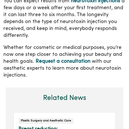
You can expect results from
neurotoxin injections
a
few days or a week after your first treatment, and
it can last three to six months. The longevity
depends on the type of neurotoxin injection you
received, and keep in mind, everybody responds
differently.
Whether for cosmetic or medical purposes, you’re
now one step closer to achieving your beauty and
health goals.
Request a consultation
with our
aesthetic experts to learn more about neurotoxin
injections.
Related News
Plastic Surgery and Aesthetic Care
Breast reduction: