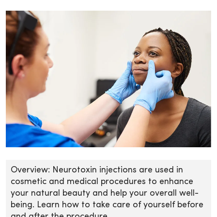
Overview: Neurotoxin injections are used in
cosmetic and medical procedures to enhance
your natural beauty and help your overall well-
being. Learn how to take care of yourself before
and after the procedure.