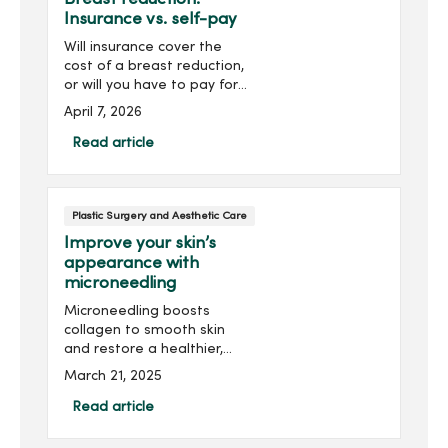
Insurance vs. self-pay
Will insurance cover the
cost of a breast reduction,
or will you have to pay for
the procedure yourself?
April 7, 2026
The answer lies in whether
the surgery is deemed
Read article
“medically necessary” for
your health.
Plastic Surgery and Aesthetic Care
Improve your skin’s
appearance with
microneedling
Microneedling boosts
collagen to smooth skin
and restore a healthier,
more youthful look.
March 21, 2025
Read article