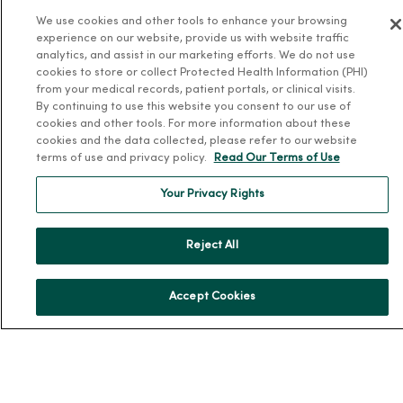
We use cookies and other tools to enhance your browsing
Our History
experience on our website, provide us with website traffic
Leadership
analytics, and assist in our marketing efforts. We do not use
cookies to store or collect Protected Health Information (PHI)
Community Health
from your medical records, patient portals, or clinical visits.
Donate to MercyOne
By continuing to use this website you consent to our use of
cookies and other tools. For more information about these
News & Media Contacts
cookies and the data collected, please refer to our website
terms of use and privacy policy.
Read Our Terms of Use
Team Directory
En Español
Your Privacy Rights
For Colleagues
Reject All
Accept Cookies
© 2026 Trinity Health
TERMS OF USE AND ONLINE PRIVACY
NOTICE OF PRIVACY PRACTICES
NOTICE OF NONDISCRIMINATION