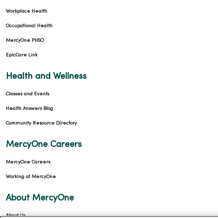
Workplace Health
Occupational Health
MercyOne PHSO
EpicCare Link
Health and Wellness
Classes and Events
Health Answers Blog
Community Resource Directory
MercyOne Careers
MercyOne Careers
Working at MercyOne
About MercyOne
About Us