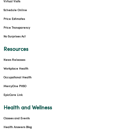
Virtual Visits
Schedule Online
Price Estimates
Price Transparency
No Surprises Act
Resources
News Releases
Workplace Health
Occupational Health
MercyOne PHSO
EpicCare Link
Health and Wellness
Classes and Events
Health Answers Blog