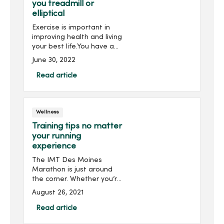
you treadmill or
elliptical
Exercise is important in
improving health and living
your best life.You have a
choice on the type of
June 30, 2022
exercise you use choose to
strengthen your muscles
Read article
and improve your
cardiovascular health. You
a...
Wellness
Training tips no matter
your running
experience
The IMT Des Moines
Marathon is just around
the corner. Whether you’re
a seasoned runner or this
August 26, 2021
is your first race, there are
a few tried and true tips to
Read article
enhance your training for