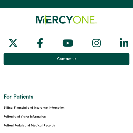
Follow us on X
Follow us on Facebook
Follow us on Yo
Follow us
Fol
Contact us
For Patients
Billing, Financial and Insurance Information
Patient and Visitor Information
Patient Portals and Medical Records