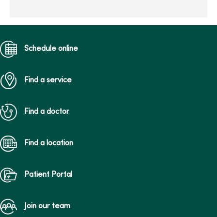
your best race...
Schedule online
Find a service
Find a doctor
Find a location
Patient Portal
Join our team