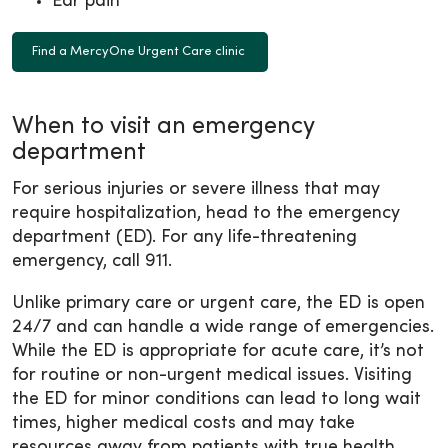
Ear pain
Find a MercyOne Urgent Care clinic
When to visit an emergency
department
For serious injuries or severe illness that may
require hospitalization, head to the emergency
department (ED). For any life-threatening
emergency, call 911.
Unlike primary care or urgent care, the ED is open
24/7 and can handle a wide range of emergencies.
While the ED is appropriate for acute care, it’s not
for routine or non-urgent medical issues. Visiting
the ED for minor conditions can lead to long wait
times, higher medical costs and may take
resources away from patients with true health