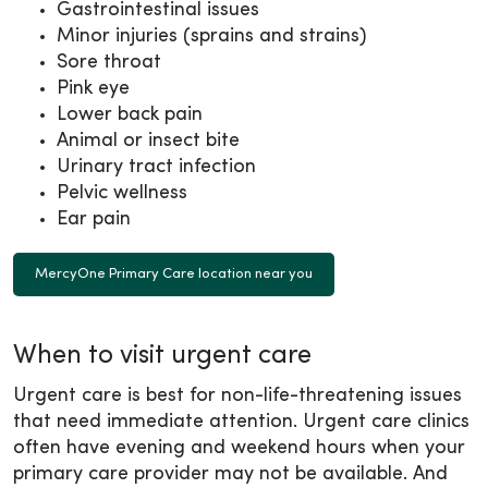
Gastrointestinal issues
Minor injuries (sprains and strains)
Sore throat
Pink eye
Lower back pain
Animal or insect bite
Urinary tract infection
Pelvic wellness
Ear pain
MercyOne Primary Care location near you
When to visit urgent care
Urgent care is best for non-life-threatening issues
that need immediate attention. Urgent care clinics
often have evening and weekend hours when your
primary care provider may not be available. And