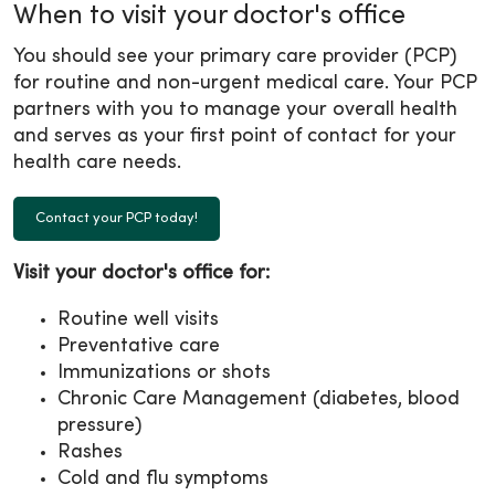
When to visit your doctor's office
You should see your primary care provider (PCP)
for routine and non-urgent medical care. Your PCP
partners with you to manage your overall health
and serves as your first point of contact for your
health care needs.
Contact your PCP today!
Visit your doctor's office for:
Routine well visits
Preventative care
Immunizations or shots
Chronic Care Management (diabetes, blood
pressure)
Rashes
Cold and flu symptoms