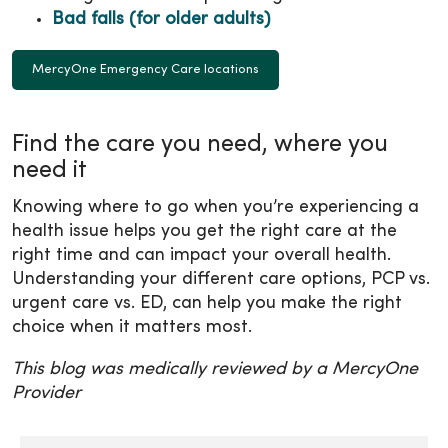
Bad falls (for older adults)
MercyOne Emergency Care locations
Find the care you need, where you
need it
Knowing where to go when you’re experiencing a
health issue helps you get the right care at the
right time and can impact your overall health.
Understanding your different care options, PCP vs.
urgent care vs. ED, can help you make the right
choice when it matters most.
This blog was medically reviewed by a MercyOne
Provider