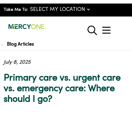
Take Me To:
show o
search
Blog Articles
July 8, 2025
Primary care vs. urgent care
vs. emergency care: Where
should I go?