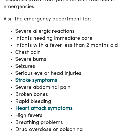
emergencies.
Visit the emergency department for:
Severe allergic reactions
Infants needing immediate care
Infants with a fever less than 2 months old
Chest pain
Severe burns
Seizures
Serious eye or head injuries
Stroke symptoms
Severe abdominal pain
Broken bones
Rapid bleeding
Heart attack symptoms
High fevers
Breathing problems
Drug overdose or poisoning