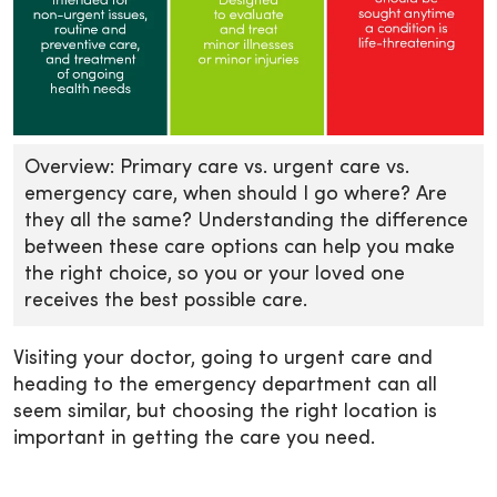
Overview: Primary care vs. urgent care vs.
emergency care, when should I go where? Are
they all the same? Understanding the difference
between these care options can help you make
the right choice, so you or your loved one
receives the best possible care.
Visiting your doctor, going to urgent care and
heading to the emergency department can all
seem similar, but choosing the right location is
important in getting the care you need.