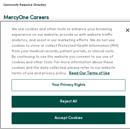
Community Resource Directory
MercyOne Careers
MercyOne Careers
We use cookies and other tools to enhance your browsing
experience on our website, provide us with website traffic
Working at MercyOne
analytics, and assist in our marketing efforts. We do not use
cookies to store or collect Protected Health Information (PHI)
About MercyOne
from your medical records, patient portals, or clinical visits.
By continuing to use this website you consent to our use of
About Us
cookies and other tools. For more information about these
cookies and the data collected, please refer to our website
Our History
terms of use and privacy policy.
Read Our Terms of Use
Leadership
Your Privacy Rights
Community Health
Donate to MercyOne
Reject All
News & Media Contacts
Team Directory
Accept Cookies
En Español
For Colleagues