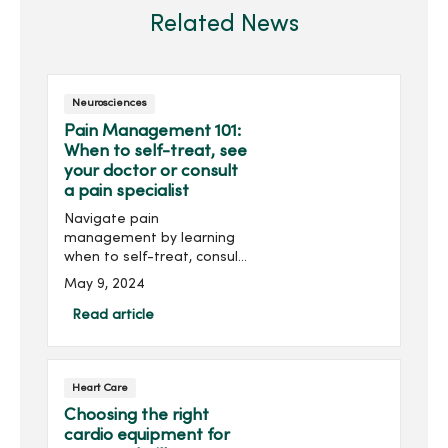
Related News
Neurosciences
Pain Management 101:
When to self-treat, see
your doctor or consult
a pain specialist
Navigate pain
management by learning
when to self-treat, consult
your doctor or seek the
May 9, 2024
expertise of a pain
management specialist for
Read article
optimal well-being.
Heart Care
Choosing the right
cardio equipment for