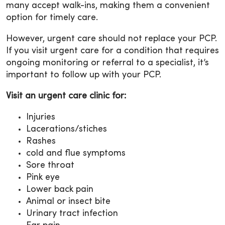
many accept walk-ins, making them a convenient
option for timely care.
However, urgent care should not replace your PCP.
If you visit urgent care for a condition that requires
ongoing monitoring or referral to a specialist, it’s
important to follow up with your PCP.
Visit an urgent care clinic for:
Injuries
Lacerations/stiches
Rashes
cold and flue symptoms
Sore throat
Pink eye
Lower back pain
Animal or insect bite
Urinary tract infection