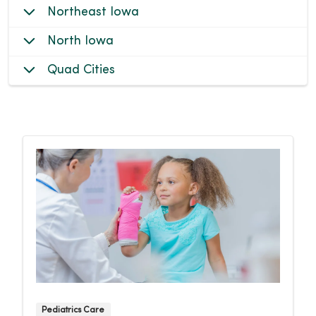
Northeast Iowa
North Iowa
Quad Cities
Pediatrics Care