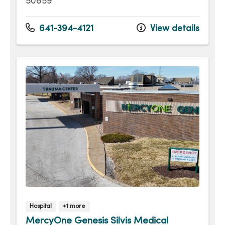
50659
641-394-4121
View details
Hospital
+1 more
MercyOne Genesis Silvis Medical