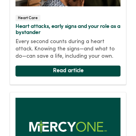
Heart Care
Heart attacks, early signs and your role as a
bystander
Every second counts during a heart
attack. Knowing the signs—and what to
do—can save a life, including your own.
Read article