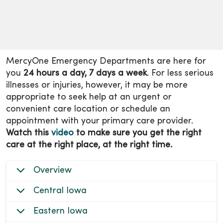
MercyOne Emergency Departments are here for
you
24 hours a day, 7 days a week
. For less serious
illnesses or injuries, however, it may be more
appropriate to seek help at an urgent or
convenient care location or schedule an
appointment with your primary care provider.
Watch this
video
to make sure you get the right
care at the right place, at the right time.
Overview
Central Iowa
Eastern Iowa