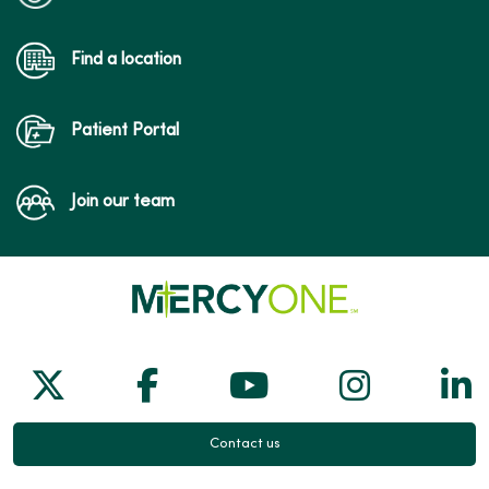
Find a location
Patient Portal
Join our team
Follow us on X
Follow us on Facebook
Follow us on Yo
Follow us
Fol
Contact us