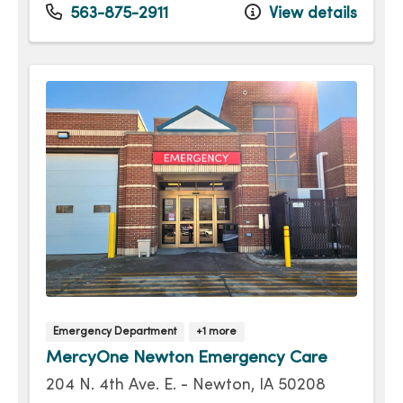
Monday
Open 24 hours -
563-875-2911
View details
Tuesday
Open 24 hours -
Wednesday
Open 24 hours -
Thursday
Open 24 hours -
Friday
Open 24 hours -
Saturday
Open 24 hours -
Emergency Department
+1 more
MercyOne Newton Emergency Care
204 N. 4th Ave. E. - Newton, IA 50208