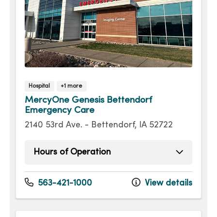
Hospital
+1 more
MercyOne Genesis Bettendorf
Emergency Care
2140 53rd Ave. - Bettendorf, IA 52722
Hours of Operation
Sunday
Open 24 hours -
Monday
Open 24 hours -
563-421-1000
View details
Tuesday
Open 24 hours -
Wednesday
Open 24 hours -