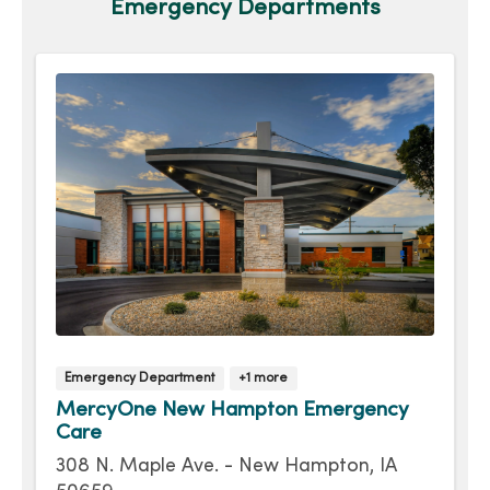
Emergency Departments
Emergency Department
+1 more
MercyOne New Hampton Emergency
Care
308 N. Maple Ave. - New Hampton, IA