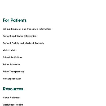
For Patients
Billing, Financial and Insurance Information
Patient and Visitor Information
Patient Portals and Medical Records
Virtual Visits
Schedule Online
Price Estimates
Price Transparency
No Surprises Act
Resources
News Releases
Workplace Health