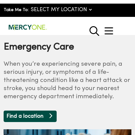
Take Me To:
show o
search
Emergency Care
When you’re experiencing severe pain, a
serious injury, or symptoms of a life-
threatening condition like a heart attack or
stroke, you should head to your nearest
emergency department immediately.
Find a location