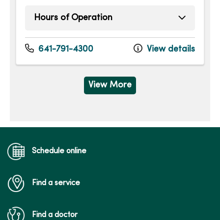
Hours of Operation
Sunday
Open 24 hours -
Monday
Open 24 hours -
641-791-4300
View details
Tuesday
Open 24 hours -
Wednesday
Open 24 hours -
Thursday
Open 24 hours -
View More
Friday
Open 24 hours -
Saturday
Open 24 hours -
Schedule online
Find a service
Find a doctor