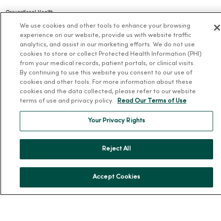
Occupational Health
We use cookies and other tools to enhance your browsing
MercyOne PHSO
experience on our website, provide us with website traffic
EpicCare Link
analytics, and assist in our marketing efforts. We do not use
cookies to store or collect Protected Health Information (PHI)
Health and Wellness
from your medical records, patient portals, or clinical visits.
By continuing to use this website you consent to our use of
Classes and Events
cookies and other tools. For more information about these
cookies and the data collected, please refer to our website
Health Answers Blog
terms of use and privacy policy.
Read Our Terms of Use
Community Resource Directory
Your Privacy Rights
MercyOne Careers
Reject All
MercyOne Careers
Working at MercyOne
Accept Cookies
About MercyOne
About Us
Our History