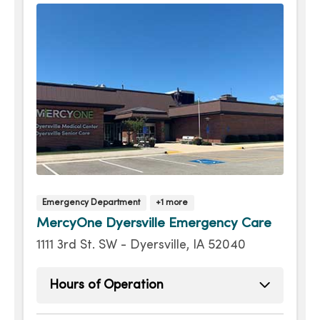
Thursday
Open 24 hours -
Friday
Open 24 hours -
Saturday
Open 24 hours -
Emergency Department
+1 more
MercyOne Dyersville Emergency Care
1111 3rd St. SW - Dyersville, IA 52040
Hours of Operation
Sunday
Open 24 hours -