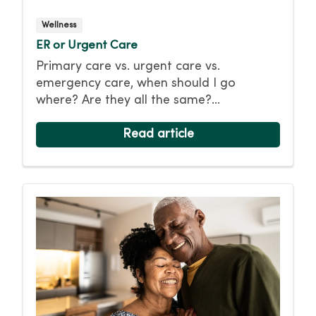
Wellness
ER or Urgent Care
Primary care vs. urgent care vs.
emergency care, when should I go
where? Are they all the same?
Understanding the difference between
these care options can help you make the
Read article
right choice, so you or your loved one
receives the best possible care.