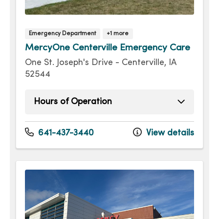
Emergency Department
+1 more
MercyOne Centerville Emergency Care
One St. Joseph's Drive - Centerville, IA
52544
Hours of Operation
Monday
Open 24 hours -
Tuesday
Open 24 hours -
641-437-3440
View details
Wednesday
Open 24 hours -
Thursday
Open 24 hours -
Friday
Open 24 hours -
Saturday
Open 24 hours -
Sunday
Open 24 hours -