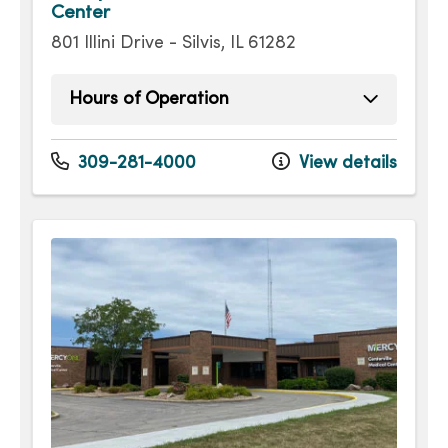
Center
801 Illini Drive - Silvis, IL 61282
Hours of Operation
Sunday
Open 24 hours -
Monday
Open 24 hours -
309-281-4000
View details
Tuesday
Open 24 hours -
Wednesday
Open 24 hours -
Thursday
Open 24 hours -
Friday
Open 24 hours -
Saturday
Open 24 hours -