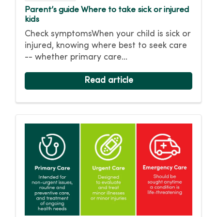
Parent’s guide Where to take sick or injured
kids
Check symptomsWhen your child is sick or
injured, knowing where best to seek care
-- whether primary care...
Read article