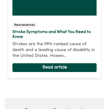
Neurosciences
Stroke Symptoms and What You Need to
Know
Strokes are the fifth-ranked cause of
death and a leading cause of disability in
the United States. Howev...
Read article