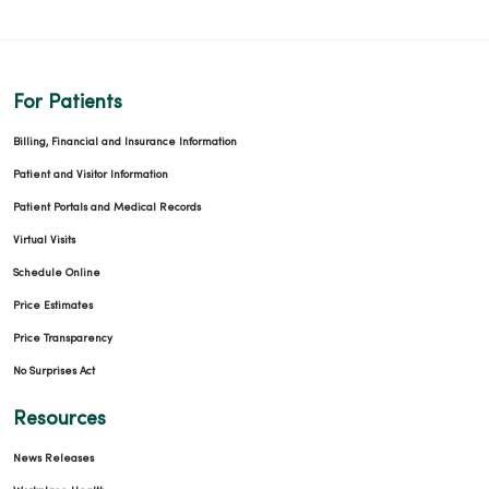
For Patients
Billing, Financial and Insurance Information
Patient and Visitor Information
Patient Portals and Medical Records
Virtual Visits
Schedule Online
Price Estimates
Price Transparency
No Surprises Act
Resources
News Releases