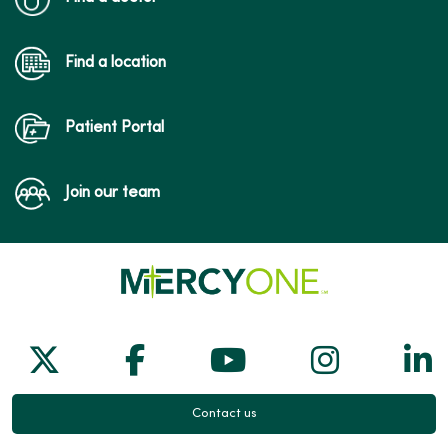
Find a location
Patient Portal
Join our team
Follow us on X
Follow us on Facebook
Follow us on Yo
Follow us
Fol
Contact us