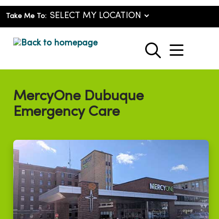
Take Me To:
show o
search
MercyOne Dubuque
Emergency Care