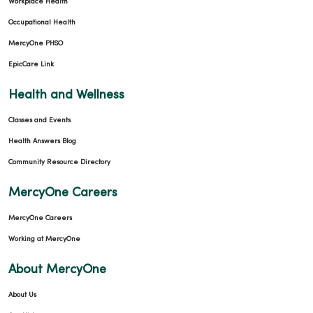
Workplace Health
Occupational Health
MercyOne PHSO
EpicCare Link
Health and Wellness
Classes and Events
Health Answers Blog
Community Resource Directory
MercyOne Careers
MercyOne Careers
Working at MercyOne
About MercyOne
About Us