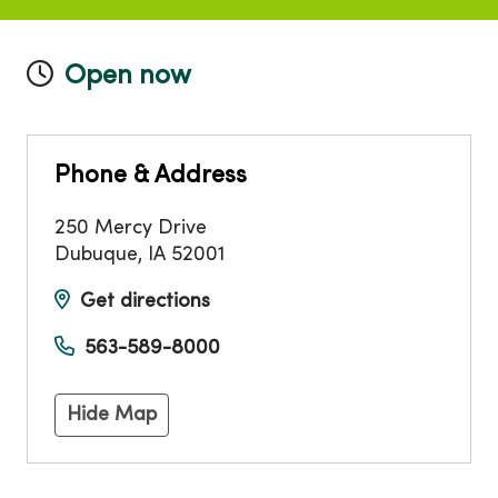
Open now
Phone & Address
250 Mercy Drive
Dubuque
,
IA
52001
Get directions
563-589-8000
Hide Map