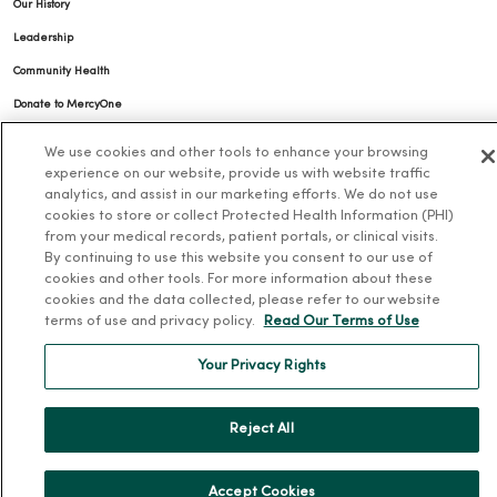
Our History
Leadership
Community Health
Donate to MercyOne
News & Media Contacts
We use cookies and other tools to enhance your browsing
Team Directory
experience on our website, provide us with website traffic
analytics, and assist in our marketing efforts. We do not use
En Español
cookies to store or collect Protected Health Information (PHI)
from your medical records, patient portals, or clinical visits.
For Colleagues
By continuing to use this website you consent to our use of
cookies and other tools. For more information about these
cookies and the data collected, please refer to our website
terms of use and privacy policy.
Read Our Terms of Use
Your Privacy Rights
© 2026 Trinity Health
TERMS OF USE AND ONLINE PRIVACY
Reject All
NOTICE OF PRIVACY PRACTICES
NOTICE OF NONDISCRIMINATION
YOUR PRIVACY RIGHTS
COOKIE LIST
Accept Cookies