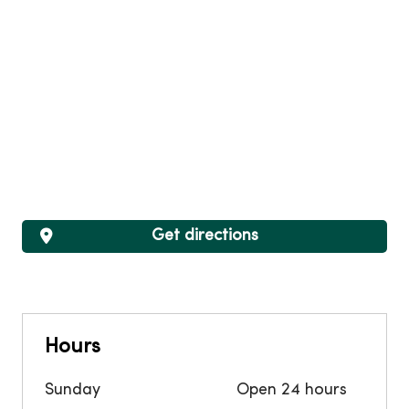
Get directions
Hours
Sunday
Open 24 hours