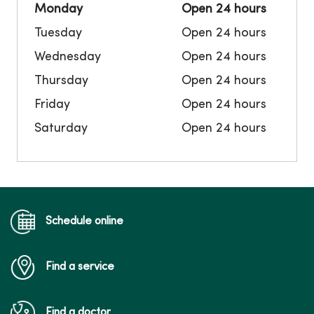
Monday
Open 24 hours
Tuesday
Open 24 hours
Wednesday
Open 24 hours
Thursday
Open 24 hours
Friday
Open 24 hours
Saturday
Open 24 hours
Schedule online
Find a service
Find a doctor