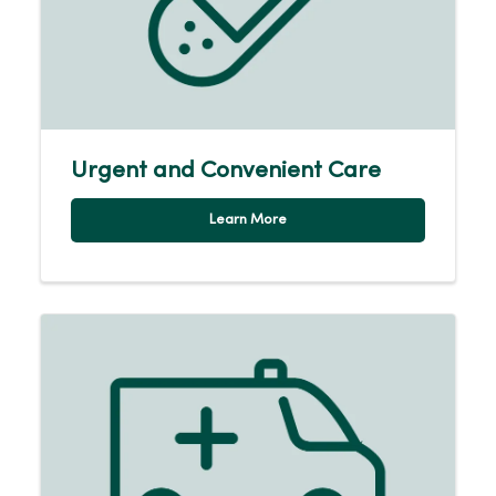
Urgent and Convenient Care
Learn More