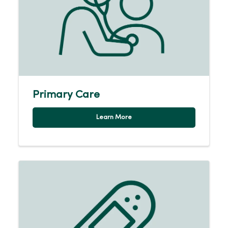
Primary Care
Learn More