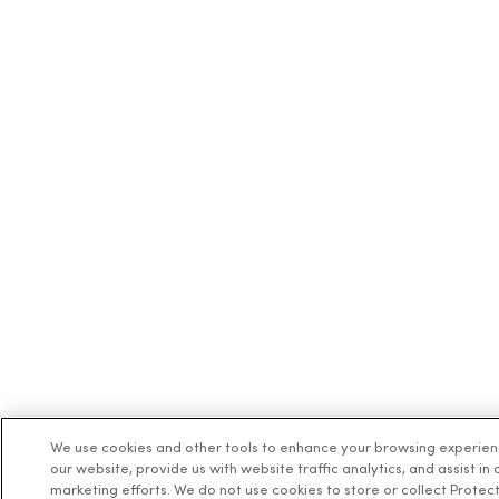
We use cookies and other tools to enhance your browsing experie
our website, provide us with website traffic analytics, and assist in 
marketing efforts. We do not use cookies to store or collect Protec