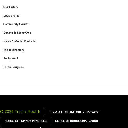
Our History
Leadership
Community Health
Donate to MercyOne
News & Media Contacts
Team Directory
En Español
For Colleagues
© 2026 Trinity Health
TERMS OF USE AND ONLINE PRIVACY
NOTICE OF PRIVACY PRACTICES
NOTICE OF NONDISCRIMINATION