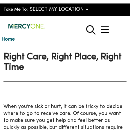
Take Me To:
show o
search
Home
Right Care, Right Place, Right
Time
When you’re sick or hurt, it can be tricky to decide
where to go to receive care. Of course, you want
to make sure you get help and feel better as
quickly as possible, but different situations require