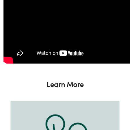
Learn More