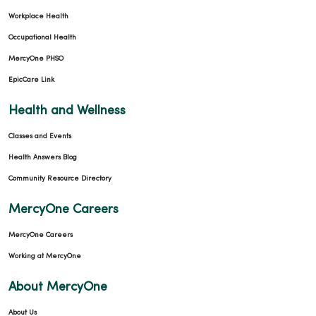
Workplace Health
Occupational Health
MercyOne PHSO
EpicCare Link
Health and Wellness
Classes and Events
Health Answers Blog
Community Resource Directory
MercyOne Careers
MercyOne Careers
Working at MercyOne
About MercyOne
About Us