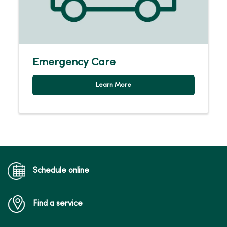
Emergency Care
Learn More
Schedule online
Find a service