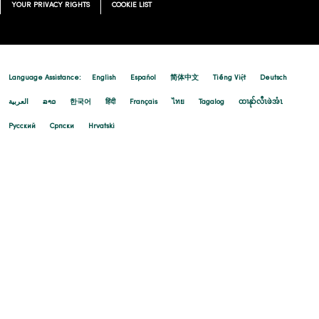
YOUR PRIVACY RIGHTS
COOKIE LIST
Language Assistance:
English
Español
简体中文
Tiếng Việt
Deutsch
العربية
ລາວ
한국어
हिंदी
Français
ไทย
Tagalog
ထၢနုာ်လီၤဖဲအံၤ
Русский
Cрпски
Hrvatski