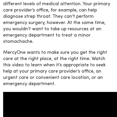
different levels of medical attention. Your primary
care provider’s office, for example, can help
diagnose strep throat. They can’t perform
emergency surgery, however. At the same time,
you wouldn’t want to take up resources at an
emergency department to treat a minor
stomachache.
MercyOne wants to make sure you get the right
care at the right place, at the right time. Watch
this video to learn when it’s appropriate to seek
help at your primary care provider’s office, an
urgent care or convenient care location, or an
emergency department.