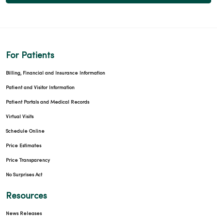
For Patients
Billing, Financial and Insurance Information
Patient and Visitor Information
Patient Portals and Medical Records
Virtual Visits
Schedule Online
Price Estimates
Price Transparency
No Surprises Act
Resources
News Releases