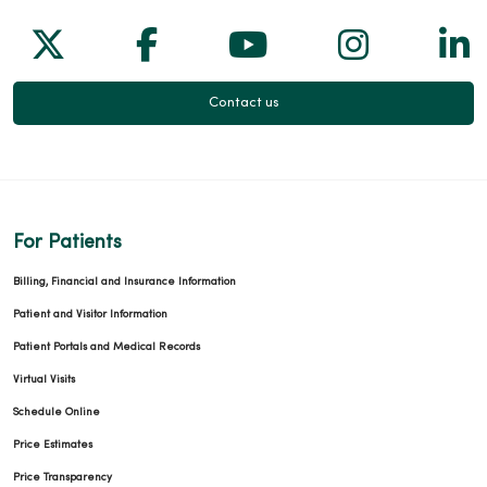
Follow us on X
Follow us on Facebook
Follow us on Yo
Follow us
Fol
Contact us
For Patients
Billing, Financial and Insurance Information
Patient and Visitor Information
Patient Portals and Medical Records
Virtual Visits
Schedule Online
Price Estimates
Price Transparency