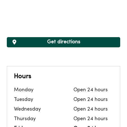
Get directions
Hours
Monday
Open 24 hours
Tuesday
Open 24 hours
Wednesday
Open 24 hours
Thursday
Open 24 hours