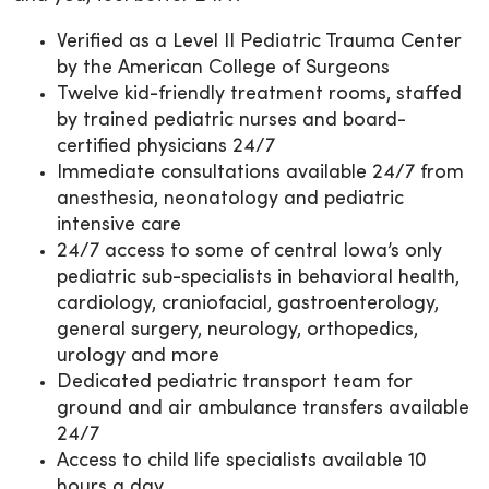
Verified as a Level II Pediatric Trauma Center
by the American College of Surgeons
Twelve kid-friendly treatment rooms, staffed
by trained pediatric nurses and board-
certified physicians 24/7
Immediate consultations available 24/7 from
anesthesia, neonatology and pediatric
intensive care
24/7 access to some of central Iowa’s only
pediatric sub-specialists in behavioral health,
cardiology, craniofacial, gastroenterology,
general surgery, neurology, orthopedics,
urology and more
Dedicated pediatric transport team for
ground and air ambulance transfers available
24/7
Access to child life specialists available 10
hours a day