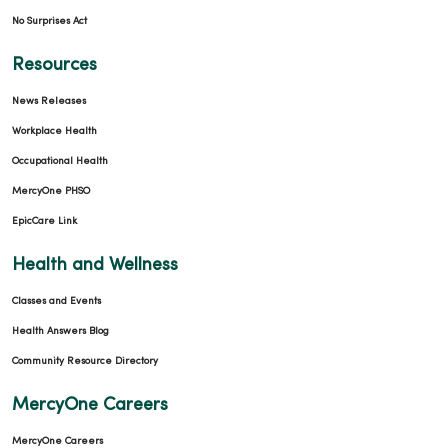
No Surprises Act
Resources
News Releases
Workplace Health
Occupational Health
MercyOne PHSO
EpicCare Link
Health and Wellness
Classes and Events
Health Answers Blog
Community Resource Directory
MercyOne Careers
MercyOne Careers