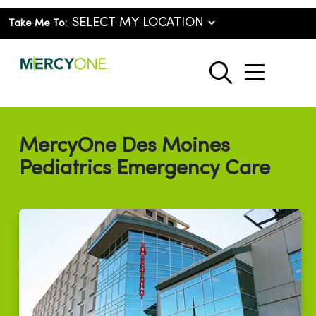
Take Me To:
show o
search
MercyOne Des Moines
Pediatrics Emergency Care