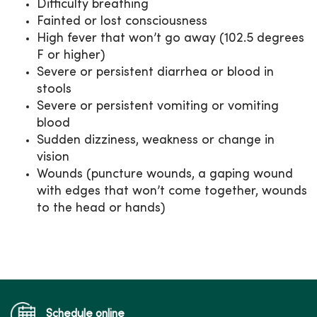
Difficulty breathing
Fainted or lost consciousness
High fever that won’t go away (102.5 degrees
F or higher)
Severe or persistent diarrhea or blood in
stools
Severe or persistent vomiting or vomiting
blood
Sudden dizziness, weakness or change in
vision
Wounds (puncture wounds, a gaping wound
with edges that won’t come together, wounds
to the head or hands)
Schedule online