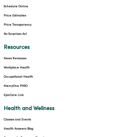
Schedule Online
Price Estimates
Price Transparency
No Surprises Act
Resources
News Releases
Workplace Health
Occupational Health
MercyOne PHSO
EpicCare Link
Health and Wellness
Classes and Events
Health Answers Blog