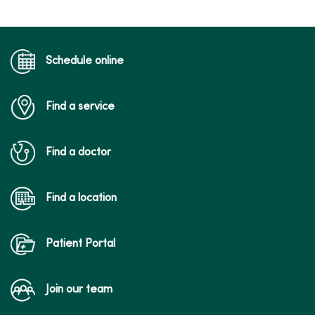
Schedule online
Find a service
Find a doctor
Find a location
Patient Portal
Join our team