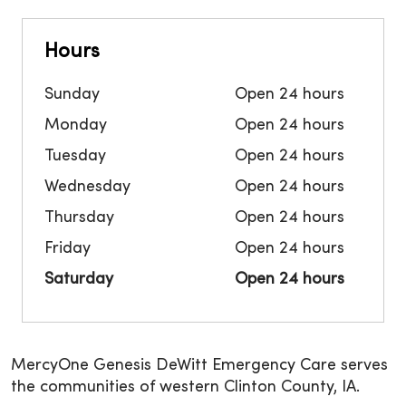
Hours
Sunday
Open 24 hours
Monday
Open 24 hours
Tuesday
Open 24 hours
Wednesday
Open 24 hours
Thursday
Open 24 hours
Friday
Open 24 hours
Saturday
Open 24 hours
MercyOne Genesis DeWitt Emergency Care serves
the communities of western Clinton County, IA.