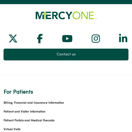
Follow us on X
Follow us on Facebook
Follow us on Yo
Follow us
Fol
Contact us
For Patients
Billing, Financial and Insurance Information
Patient and Visitor Information
Patient Portals and Medical Records
Virtual Visits