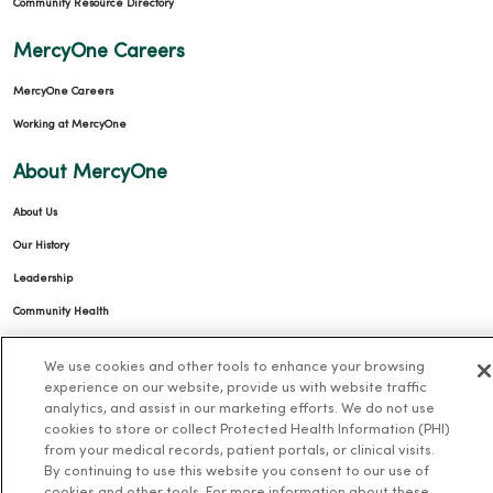
Community Resource Directory
MercyOne Careers
MercyOne Careers
Working at MercyOne
About MercyOne
About Us
Our History
Leadership
Community Health
Donate to MercyOne
We use cookies and other tools to enhance your browsing
News & Media Contacts
experience on our website, provide us with website traffic
analytics, and assist in our marketing efforts. We do not use
Team Directory
cookies to store or collect Protected Health Information (PHI)
En Español
from your medical records, patient portals, or clinical visits.
By continuing to use this website you consent to our use of
For Colleagues