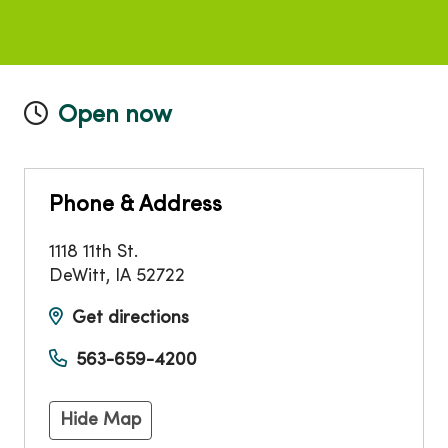
Open now
Phone & Address
1118 11th St.
DeWitt
,
IA
52722
Get directions
563-659-4200
Hide Map