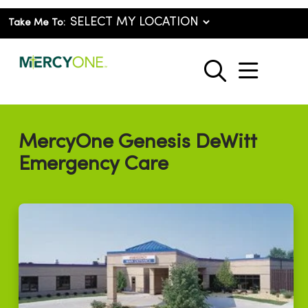
Take Me To:
show o
search
MercyOne Genesis DeWitt
Emergency Care