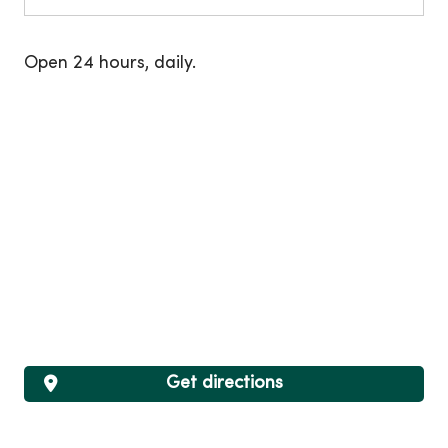
Open 24 hours, daily.
Get directions