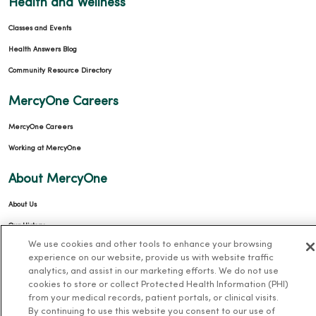
Health and Wellness
Classes and Events
Health Answers Blog
Community Resource Directory
MercyOne Careers
MercyOne Careers
Working at MercyOne
About MercyOne
About Us
Our History
We use cookies and other tools to enhance your browsing
Leadership
experience on our website, provide us with website traffic
Community Health
analytics, and assist in our marketing efforts. We do not use
cookies to store or collect Protected Health Information (PHI)
Donate to MercyOne
from your medical records, patient portals, or clinical visits.
News & Media Contacts
By continuing to use this website you consent to our use of