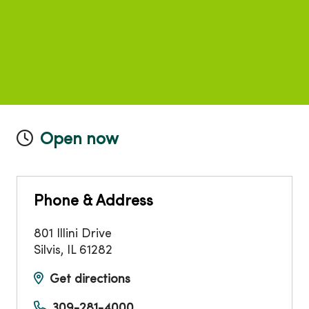
Open now
Phone & Address
801 Illini Drive
Silvis
,
IL
61282
Get directions
309-281-4000