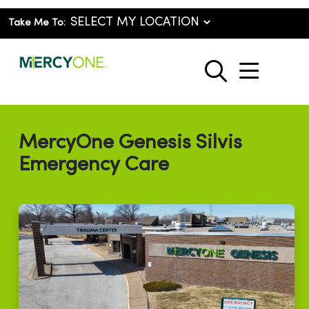
Take Me To:
show o
search
MercyOne Genesis Silvis
Emergency Care