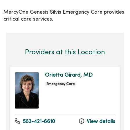
MercyOne Genesis Silvis Emergency Care provides
critical care services.
Providers at this Location
Orietta Girard, MD
Emergency Care
563-421-6610
View details