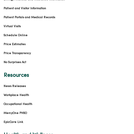
Patient and Visitor Information
Patient Portals and Medical Records
Virtual Visits
Schedule Online
Price Estimates
Price Transparency
No Surprises Act
Resources
News Releases
Workplace Health
Occupational Health
MercyOne PHSO
EpicCare Link