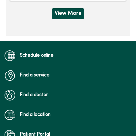
View More
Schedule online
Find a service
Find a doctor
Find a location
Patient Portal