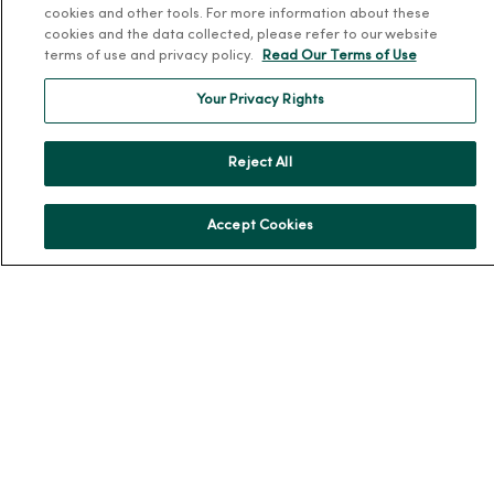
cookies and other tools. For more information about these
Team Directory
cookies and the data collected, please refer to our website
terms of use and privacy policy.
Read Our Terms of Use
En Español
For Colleagues
Your Privacy Rights
Reject All
Accept Cookies
© 2026 Trinity Health
TERMS OF USE AND ONLINE PRIVACY
NOTICE OF PRIVACY PRACTICES
NOTICE OF NONDISCRIMINATION
YOUR PRIVACY RIGHTS
COOKIE LIST
Language Assistance:
English
Español
简体中文
Tiếng Việt
Deutsch
العربية
ລາວ
한국어
हिंदी
Français
ไทย
Tagalog
ထၢနုာ်လီၤဖဲအံၤ