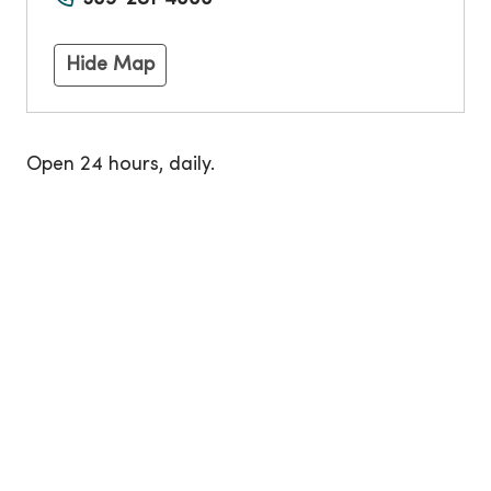
Hide Map
Open 24 hours, daily.