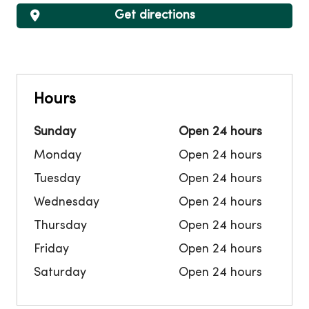
Get directions
Hours
Sunday
Open 24 hours
Monday
Open 24 hours
Tuesday
Open 24 hours
Wednesday
Open 24 hours
Thursday
Open 24 hours
Friday
Open 24 hours
Saturday
Open 24 hours