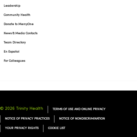
Leadership
Community Health
Donate to MercyOne
News & Media Contacts
Team Directory
En Español
For Colleagues
© 2026 Trinity Health
TERMS OF USE AND ONLINE PRIVACY
NOTICE OF PRIVACY PRACTICES
NOTICE OF NONDISCRIMINATION
YOUR PRIVACY RIGHTS
COOKIE LIST