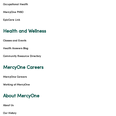
Occupational Health
MercyOne PHSO
EpicCare Link
Health and Wellness
Classes and Events
Health Answers Blog
Community Resource Directory
MercyOne Careers
MercyOne Careers
Working at MercyOne
About MercyOne
About Us
Our History