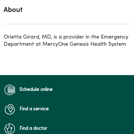
About
Orietta Girard, MD, is a provider in the Emergency
Department at MercyOne Genesis Health System
Schedule online
Find a service
Find a doctor