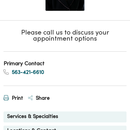
Please call us to discuss your
appointment options
Primary Contact
563-421-6610
Print
Share
Services & Specialties