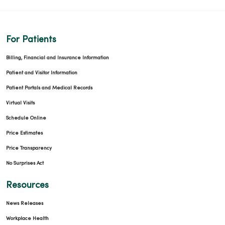
For Patients
Billing, Financial and Insurance Information
Patient and Visitor Information
Patient Portals and Medical Records
Virtual Visits
Schedule Online
Price Estimates
Price Transparency
No Surprises Act
Resources
News Releases
Workplace Health