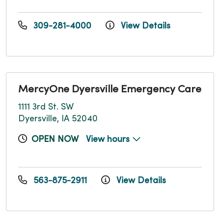
309-281-4000
View Details
MercyOne Dyersville Emergency Care
1111 3rd St. SW
Dyersville, IA 52040
OPEN NOW
View hours
563-875-2911
View Details