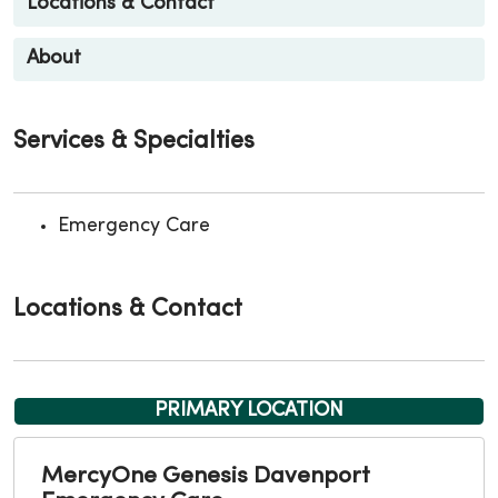
Locations & Contact
About
Services & Specialties
Emergency Care
Locations & Contact
PRIMARY LOCATION
MercyOne Genesis Davenport