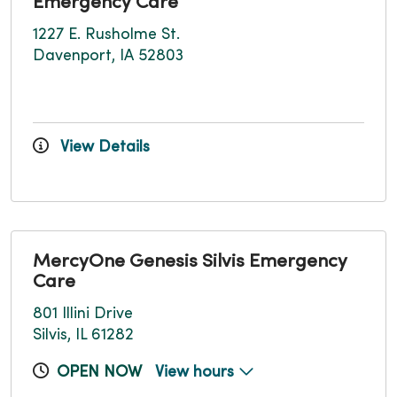
Emergency Care
1227 E. Rusholme St.
Davenport, IA 52803
View Details
MercyOne Genesis Silvis Emergency
Care
801 Illini Drive
Silvis, IL 61282
OPEN NOW
View hours