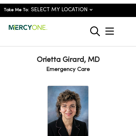
Take Me To:
show o
search
Orietta Girard, MD
Emergency Care