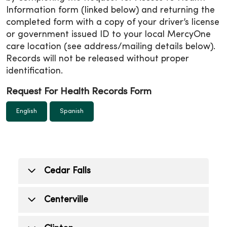
Information form (linked below) and returning the
completed form with a copy of your driver’s license
or government issued ID to your local MercyOne
care location (see address/mailing details below).
Records will not be released without proper
identification.
Request For Health Records Form
English
Spanish
Cedar Falls
Cedar Falls (Medical center)
Centerville
515 College Street, Cedar Falls, IA 50613
Mon.- Fri: 7:30 a.m. - 4 p.m.