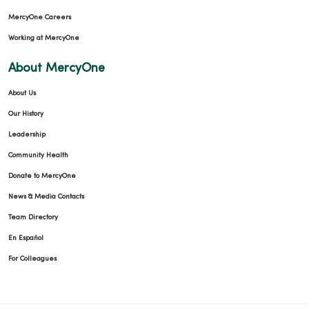
MercyOne Careers
Working at MercyOne
About MercyOne
About Us
Our History
Leadership
Community Health
Donate to MercyOne
News & Media Contacts
Team Directory
En Español
For Colleagues