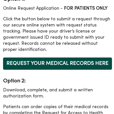
Online Request Application -
FOR PATIENTS ONLY
Click the button below to submit a request through
our secure online system with request status
tracking. Please have your driver’s license or
government issued ID ready to submit with your
request. Records cannot be released without
proper identification.
REQUEST YOUR MEDICAL RECORDS HERE
Option 2:
Download, complete, and submit a written
authorization form.
Patients can order copies of their medical records
by completing the Request for Access to Health