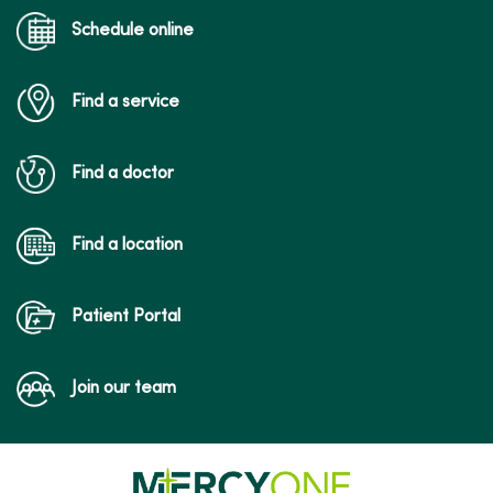
Schedule online
Find a service
Find a doctor
Find a location
Patient Portal
Join our team