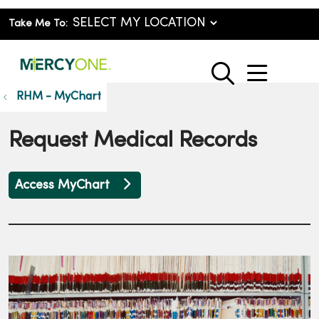
Take Me To:
show o
search
RHM - MyChart
Request Medical Records
Access MyChart