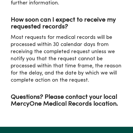
further information.
P: 319-272-5338
F: 319-272-5382
Email:
How soon can I expect to receive my
WOHssharedmdmedicalrecordsclin@mercyhea
requested records?
Most requests for medical records will be
processed within 30 calendar days from
receiving the completed request unless we
notify you that the request cannot be
processed within that time frame, the reason
for the delay, and the date by which we will
complete action on the request.
Questions? Please contact your local
MercyOne Medical Records location.