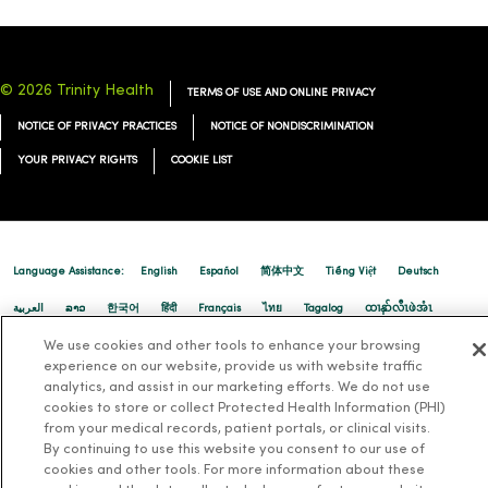
© 2026 Trinity Health
TERMS OF USE AND ONLINE PRIVACY
NOTICE OF PRIVACY PRACTICES
NOTICE OF NONDISCRIMINATION
YOUR PRIVACY RIGHTS
COOKIE LIST
Language Assistance:
English
Español
简体中文
Tiếng Việt
Deutsch
العربية
ລາວ
한국어
हिंदी
Français
ไทย
Tagalog
ထၢနုာ်လီၤဖဲအံၤ
We use cookies and other tools to enhance your browsing
Русский
Cрпски
Hrvatski
experience on our website, provide us with website traffic
analytics, and assist in our marketing efforts. We do not use
cookies to store or collect Protected Health Information (PHI)
from your medical records, patient portals, or clinical visits.
By continuing to use this website you consent to our use of
cookies and other tools. For more information about these