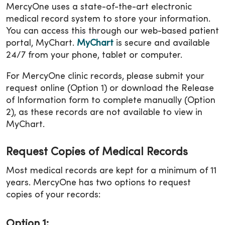
MercyOne uses a state-of-the-art electronic
medical record system to store your information.
You can access this through our web-based patient
portal, MyChart.
MyChart
is secure and available
24/7 from your phone, tablet or computer.
For MercyOne clinic records, please submit your
request online (Option 1) or download the Release
of Information form to complete manually (Option
2), as these records are not available to view in
MyChart.
Request Copies of Medical Records
Most medical records are kept for a minimum of 11
years. MercyOne has two options to request
copies of your records:
Option 1: