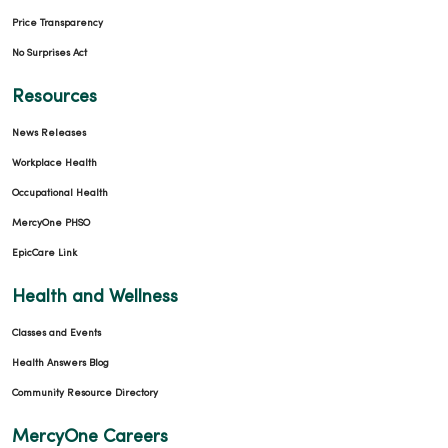
Price Transparency
No Surprises Act
Resources
News Releases
Workplace Health
Occupational Health
MercyOne PHSO
EpicCare Link
Health and Wellness
Classes and Events
Health Answers Blog
Community Resource Directory
MercyOne Careers