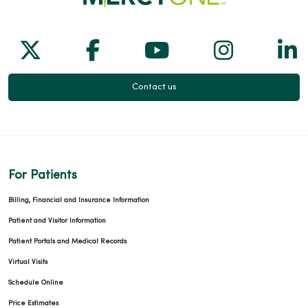
Follow us on X
Follow us on Facebook
Follow us on Yo
Follow us
Fol
Contact us
For Patients
Billing, Financial and Insurance Information
Patient and Visitor Information
Patient Portals and Medical Records
Virtual Visits
Schedule Online
Price Estimates