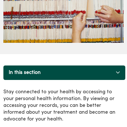
In this section
Stay connected to your health by accessing to
your personal health information. By viewing or
accessing your records, you can be better
informed about your treatment and become an
advocate for your health.