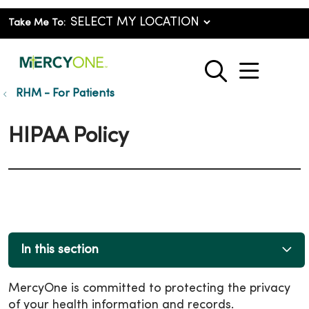
Take Me To:
show o
search
RHM - For Patients
HIPAA Policy
In this section
MercyOne is committed to protecting the privacy
of your health information and records.