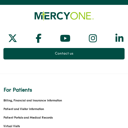
Follow us on X
Follow us on Facebook
Follow us on Yo
Follow us
Fol
Contact us
For Patients
Billing, Financial and Insurance Information
Patient and Visitor Information
Patient Portals and Medical Records
Virtual Visits