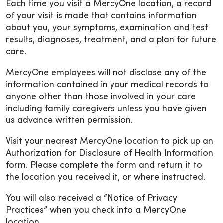
Each time you visit a MercyOne location, a record
of your visit is made that contains information
about you, your symptoms, examination and test
results, diagnoses, treatment, and a plan for future
care.
MercyOne employees will not disclose any of the
information contained in your medical records to
anyone other than those involved in your care
including family caregivers unless you have given
us advance written permission.
Visit your nearest MercyOne location to pick up an
Authorization for Disclosure of Health Information
form. Please complete the form and return it to
the location you received it, or where instructed.
You will also received a “Notice of Privacy
Practices” when you check into a MercyOne
location.