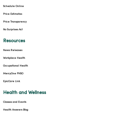
Schedule Online
Price Estimates
Price Transparency
No Surprises Act
Resources
News Releases
Workplace Health
Occupational Health
MercyOne PHSO
EpicCare Link
Health and Wellness
Classes and Events
Health Answers Blog