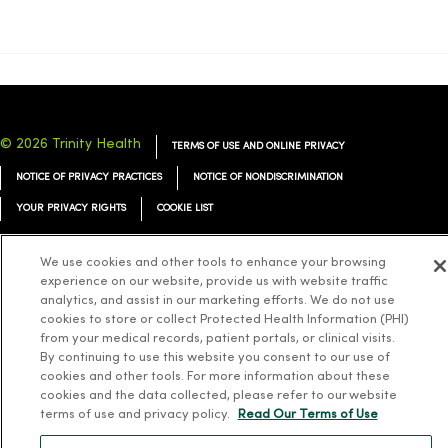
© 2026 Trinity Health
TERMS OF USE AND ONLINE PRIVACY
NOTICE OF PRIVACY PRACTICES
NOTICE OF NONDISCRIMINATION
YOUR PRIVACY RIGHTS
COOKIE LIST
We use cookies and other tools to enhance your browsing
experience on our website, provide us with website traffic
analytics, and assist in our marketing efforts. We do not use
Language Assistance:
English
Español
简体中文
Tiếng Việt
Deutsch
cookies to store or collect Protected Health Information (PHI)
from your medical records, patient portals, or clinical visits.
العربية
ລາວ
한국어
हिंदी
Français
ไทย
Tagalog
ထၢနုာ်လီၤဖဲအံၤ
By continuing to use this website you consent to our use of
cookies and other tools. For more information about these
Русский
Cрпски
Hrvatski
cookies and the data collected, please refer to our website
terms of use and privacy policy.
Read Our Terms of Use