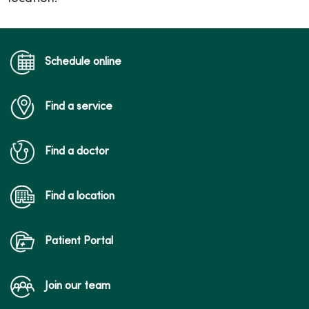
Schedule online
Find a service
Find a doctor
Find a location
Patient Portal
Join our team