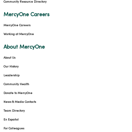
Community Resource Directory
MercyOne Careers
MercyOne Careers
Working at MercyOne
About MercyOne
About Us
Our History
Leadership
Community Health
Donate to MercyOne
News & Media Contacts
Team Directory
En Español
For Colleagues