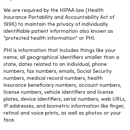
We are required by the HIPAA law (Health
Insurance Portability and Accountability Act of
1996) to maintain the privacy of individually
identifiable patient information also known as
“protected health information” or PHI.
PHI is information that includes things like your
name, all geographical identifiers smaller than a
state, dates related to an individual, phone
numbers, fax numbers, emails, Social Security
numbers, medical record numbers, health
insurance beneficiary numbers, account numbers,
license numbers, vehicle identifiers and license
plates, device identifiers, serial numbers, web URLs,
IP addresses, and biometric information like finger,
retinal and voice prints, as well as photos or your
face.