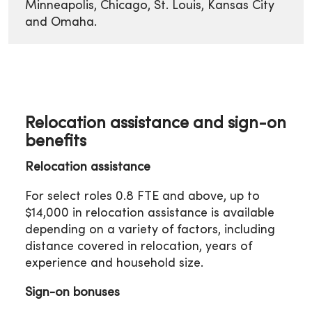
Minneapolis, Chicago, St. Louis, Kansas City
and Omaha.
Relocation assistance and sign-on
benefits
Relocation assistance
For select roles 0.8 FTE and above, up to
$14,000 in relocation assistance is available
depending on a variety of factors, including
distance covered in relocation, years of
experience and household size.
Sign-on bonuses