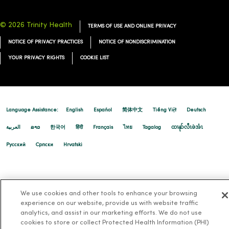
© 2026 Trinity Health
TERMS OF USE AND ONLINE PRIVACY
NOTICE OF PRIVACY PRACTICES
NOTICE OF NONDISCRIMINATION
YOUR PRIVACY RIGHTS
COOKIE LIST
Language Assistance:
English
Español
简体中文
Tiếng Việt
Deutsch
العربية
ລາວ
한국어
हिंदी
Français
ไทย
Tagalog
ထၢနုာ်လီၤဖဲအံၤ
Русский
Cрпски
Hrvatski
We use cookies and other tools to enhance your browsing
experience on our website, provide us with website traffic
analytics, and assist in our marketing efforts. We do not use
cookies to store or collect Protected Health Information (PHI)