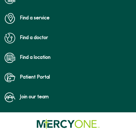
Find a service
Find a doctor
Find a location
Patient Portal
Join our team