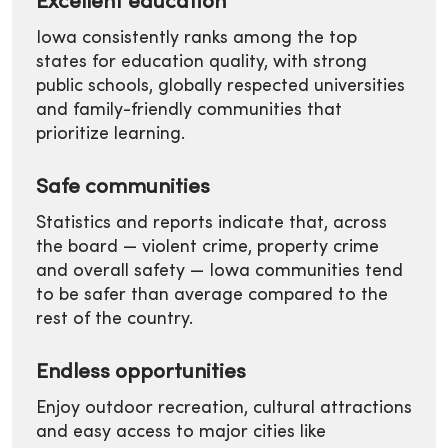
Excellent education
Iowa consistently ranks among the top
states for education quality, with strong
public schools, globally respected universities
and family-friendly communities that
prioritize learning.
Safe communities
Statistics and reports indicate that, across
the board — violent crime, property crime
and overall safety — Iowa communities tend
to be safer than average compared to the
rest of the country.
Endless opportunities
Enjoy outdoor recreation, cultural attractions
and easy access to major cities like