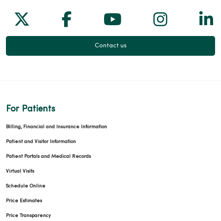
Follow us on X
Follow us on Facebook
Follow us on Yo
Follow us
Fol
Contact us
For Patients
Billing, Financial and Insurance Information
Patient and Visitor Information
Patient Portals and Medical Records
Virtual Visits
Schedule Online
Price Estimates
Price Transparency