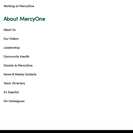
Working at MercyOne
About MercyOne
About Us
Our History
Leadership
Community Health
Donate to MercyOne
News & Media Contacts
Team Directory
En Español
For Colleagues