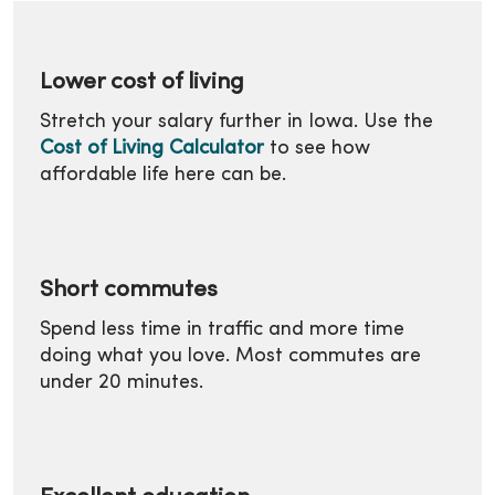
Lower cost of living
Stretch your salary further in Iowa. Use the
Cost of Living Calculator
to see how
affordable life here can be.
Short commutes
Spend less time in traffic and more time
doing what you love. Most commutes are
under 20 minutes.