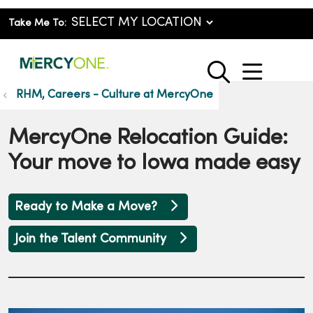
Take Me To:
show o
search
RHM, Careers - Culture at MercyOne
MercyOne Relocation Guide:
Your move to Iowa made easy
Ready to Make a Move?
Join the Talent Community