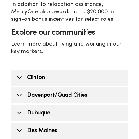
In addition to relocation assistance,
MercyOne also awards up to $20,000 in
sign-on bonus incentives for select roles.
Explore our communities
Learn more about living and working in our
key markets.
Clinton
Clinton offers affordable living and a
Davenport/Quad Cities
strong sense of community. Clinton
provides education options such as the
Davenport and the Quad Cities region
Dubuque
Clinton Community School District,
combine affordability with vibrant
private schools and higher education
culture. Families benefit from the
Dubuque, located right on the
Des Moines
like Clinton Community College. The city
Davenport Community School District
Mississippi river, is known for its historic