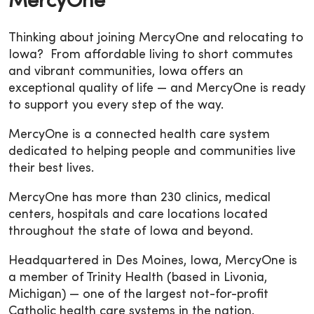
MercyOne
Thinking about joining MercyOne and relocating to
Iowa? From affordable living to short commutes
and vibrant communities, Iowa offers an
exceptional quality of life — and MercyOne is ready
to support you every step of the way.
MercyOne is a connected health care system
dedicated to helping people and communities live
their best lives.
MercyOne has more than 230 clinics, medical
centers, hospitals and care locations located
throughout the state of Iowa and beyond.
Headquartered in Des Moines, Iowa, MercyOne is
a member of Trinity Health (based in Livonia,
Michigan) — one of the largest not-for-profit
Catholic health care systems in the nation.