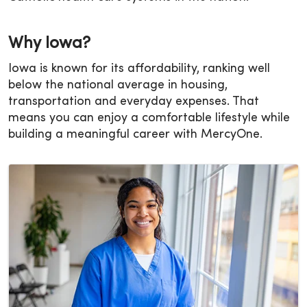
Why Iowa?
Iowa is known for its affordability, ranking well
below the national average in housing,
transportation and everyday expenses. That
means you can enjoy a comfortable lifestyle while
building a meaningful career with MercyOne.