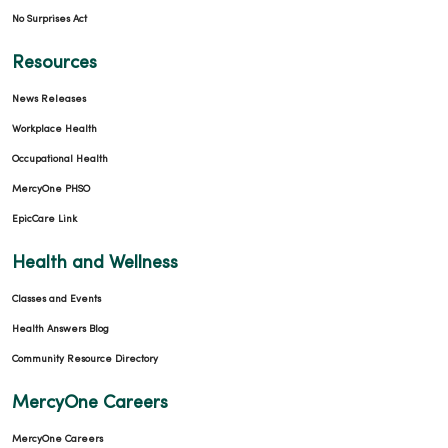
No Surprises Act
Resources
News Releases
Workplace Health
Occupational Health
MercyOne PHSO
EpicCare Link
Health and Wellness
Classes and Events
Health Answers Blog
Community Resource Directory
MercyOne Careers
MercyOne Careers