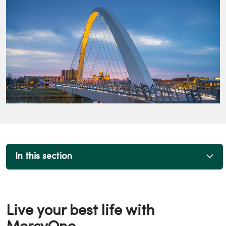
In this section
Live your best life with