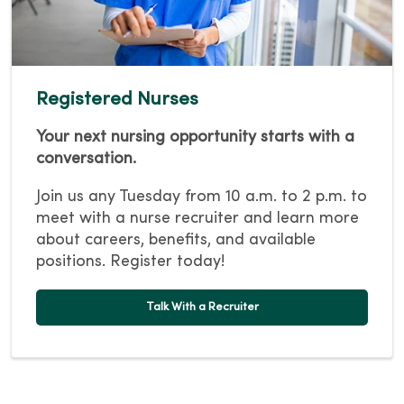
Registered Nurses
Your next nursing opportunity starts with a
conversation.
Join us any Tuesday from 10 a.m. to 2 p.m. to
meet with a nurse recruiter and learn more
about careers, benefits, and available
positions. Register today!
Talk With a Recruiter