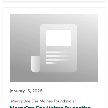
January 16, 2026
MercyOne Des Moines Foundation