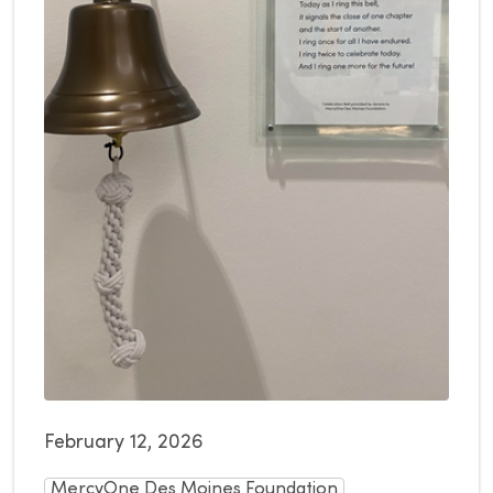
February 12, 2026
MercyOne Des Moines Foundation