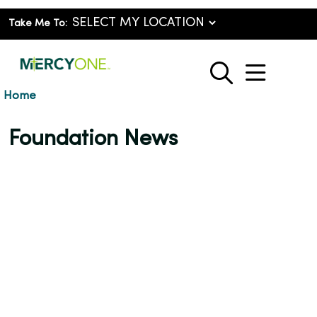
Take Me To:
show o
search
Home
Foundation News