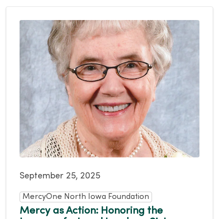
September 25, 2025
MercyOne North Iowa Foundation
Mercy as Action: Honoring the