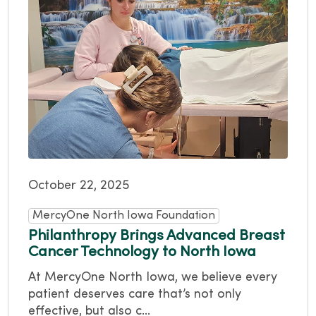
October 22, 2025
MercyOne North Iowa Foundation
Philanthropy Brings Advanced Breast
Cancer Technology to North Iowa
At MercyOne North Iowa, we believe every
patient deserves care that’s not only
effective, but also c...