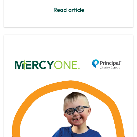
Read article