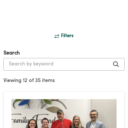
Filters
Search
Cli
Viewing 12 of 35 items