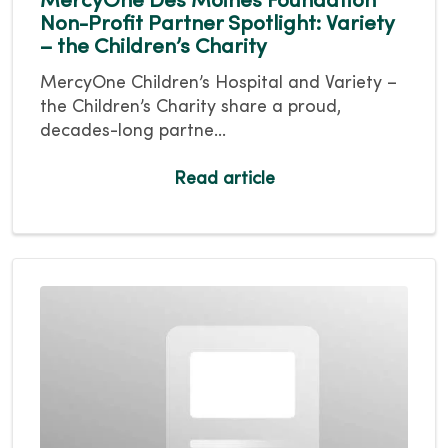
MercyOne Des Moines Foundation
Non-Profit Partner Spotlight: Variety
– the Children’s Charity
MercyOne Children’s Hospital and Variety –
the Children’s Charity share a proud,
decades-long partne...
Read article