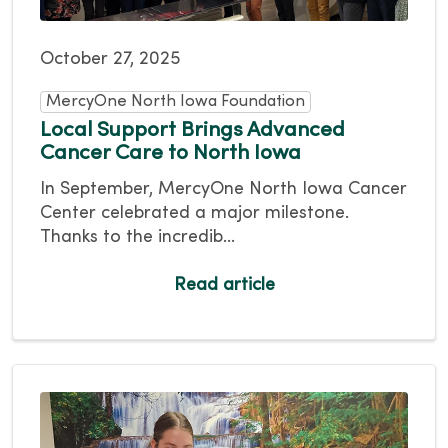
October 27, 2025
MercyOne North Iowa Foundation
Local Support Brings Advanced
Cancer Care to North Iowa
In September, MercyOne North Iowa Cancer
Center celebrated a major milestone.
Thanks to the incredib...
Read article