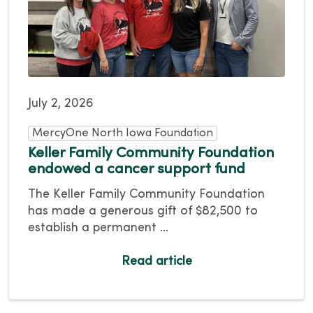
July 2, 2026
MercyOne North Iowa Foundation
Keller Family Community Foundation
endowed a cancer support fund
The Keller Family Community Foundation
has made a generous gift of $82,500 to
establish a permanent ...
Read article