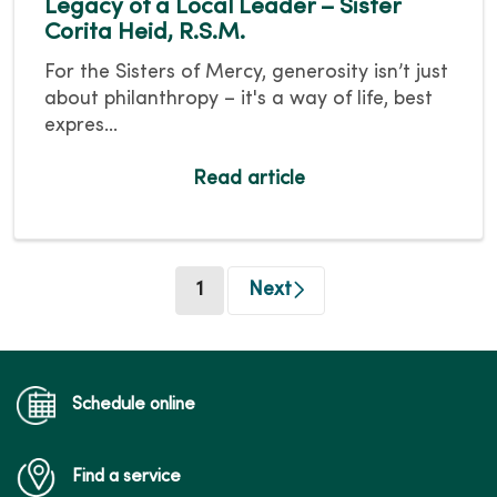
Legacy of a Local Leader – Sister
Corita Heid, R.S.M.
For the Sisters of Mercy, generosity isn’t just
about philanthropy – it's a way of life, best
expres...
Read article
(current)
1
Next
Schedule online
Find a service