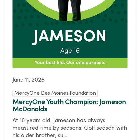
June 11, 2026
MercyOne Des Moines Foundation
MercyOne Youth Champion: Jameson
McDanolds
At 16 years old, Jameson has always
measured time by seasons: Golf season with
his older brother, su...