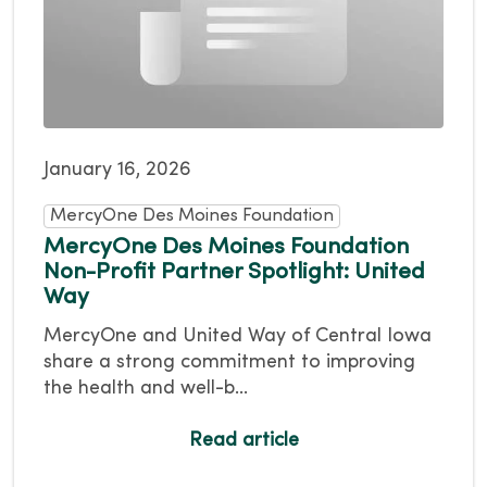
January 16, 2026
MercyOne Des Moines Foundation
MercyOne Des Moines Foundation
Non-Profit Partner Spotlight: United
Way
MercyOne and United Way of Central Iowa
share a strong commitment to improving
the health and well-b...
Read article