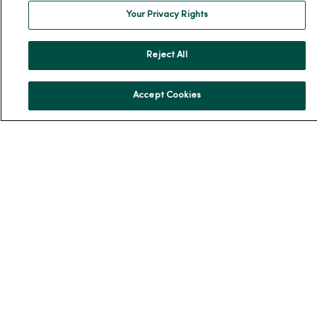
Your Privacy Rights
News Releases
Workplace Health
Reject All
Occupational Health
MercyOne PHSO
Accept Cookies
EpicCare Link
Health and Wellness
Classes and Events
Health Answers Blog
Community Resource Directory
MercyOne Careers
MercyOne Careers
Working at MercyOne
About MercyOne