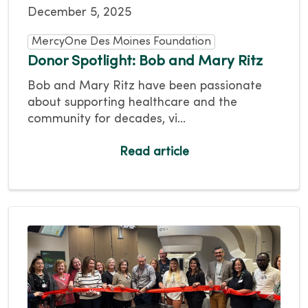
December 5, 2025
MercyOne Des Moines Foundation
Donor Spotlight: Bob and Mary Ritz
Bob and Mary Ritz have been passionate
about supporting healthcare and the
community for decades, vi...
Read article