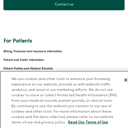
Contact us
For Patients
Billing, Financial and Insurance Information
Patient and Visitor Information
Patient Portals and Medical Records
Virtual Visits
We use cookies and other tools to enhance your browsing
experience on our website, provide us with website traffic
Schedule Online
analytics, and assist in our marketing efforts. We do not use
Price Estimates
cookies to store or collect Protected Health Information (PHI)
from your medical records, patient portals, or clinical visits.
Price Transparency
By continuing to use this website you consent to our use of
cookies and other tools. For more information about these
No Surprises Act
cookies and the data collected, please refer to our website
terms of use and privacy policy.
Read Our Terms of Use
Resources