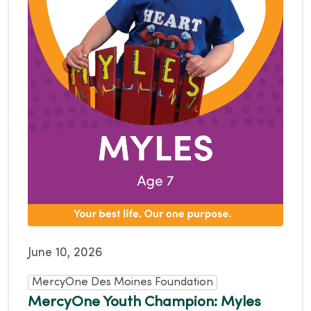
June 10, 2026
MercyOne Des Moines Foundation
MercyOne Youth Champion: Myles