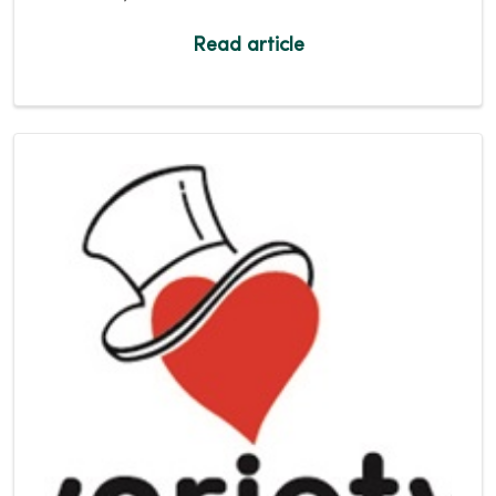
Read article