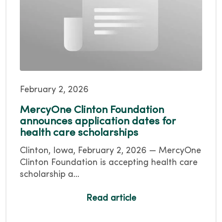
February 2, 2026
MercyOne Clinton Foundation
announces application dates for
health care scholarships
Clinton, Iowa, February 2, 2026 — MercyOne
Clinton Foundation is accepting health care
scholarship a...
Read article