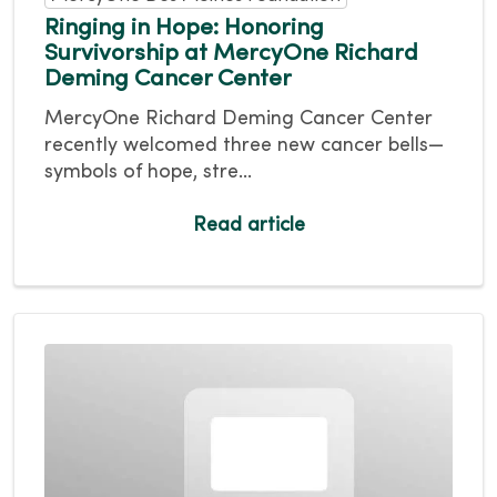
Ringing in Hope: Honoring
Survivorship at MercyOne Richard
Deming Cancer Center
MercyOne Richard Deming Cancer Center
recently welcomed three new cancer bells—
symbols of hope, stre...
Read article