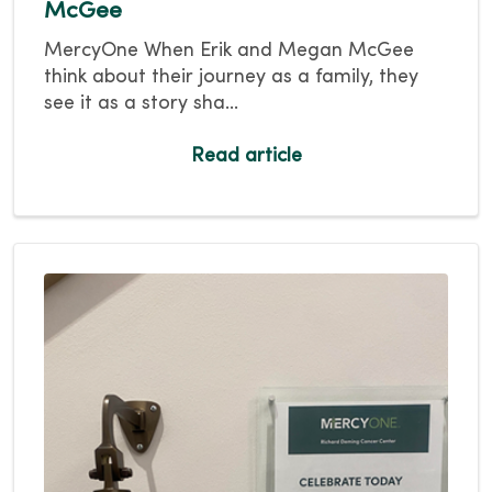
McGee
MercyOne When Erik and Megan McGee
think about their journey as a family, they
see it as a story sha...
Read article