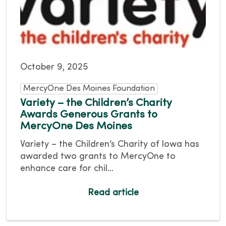
October 9, 2025
MercyOne Des Moines Foundation
Variety – the Children’s Charity
Awards Generous Grants to
MercyOne Des Moines
Variety – the Children’s Charity of Iowa has
awarded two grants to MercyOne to
enhance care for chil...
Read article