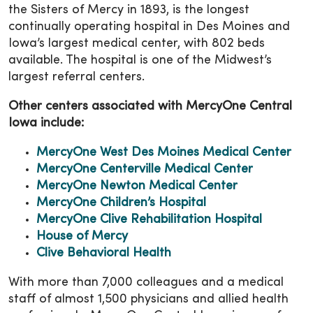
the Sisters of Mercy in 1893, is the longest
continually operating hospital in Des Moines and
Iowa’s largest medical center, with 802 beds
available. The hospital is one of the Midwest’s
largest referral centers.
Other centers associated with MercyOne Central
Iowa include:
MercyOne West Des Moines Medical Center
MercyOne Centerville Medical Center
MercyOne Newton Medical Center
MercyOne Children’s Hospital
MercyOne Clive Rehabilitation Hospital
House of Mercy
Clive Behavioral Health
With more than 7,000 colleagues and a medical
staff of almost 1,500 physicians and allied health