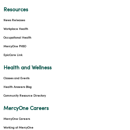
Resources
News Releases
Workplace Health
Occupational Health
MercyOne PHSO
EpicCare Link
Health and Wellness
Classes and Events
Health Answers Blog
Community Resource Directory
MercyOne Careers
MercyOne Careers
Working at MercyOne