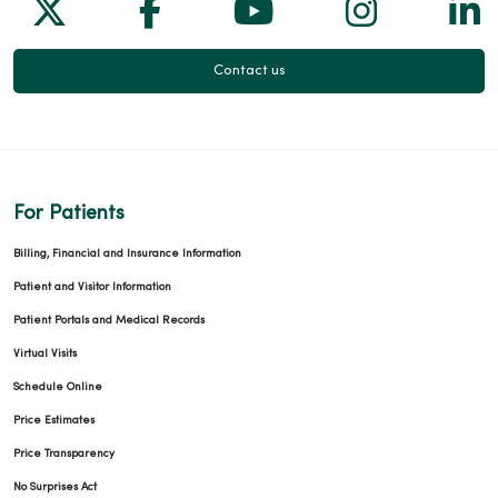
Follow us on X
Follow us on Facebook
Follow us on Yo
Follow us
Fol
Contact us
For Patients
Billing, Financial and Insurance Information
Patient and Visitor Information
Patient Portals and Medical Records
Virtual Visits
Schedule Online
Price Estimates
Price Transparency
No Surprises Act