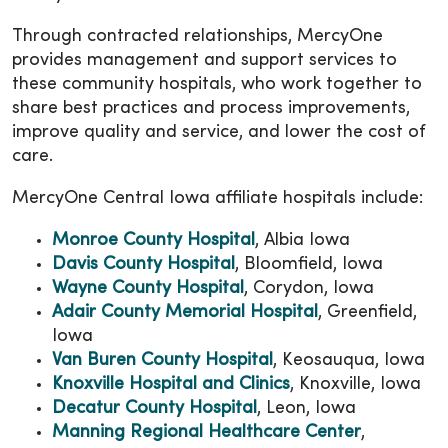
Through contracted relationships, MercyOne
provides management and support services to
these community hospitals, who work together to
share best practices and process improvements,
improve quality and service, and lower the cost of
care.
MercyOne Central Iowa affiliate hospitals include:
Monroe County Hospital
, Albia Iowa
Davis County Hospital
, Bloomfield, Iowa
Wayne County Hospital
, Corydon, Iowa
Adair County Memorial Hospital
, Greenfield,
Iowa
Van Buren County Hospital
, Keosauqua, Iowa
Knoxville Hospital and Clinics
, Knoxville, Iowa
Decatur County Hospital
, Leon, Iowa
Manning Regional Healthcare Center
,