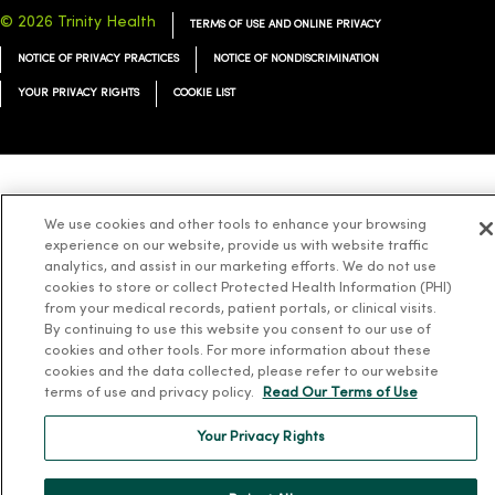
© 2026 Trinity Health
TERMS OF USE AND ONLINE PRIVACY
NOTICE OF PRIVACY PRACTICES
NOTICE OF NONDISCRIMINATION
YOUR PRIVACY RIGHTS
COOKIE LIST
Language Assistance:
English
Español
简体中文
Tiếng Việt
Deutsch
We use cookies and other tools to enhance your browsing
العربية
ລາວ
한국어
हिंदी
Français
ไทย
Tagalog
ထၢနုာ်လီၤဖဲအံၤ
experience on our website, provide us with website traffic
analytics, and assist in our marketing efforts. We do not use
Русский
Cрпски
Hrvatski
cookies to store or collect Protected Health Information (PHI)
from your medical records, patient portals, or clinical visits.
By continuing to use this website you consent to our use of
cookies and other tools. For more information about these
cookies and the data collected, please refer to our website
terms of use and privacy policy.
Read Our Terms of Use
Your Privacy Rights