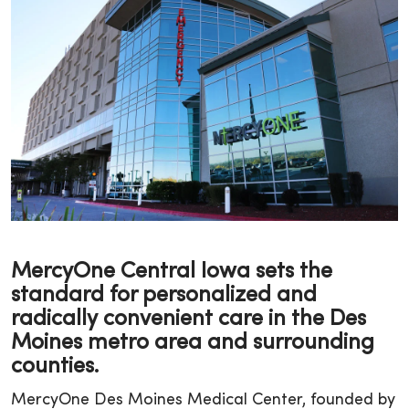
MercyOne Central Iowa sets the
standard for personalized and
radically convenient care in the Des
Moines metro area and surrounding
counties.
MercyOne Des Moines Medical Center, founded by