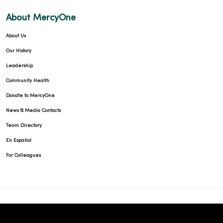
About MercyOne
About Us
Our History
Leadership
Community Health
Donate to MercyOne
News & Media Contacts
Team Directory
En Español
For Colleagues