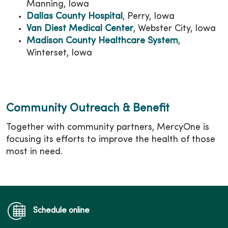
Manning, Iowa
Dallas County Hospital
, Perry, Iowa
Van Diest Medical Center
, Webster City, Iowa
Madison County Healthcare System
,
Winterset, Iowa
Community Outreach & Benefit
Together with community partners, MercyOne is
focusing its efforts to improve the health of those
most in need.
Schedule online