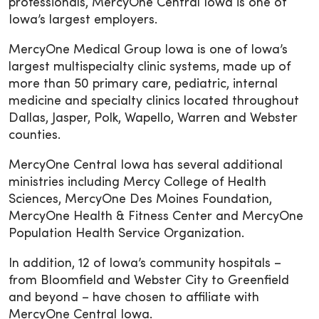
professionals, MercyOne Central Iowa is one of
Iowa’s largest employers.
MercyOne Medical Group Iowa is one of Iowa’s
largest multispecialty clinic systems, made up of
more than 50 primary care, pediatric, internal
medicine and specialty clinics located throughout
Dallas, Jasper, Polk, Wapello, Warren and Webster
counties.
MercyOne Central Iowa has several additional
ministries including Mercy College of Health
Sciences, MercyOne Des Moines Foundation,
MercyOne Health & Fitness Center and MercyOne
Population Health Service Organization.
In addition, 12 of Iowa’s community hospitals –
from Bloomfield and Webster City to Greenfield
and beyond – have chosen to affiliate with
MercyOne Central Iowa.