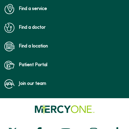
Find a service
Find a doctor
Find a location
Patient Portal
Join our team