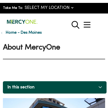
Take Me To:
show o
search
Home - Des Moines
About MercyOne
In this section