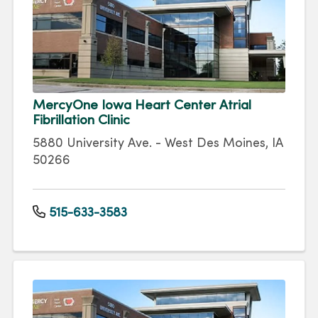
MercyOne Iowa Heart Center Atrial
Fibrillation Clinic
5880 University Ave. - West Des Moines, IA
50266
515-633-3583