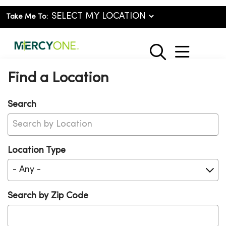
Take Me To:
show o
search
Find a Location
Search
Location Type
Search by Zip Code