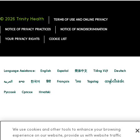
© 2026 Trinity Health
TERMS OF USE AND ONLINE PRIVACY
NOTICE OF PRIVACY PRACTICES
NOTICE OF NONDISCRIMINATION
YOUR PRIVACY RIGHTS
COOKIE LIST
Language Assistance:
English
Español
简体中文
Tiếng Việt
Deutsch
العربية
ລາວ
한국어
हिंदी
Français
ไทย
Tagalog
ထၢနုာ်လီၤဖဲအံၤ
Русский
Cрпски
Hrvatski
We use cookies and other tools to enhance your browsing
experience on our website, provide us with website traffic