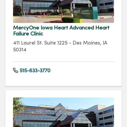
MercyOne Iowa Heart Advanced Heart
Failure Clinic
411 Laurel St. Suite 1225 - Des Moines, IA
50314
515-633-3770