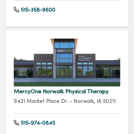
515-358-9600
MercyOne Norwalk Physical Therapy
9421 Market Place Dr. - Norwalk, IA 50211
515-974-0845