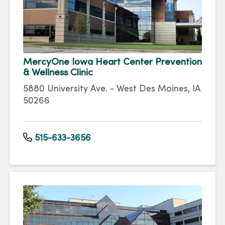
MercyOne Iowa Heart Center Prevention
& Wellness Clinic
5880 University Ave. - West Des Moines, IA
50266
515-633-3656