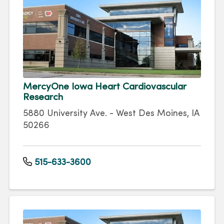
MercyOne Iowa Heart Cardiovascular
Research
5880 University Ave. - West Des Moines, IA
50266
515-633-3600