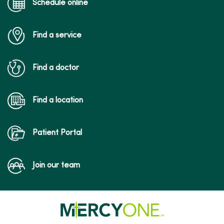
Schedule online
Find a service
Find a doctor
Find a location
Patient Portal
Join our team