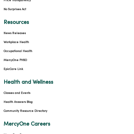
Price Transparency
No Surprises Act
Resources
News Releases
Workplace Health
Occupational Health
MercyOne PHSO
EpicCare Link
Health and Wellness
Classes and Events
Health Answers Blog
Community Resource Directory
MercyOne Careers