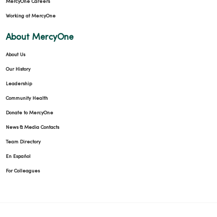
MercyOne Careers
Working at MercyOne
About MercyOne
About Us
Our History
Leadership
Community Health
Donate to MercyOne
News & Media Contacts
Team Directory
En Español
For Colleagues