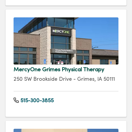
MercyOne Grimes Physical Therapy
250 SW Brookside Drive - Grimes, IA 50111
515-300-3855