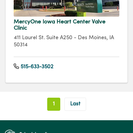
MercyOne Iowa Heart Center Valve
Clinic
411 Laurel St. Suite A250 - Des Moines, IA
50314
515-633-3502
Pagination
1
Last