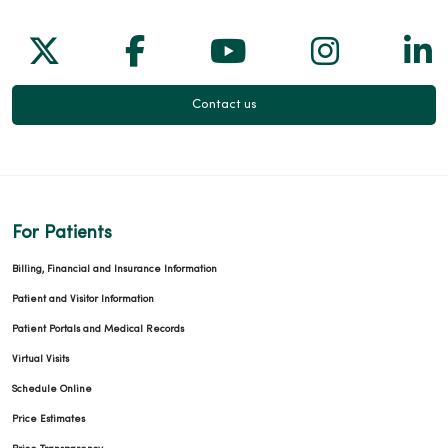
Follow us on X
Follow us on Facebook
Follow us on Yo
Follow us
Fol
Contact us
For Patients
Billing, Financial and Insurance Information
Patient and Visitor Information
Patient Portals and Medical Records
Virtual Visits
Schedule Online
Price Estimates