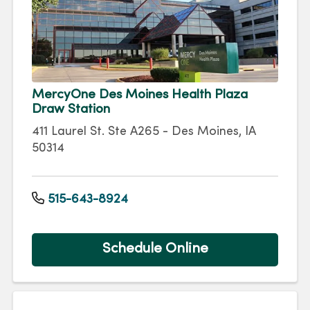
MercyOne Des Moines Health Plaza
Draw Station
411 Laurel St. Ste A265 - Des Moines, IA
50314
515-643-8924
Schedule Online