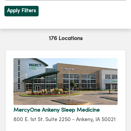
176 Locations
MercyOne Ankeny Sleep Medicine
800 E. 1st St. Suite 2250 - Ankeny, IA 50021