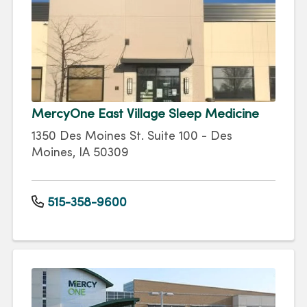
MercyOne East Village Sleep Medicine
1350 Des Moines St. Suite 100 - Des
Moines, IA 50309
515-358-9600