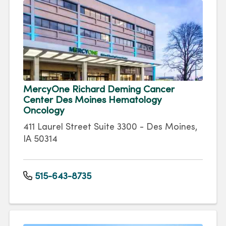
MercyOne Richard Deming Cancer
Center Des Moines Hematology
Oncology
411 Laurel Street Suite 3300 - Des Moines,
IA 50314
515-643-8735