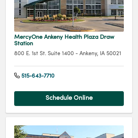
MercyOne Ankeny Health Plaza Draw
Station
800 E. 1st St. Suite 1400 - Ankeny, IA 50021
515-643-7710
Schedule Online