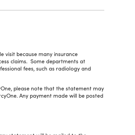
gle visit because many insurance
rocess claims. Some departments at
fessional fees, such as radiology and
cyOne, please note that the statement may
MercyOne. Any payment made will be posted