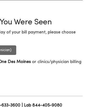
 You Were Seen
ay of your bill payment, please choose
sician)
One Des Moines
or clinics/physician billing
15-633-3600 | Lab 844-405-9080