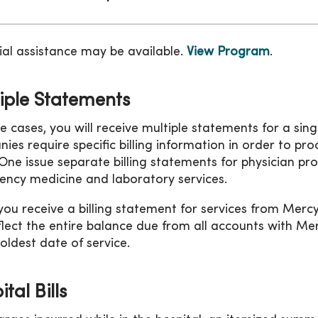
ial assistance may be available.
View Program
.
iple Statements
e cases, you will receive multiple statements for a sin
ies require specific billing information in order to p
ne issue separate billing statements for physician pro
ncy medicine and laboratory services.
ou receive a billing statement for services from Mer
flect the entire balance due from all accounts with 
 oldest date of service.
tal Bills