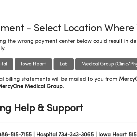
ment - Select Location Where
ing the wrong payment center below could result in del
ly.
ital
Iowa Heart
Lab
Medical Group (Clinic/Phy
al billing statements will be mailed to you from
Mercy
ercyOne Medical Group.
ling Help & Support
 888-515-7155 | Hospital 734-343-3065 | Iowa Heart 5