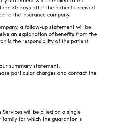
ary statement will be mailed to the
 than 30 days after the patient received
led to the insurance company.
mpany, a follow-up statement will be
ceive an explanation of benefits from the
 is the responsibility of the patient.
your summary statement.
hose particular charges and contact the
ervices will be billed on a single
 family for which the guarantor is