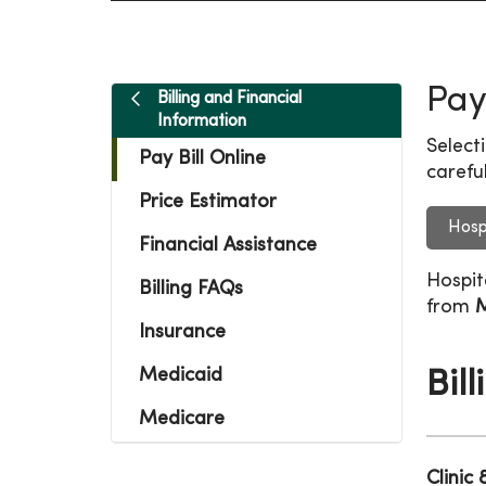
Pay
Billing and Financial
Information
Select
Pay Bill Online
careful
Price Estimator
Hosp
Financial Assistance
Hospit
Billing FAQs
from
M
Insurance
Medicaid
Bil
Medicare
Clinic