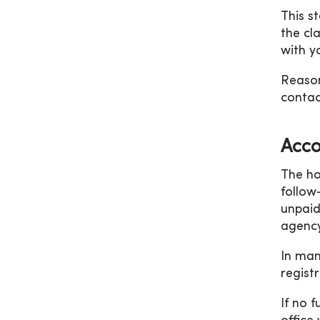
This s
the cl
with y
Reason
contac
Acco
The ho
follow
unpaid
agency
In man
registr
If no 