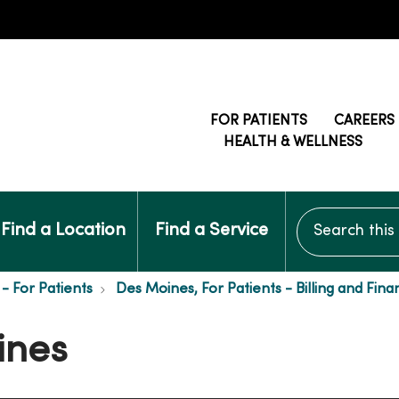
FOR PATIENTS
CAREERS
HEALTH & WELLNESS
Search this si
Find a Location
Find a Service
- For Patients
Des Moines, For Patients - Billing and Fina
ines