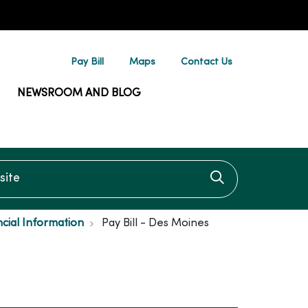
Pay Bill
Maps
Contact Us
NEWSROOM AND BLOG
te
Click to searc
ncial Information
Pay Bill - Des Moines