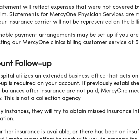
tatement will reflect expenses that were not covered
aim. Statements for MercyOne Physician Services are 
our insurance carrier will not be represented on the bil
able payment arrangements may be set up if you are u
ting our MercyOne clinics billing customer service at 
unt Follow-up
spital utilizes an extended business office that acts o
-up is required on your account. If previously establis
 balances after insurance are not paid, MercyOne medi
. This is not a collection agency.
y instances, they will try to obtain missed insurance i
ation.
further insurance is available, or there has been an ins