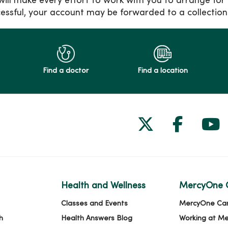
 will make every effort to work with you to arrange for
essful, your account may be forwarded to a collection
Find a doctor
Find a location
Follow us on
Follow 
Fol
Health and Wellness
MercyOne 
Classes and Events
MercyOne Ca
h
Health Answers Blog
Working at M