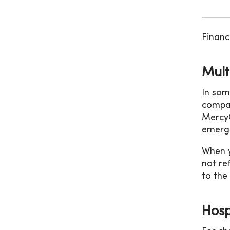
Financ
Mult
In som
compan
MercyO
emerge
When y
not re
to the
Hospi