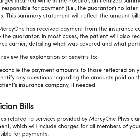
arges incurred while in the hospital, an itemized summ
 responsible for payment (i.e., the guarantor) no later
es. This summary statement will reflect the amount bil
ercyOne has received payment from the insurance co
o the guarantor. In most cases, the patient will also re
nce carrier, detailing what was covered and what portion
 review the explanation of benefits to:
econcile the payment amounts to those reflected on 
dentify any questions regarding the amounts paid on t
atient’s insurance company, if needed.
cian Bills
es related to services provided by MercyOne Physician S
ent, which will include charges for all members of your
sible for payments.