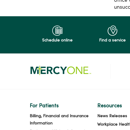
office
unsucc
Schedule online
Find a service
For Patients
Resources
Billing, Financial and Insurance
News Releases
Information
Workplace Healt