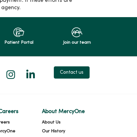
 payment. If these efforts are
 agency.
Patient Portal
Join our team
 X
us on Facebook
low us on YouTube
Follow us on Instagram
Follow us on LinkedIn
Contact us
Careers
About MercyOne
reers
About Us
ercyOne
Our History