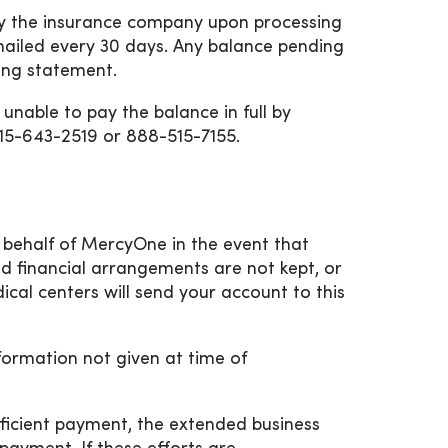
 by the insurance company upon processing
mailed every 30 days. Any balance pending
ling statement.
nable to pay the balance in full by
515-643-2519 or 888-515-7155.
n behalf of MercyOne in the event that
hed financial arrangements are not kept, or
cal centers will send your account to this
nformation not given at time of
ufficient payment, the extended business