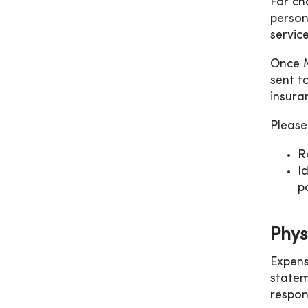
For ch
person
servic
Once M
sent t
insura
Please
R
I
p
Physi
Expens
statem
respon