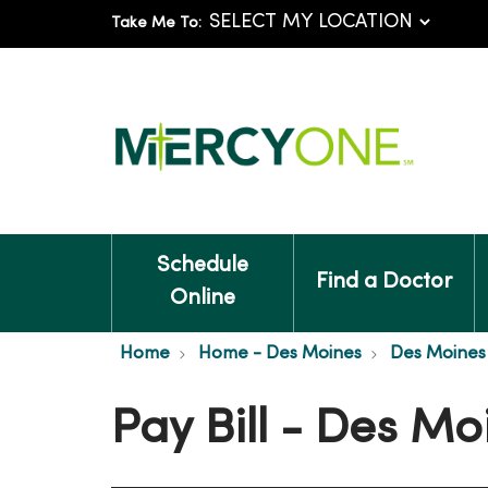
Take Me To:
Schedule
Find a Doctor
Online
Home
Home - Des Moines
Des Moines 
Pay Bill - Des Mo