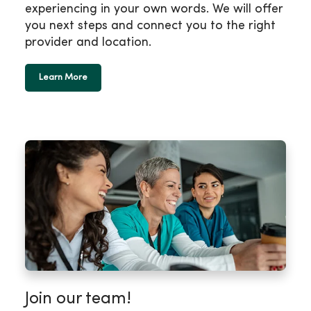
experiencing in your own words. We will offer
you next steps and connect you to the right
provider and location.
Learn More
Join our team!