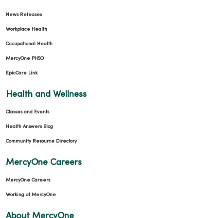
News Releases
Workplace Health
Occupational Health
MercyOne PHSO
EpicCare Link
Health and Wellness
Classes and Events
Health Answers Blog
Community Resource Directory
MercyOne Careers
MercyOne Careers
Working at MercyOne
About MercyOne