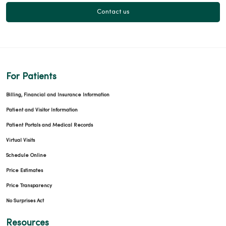
Contact us
For Patients
Billing, Financial and Insurance Information
Patient and Visitor Information
Patient Portals and Medical Records
Virtual Visits
Schedule Online
Price Estimates
Price Transparency
No Surprises Act
Resources