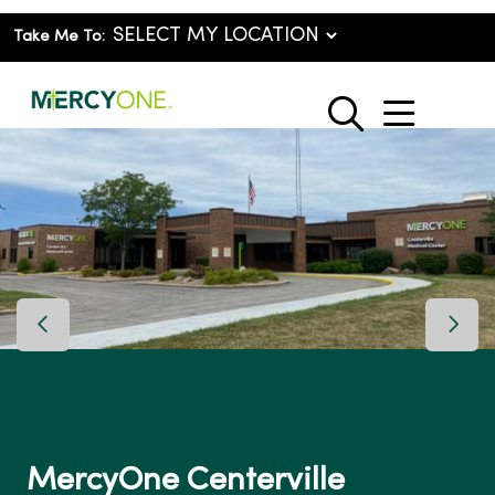
Take Me To:
show o
search
Previous Slide
Next 
MercyOne Centerville