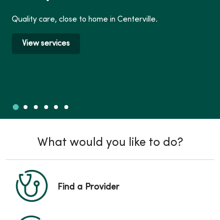
Quality care, close to home in Centerville.
View services
Slide 1
Slide 2
Slide 3
Slide 4
Slide 5
Slide 6
Showing slide 1 of 6
What would you like to do?
Find a Provider