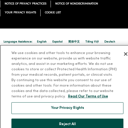
NOTICE OF PRIVACY PRACTICES
NOTICE OF NONDISCRIMINATION
YOUR PRIVACY RIGHTS
COOKIE LIST
Language Assistance:
English
Español
简体中文
Tiếng Việt
Deutsch
العربية
ລາວ
한국어
हिंदी
Français
ไทย
Tagalog
ထၢနုာ်လီၤဖဲအံၤ
We use cookies and other tools to enhance your browsing
experience on our website, provide us with website traffic
Русский
Cрпски
Hrvatski
analytics, and assist in our marketing efforts. We do not use
cookies to store or collect Protected Health Information (PHI)
from your medical records, patient portals, or clinical visits.
By continuing to use this website you consent to our use of
cookies and other tools. For more information about these
cookies and the data collected, please refer to our website
terms of use and privacy policy.
Read Our Terms of Use
Your Privacy Rights
Reject All