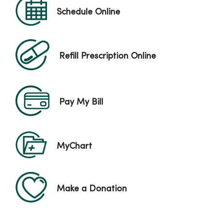
Schedule Online
Refill Prescription Online
Pay My Bill
MyChart
Make a Donation