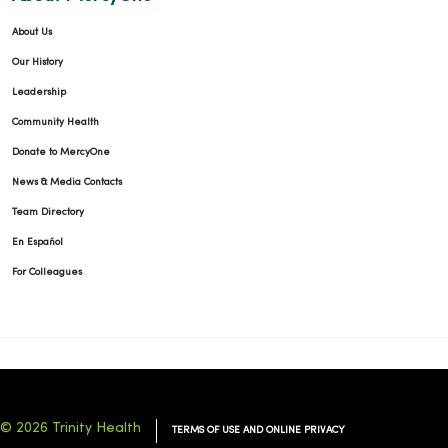
About Us
Our History
Leadership
Community Health
Donate to MercyOne
News & Media Contacts
Team Directory
En Español
For Colleagues
© 2026 Trinity Health
TERMS OF USE AND ONLINE PRIVACY