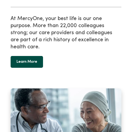
At MercyOne, your best life is our one
purpose. More than 22,000 colleagues
strong; our care providers and colleagues
are part of a rich history of excellence in
health care.
Learn More