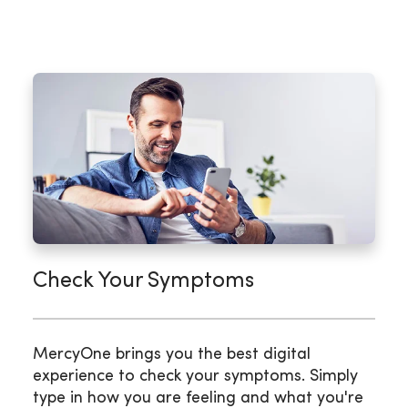
Check Your Symptoms
MercyOne brings you the best digital
experience to check your symptoms. Simply
type in how you are feeling and what you're