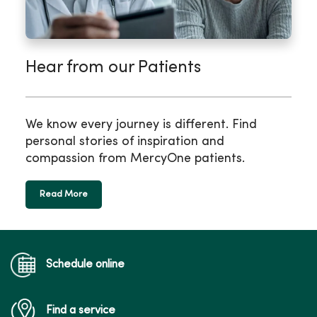
Hear from our Patients
We know every journey is different. Find
personal stories of inspiration and
compassion from MercyOne patients.
Read More
Schedule online
Find a service