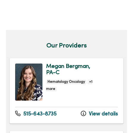
Our Providers
Megan Bergman,
PA-C
Hematology Oncology
+1
more
515-643-8735
View details