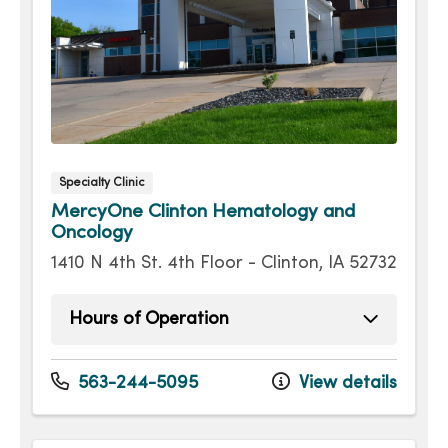
Specialty Clinic
MercyOne Clinton Hematology and
Oncology
1410 N 4th St. 4th Floor - Clinton, IA 52732
Hours of Operation
Monday
8:00am - 4:00pm
Tuesday
8:00am - 4:00pm
563-244-5095
View details
Wednesday
8:00am - 4:00pm
Thursday
8:00am - 4:00pm