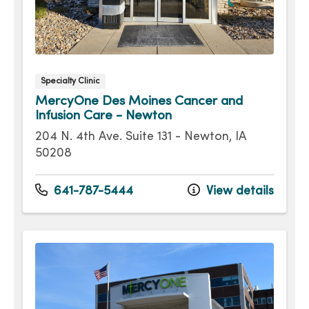
Specialty Clinic
MercyOne Des Moines Cancer and
Infusion Care - Newton
204 N. 4th Ave. Suite 131 - Newton, IA
50208
641-787-5444
View details