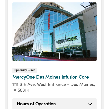
Specialty Clinic
MercyOne Des Moines Infusion Care
1111 6th Ave. West Entrance - Des Moines,
IA 50314
Hours of Operation