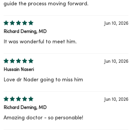
guide the process moving forward.
Jun 10, 2026
Richard Deming, MD
It was wonderful to meet him.
Jun 10, 2026
Hussain Naseri
Love dr Nader going to miss him
Jun 10, 2026
Richard Deming, MD
Amazing doctor - so personable!