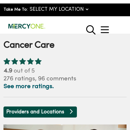
Take Me To:
show o
search
Cancer Care
4.9
out of 5
276
ratings,
96
comments
See more ratings.
Providers and Locations