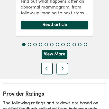
Find out what happens after an
co
abnormal mammogram, from
p
wo
follow‑up imaging to next steps
y,
br
and answers to common
ris
questions.
Read article
lon
View More
previous
next
Provider Ratings
The following ratings and reviews are based on