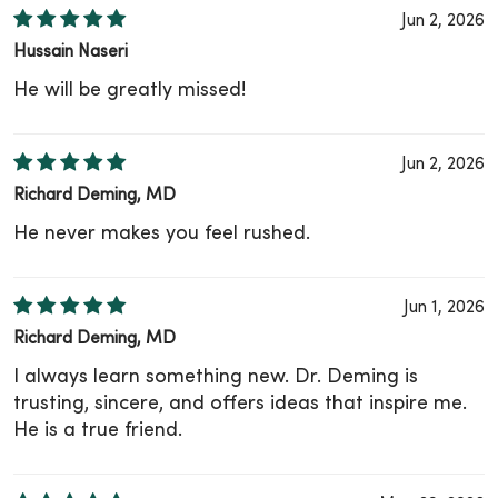
Jun 2, 2026
Hussain Naseri
He will be greatly missed!
Jun 2, 2026
Richard Deming, MD
He never makes you feel rushed.
Jun 1, 2026
Richard Deming, MD
I always learn something new. Dr. Deming is
trusting, sincere, and offers ideas that inspire me.
He is a true friend.