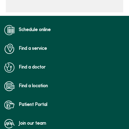
Schedule online
Find a service
Find a doctor
Find a location
Patient Portal
Join our team