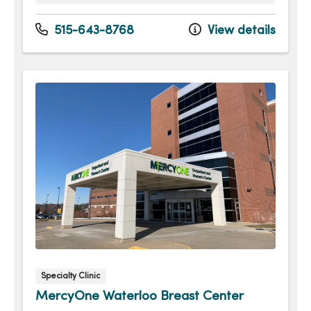
Monday
7:00am - 5:30pm
Tuesday
7:00am - 5:30pm
515-643-8768
View details
Wednesday
7:00am - 5:30pm
Thursday
7:00am - 5:30pm
Friday
7:00am - 5:30pm
Saturday
7:00am - 3:30pm
Sunday
7:00am - 3:30pm
Specialty Clinic
MercyOne Waterloo Breast Center