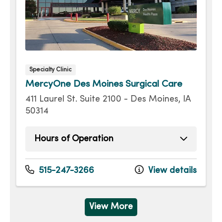
Specialty Clinic
MercyOne Des Moines Surgical Care
411 Laurel St. Suite 2100 - Des Moines, IA
50314
Hours of Operation
Monday
8:00am - 4:30pm
Tuesday
8:00am - 4:30pm
515-247-3266
View details
Wednesday
8:00am - 4:30pm
Thursday
8:00am - 4:30pm
Friday
8:00am - 4:30pm
View More