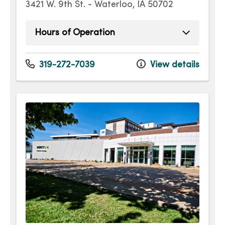
3421 W. 9th St. - Waterloo, IA 50702
Hours of Operation
Monday
7:00am - 5:00pm
Tuesday
7:00am - 5:00pm
319-272-7039
View details
Wednesday
7:00am - 5:00pm
Thursday
7:00am - 5:00pm
Friday
7:00am - 5:00pm