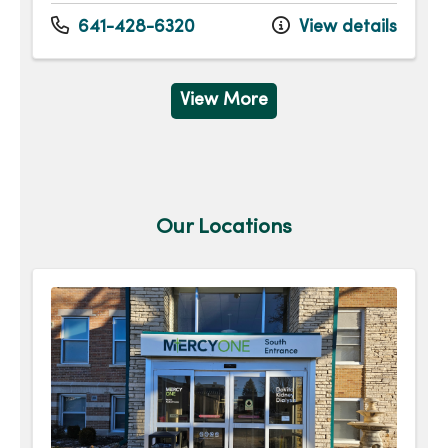
641-428-6320
View details
View More
Our Locations