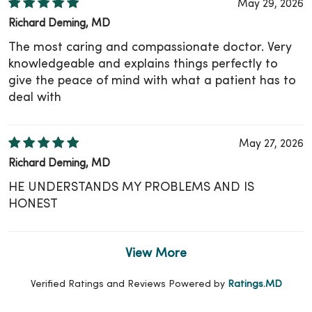
May 29, 2026
Richard Deming, MD
The most caring and compassionate doctor. Very
knowledgeable and explains things perfectly to
give the peace of mind with what a patient has to
deal with
May 27, 2026
Richard Deming, MD
HE UNDERSTANDS MY PROBLEMS AND IS
HONEST
View More
Verified Ratings and Reviews Powered by
Ratings.MD