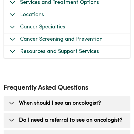
Services and Treatment Options
Locations
Cancer Specialties
Cancer Screening and Prevention
Resources and Support Services
Frequently Asked Questions
When should I see an oncologist?
You should see an oncologist (cancer doctor)
Do I need a referral to see an oncologist?
if you have been diagnosed with cancer, are