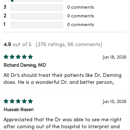
3
0
comments
2
0
comments
1
0
comments
4.9
out of 5
(276 ratings, 96 comments)
Jun 18, 2026
Richard Deming, MD
All Dr’s should treat their patients like Dr. Deming
does. He is a wonderful Dr. and better person,
Jun 10, 2026
Hussain Naseri
Appreciated that the Dr was able to see me right
after coming out of the hospital to interpret and