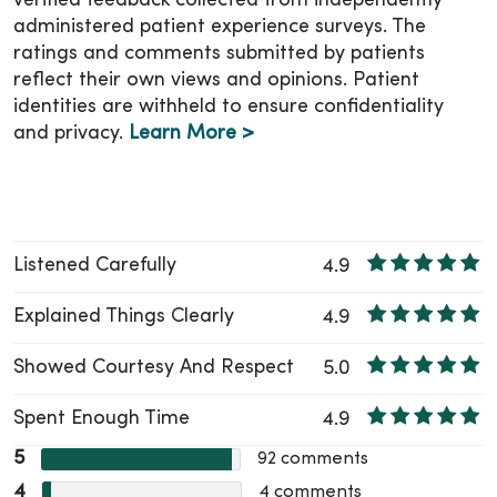
verified feedback collected from independently
administered patient experience surveys. The
ratings and comments submitted by patients
reflect their own views and opinions. Patient
identities are withheld to ensure confidentiality
and privacy.
Learn More >
Listened Carefully
4.9
Explained Things Clearly
4.9
Showed Courtesy And Respect
5.0
Spent Enough Time
4.9
5
92
comments
4
4
comments