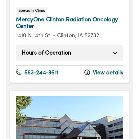
Specialty Clinic
MercyOne Clinton Radiation Oncology
Center
1410 N. 4th St. - Clinton, IA 52732
Hours of Operation
Monday
8:00am - 4:00pm
Tuesday
8:00am - 4:00pm
563-244-3611
View details
Wednesday
8:00am - 4:00pm
Thursday
8:00am - 4:00pm