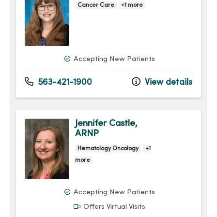
Cancer Care
+1 more
Accepting New Patients
563-421-1900
View details
Jennifer Castle,
ARNP
Hematology Oncology
+1
more
Accepting New Patients
Offers Virtual Visits