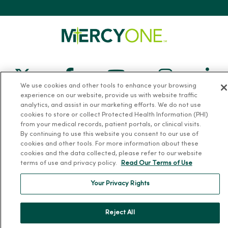
Follow us on X
Follow us on Facebook
Follow us on Yo
Follow us
Fol
We use cookies and other tools to enhance your browsing
experience on our website, provide us with website traffic
Contact us
analytics, and assist in our marketing efforts. We do not use
cookies to store or collect Protected Health Information (PHI)
from your medical records, patient portals, or clinical visits.
By continuing to use this website you consent to our use of
cookies and other tools. For more information about these
cookies and the data collected, please refer to our website
terms of use and privacy policy.
Read Our Terms of Use
For Patients
Your Privacy Rights
Billing, Financial and Insurance Information
Patient and Visitor Information
Reject All
Patient Portals and Medical Records