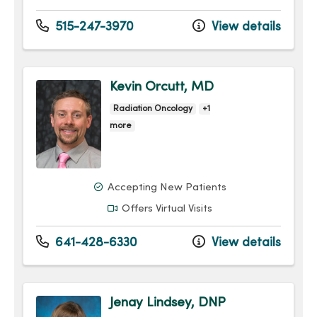
515-247-3970
View details
Kevin Orcutt, MD
Radiation Oncology
+1
more
Accepting New Patients
Offers Virtual Visits
641-428-6330
View details
Jenay Lindsey, DNP