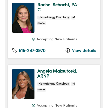
Rachel Schacht, PA-
C
Hematology Oncology
+1
more
Accepting New Patients
515-247-3970
View details
Angela Maksutoski,
ARNP
Hematology Oncology
+1
more
Accepting New Patients