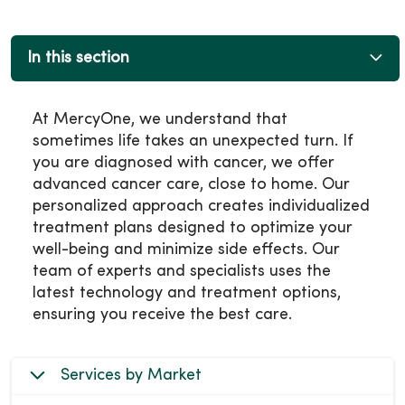
In this section
At MercyOne, we understand that
sometimes life takes an unexpected turn. If
you are diagnosed with cancer, we offer
advanced cancer care, close to home. Our
personalized approach creates individualized
treatment plans designed to optimize your
well-being and minimize side effects. Our
team of experts and specialists uses the
latest technology and treatment options,
ensuring you receive the best care.
Services by Market