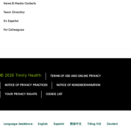
News & Media Contacts
Team Directory
En Español
For Colleagues
© 2026 Trinity Health
TERMS OF USE AND ONLINE PRIVACY
NOTICE OF PRIVACY PRACTICES
NOTICE OF NONDISCRIMINATION
YOUR PRIVACY RIGHTS
COOKIE LIST
Language Assistance:
English
Español
简体中文
Tiếng Việt
Deutsch