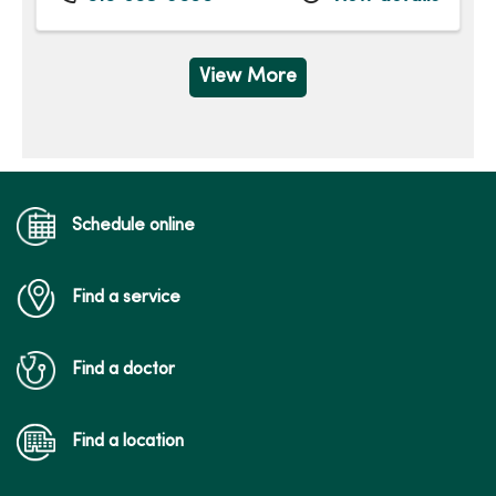
Wednesday
8:00am - 4:30pm
Thursday
8:00am - 4:30pm
Friday
8:00am - 4:30pm
View More
Schedule online
Find a service
Find a doctor
Find a location