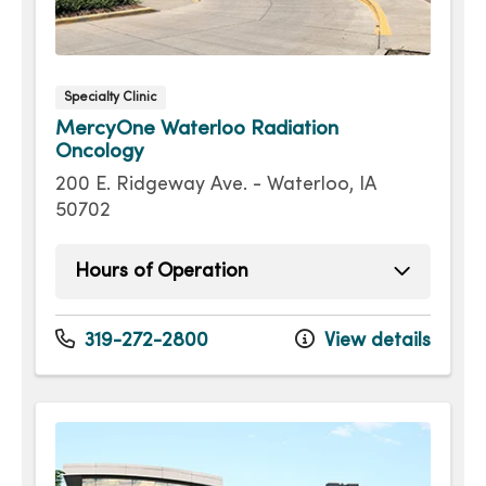
Specialty Clinic
MercyOne Waterloo Radiation
Oncology
200 E. Ridgeway Ave. - Waterloo, IA
50702
Hours of Operation
Monday
8:00am - 4:30pm
Tuesday
8:00am - 4:30pm
319-272-2800
View details
Wednesday
8:00am - 4:30pm
Thursday
8:00am - 4:30pm
Friday
8:00am - 4:30pm