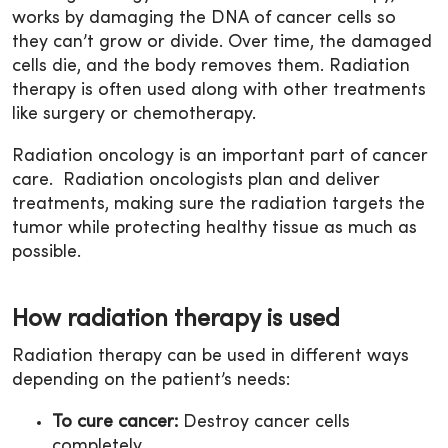
works by damaging the DNA of cancer cells so
they can’t grow or divide. Over time, the damaged
cells die, and the body removes them. Radiation
therapy is often used along with other treatments
like surgery or chemotherapy.
Radiation oncology is an important part of cancer
care. Radiation oncologists plan and deliver
treatments, making sure the radiation targets the
tumor while protecting healthy tissue as much as
possible.
How radiation therapy is used
Radiation therapy can be used in different ways
depending on the patient’s needs:
To cure cancer:
Destroy cancer cells
completely