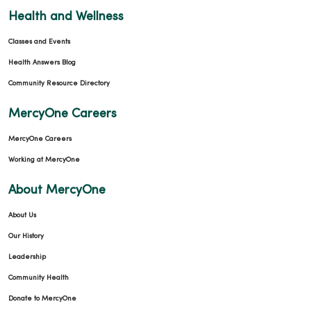
Health and Wellness
Classes and Events
Health Answers Blog
Community Resource Directory
MercyOne Careers
MercyOne Careers
Working at MercyOne
About MercyOne
About Us
Our History
Leadership
Community Health
Donate to MercyOne