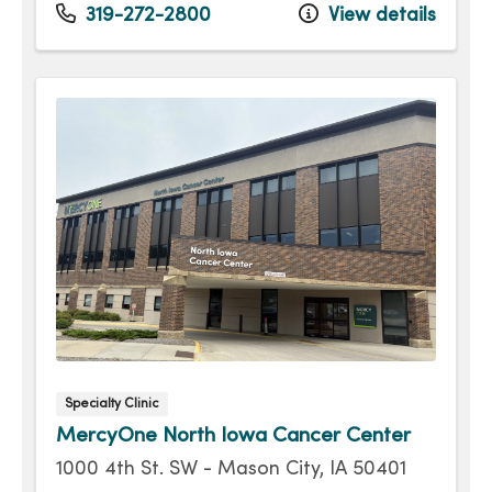
Tuesday
8:00am - 4:30pm
319-272-2800
View details
Wednesday
8:00am - 4:30pm
Thursday
8:00am - 4:30pm
Friday
8:00am - 4:30pm
Specialty Clinic
MercyOne North Iowa Cancer Center
1000 4th St. SW - Mason City, IA 50401