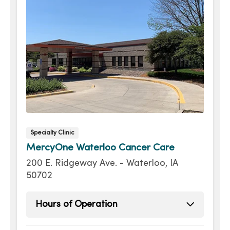
Specialty Clinic
MercyOne Waterloo Cancer Care
200 E. Ridgeway Ave. - Waterloo, IA
50702
Hours of Operation
Monday
8:00am - 4:30pm