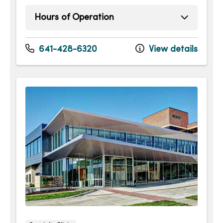
Hours of Operation
Monday
8:00am - 4:30pm
Tuesday
8:00am - 4:30pm
641-428-6320
View details
Wednesday
8:00am - 4:30pm
Thursday
8:00am - 4:30pm
Friday
8:00am - 4:30pm