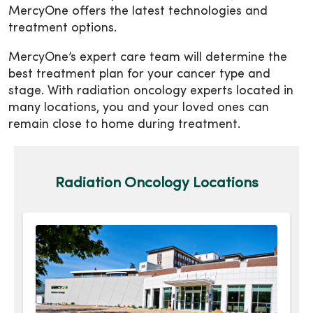
MercyOne offers the latest technologies and
treatment options.
MercyOne’s expert care team will determine the
best treatment plan for your cancer type and
stage. With radiation oncology experts located in
many locations, you and your loved ones can
remain close to home during treatment.
Radiation Oncology Locations