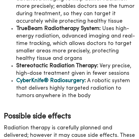
more precisely; enables doctors see the tumor
during treatment, so they can target it
accurately while protecting healthy tissue
TrueBeam Radiotherapy System:
Uses high-
energy radiation, advanced imaging and real-
time tracking, which allows doctors to target
smaller areas more precisely, protecting
healthy tissue and organs
Stereotactic Radiation Therapy:
Very precise,
high-dose treatment given in fewer sessions
CyberKnife® Radiosurgery
:
A robotic system
that delivers highly targeted radiation to
tumors anywhere in the body
Possible side effects
Radiation therapy is carefully planned and
delivered; however it may cause side effects. These