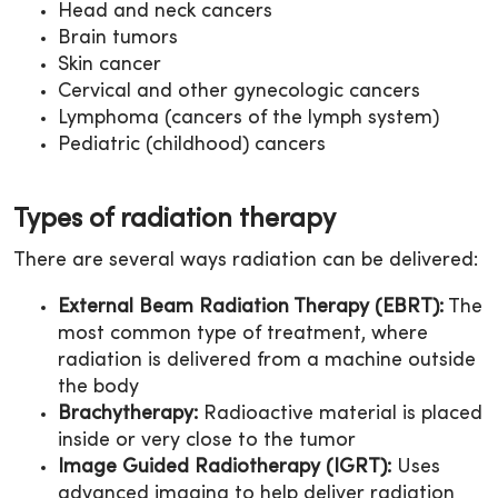
Head and neck cancers
Brain tumors
Skin cancer
Cervical and other gynecologic cancers
Lymphoma (cancers of the lymph system)
Pediatric (childhood) cancers
Types of radiation therapy
There are several ways radiation can be delivered:
External Beam Radiation Therapy (EBRT):
The
most common type of treatment, where
radiation is delivered from a machine outside
the body
Brachytherapy:
Radioactive material is placed
inside or very close to the tumor
Image Guided Radiotherapy (IGRT):
Uses
advanced imaging to help deliver radiation