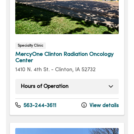
Specialty Clinic
MercyOne Clinton Radiation Oncology
Center
1410 N. 4th St. - Clinton, IA 52732
Hours of Operation
Monday
8:00am - 4:00pm
Tuesday
8:00am - 4:00pm
563-244-3611
View details
Wednesday
8:00am - 4:00pm
Thursday
8:00am - 4:00pm