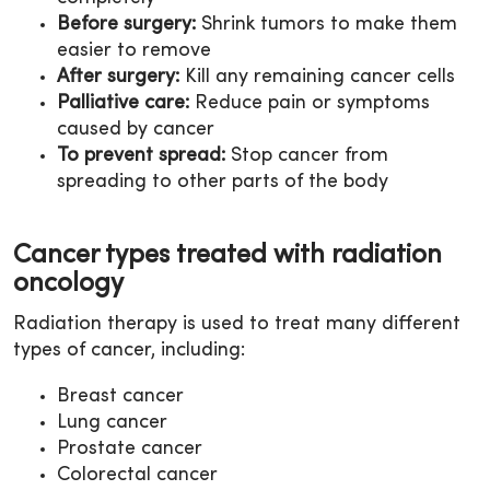
Before surgery:
Shrink tumors to make them
easier to remove
After surgery:
Kill any remaining cancer cells
Palliative care:
Reduce pain or symptoms
caused by cancer
To prevent spread:
Stop cancer from
spreading to other parts of the body
Cancer types treated with radiation
oncology
Radiation therapy is used to treat many different
types of cancer, including:
Breast cancer
Lung cancer
Prostate cancer
Colorectal cancer