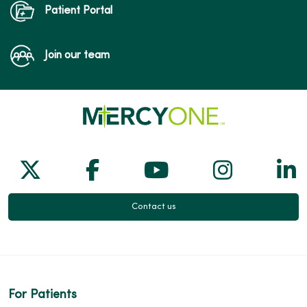
Patient Portal
Join our team
Follow us on X
Follow us on Facebook
Follow us on Yo
Follow us
Fol
Contact us
For Patients