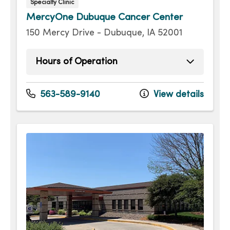
Specialty Clinic
MercyOne Dubuque Cancer Center
150 Mercy Drive - Dubuque, IA 52001
Hours of Operation
Monday
8:00am - 4:30pm
Tuesday
8:00am - 4:30pm
563-589-9140
View details
Wednesday
8:00am - 4:30pm
Thursday
8:00am - 4:30pm
Friday
8:00am - 4:30pm