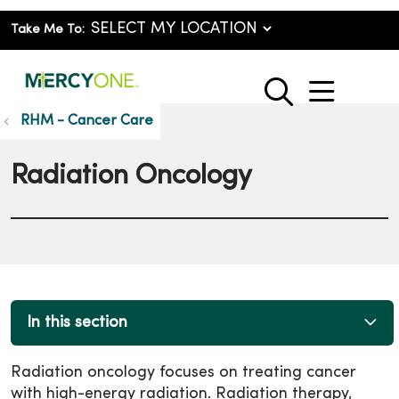
Take Me To:
show o
search
RHM - Cancer Care
Radiation Oncology
In this section
Radiation oncology focuses on treating cancer
with high-energy radiation. Radiation therapy,