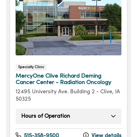
Specialty Clinic
MercyOne Clive Richard Deming
Cancer Center - Radiation Oncology
12495 University Ave. Building 2 - Clive, IA
50325
Hours of Operation
Monday
8:00am - 4:30pm
Tuesday
8:00am - 4:30pm
515-358-9500
View details