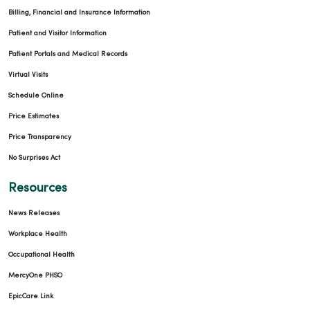
Billing, Financial and Insurance Information
Patient and Visitor Information
Patient Portals and Medical Records
Virtual Visits
Schedule Online
Price Estimates
Price Transparency
No Surprises Act
Resources
News Releases
Workplace Health
Occupational Health
MercyOne PHSO
EpicCare Link