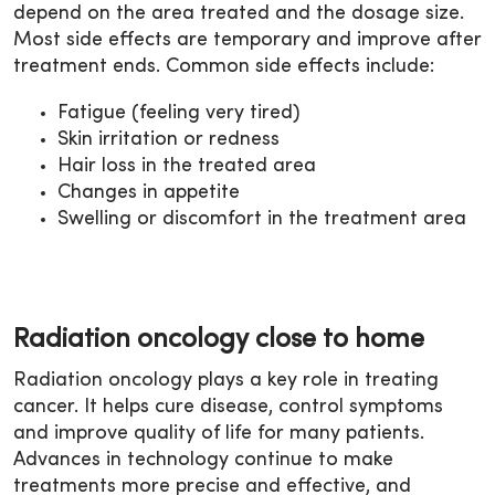
depend on the area treated and the dosage size.
Most side effects are temporary and improve after
treatment ends. Common side effects include:
Fatigue (feeling very tired)
Skin irritation or redness
Hair loss in the treated area
Changes in appetite
Swelling or discomfort in the treatment area
Radiation oncology close to home
Radiation oncology plays a key role in treating
cancer. It helps cure disease, control symptoms
and improve quality of life for many patients.
Advances in technology continue to make
treatments more precise and effective, and