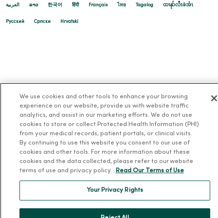
العربية
ລາວ
한국어
हिंदी
Français
ไทย
Tagalog
ထၢနုာ်လီၤဖဲအံၤ
Русский
Cрпски
Hrvatski
We use cookies and other tools to enhance your browsing
experience on our website, provide us with website traffic
analytics, and assist in our marketing efforts. We do not use
cookies to store or collect Protected Health Information (PHI)
from your medical records, patient portals, or clinical visits.
By continuing to use this website you consent to our use of
cookies and other tools. For more information about these
cookies and the data collected, please refer to our website
terms of use and privacy policy.
Read Our Terms of Use
Your Privacy Rights