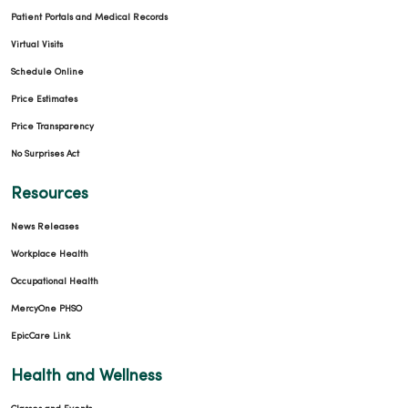
Patient Portals and Medical Records
Virtual Visits
Schedule Online
Price Estimates
Price Transparency
No Surprises Act
Resources
News Releases
Workplace Health
Occupational Health
MercyOne PHSO
EpicCare Link
Health and Wellness