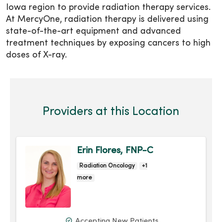
Iowa region to provide radiation therapy services.
At MercyOne, radiation therapy is delivered using
state-of-the-art equipment and advanced
treatment techniques by exposing cancers to high
doses of X-ray.
Providers at this Location
Erin Flores, FNP-C
Radiation Oncology
+1
more
Accepting New Patients