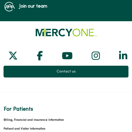
Join our team
Follow us on X
Follow us on Facebook
Follow us on Yo
Follow us
Fol
Contact us
For Patients
Billing, Financial and Insurance Information
Patient and Visitor Information