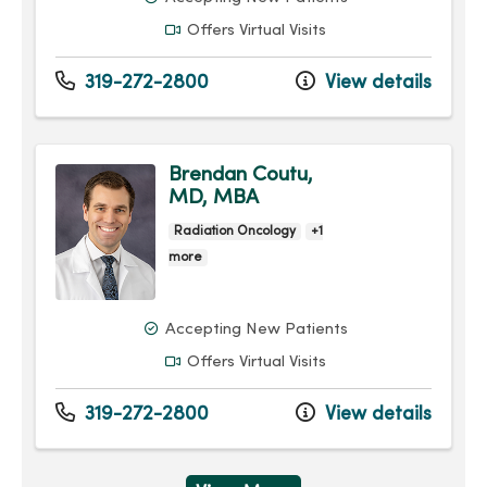
Offers Virtual Visits
319-272-2800
View details
Brendan Coutu,
MD, MBA
Radiation Oncology
+1
more
Accepting New Patients
Offers Virtual Visits
319-272-2800
View details