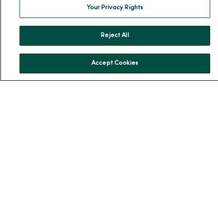
En Español
Your Privacy Rights
For Colleagues
Reject All
Accept Cookies
© 2026 Trinity Health
TERMS OF USE AND ONLINE PRIVACY
NOTICE OF PRIVACY PRACTICES
NOTICE OF NONDISCRIMINATION
YOUR PRIVACY RIGHTS
COOKIE LIST
Language Assistance:
English
Español
简体中文
Tiếng Việt
Deutsch
العربية
ລາວ
한국어
हिंदी
Français
ไทย
Tagalog
ထၢနုာ်လီၤဖဲအံၤ
Русский
Cрпски
Hrvatski