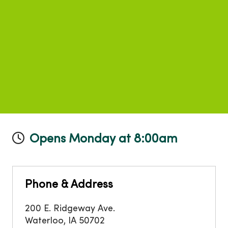
Opens Monday at 8:00am
Phone & Address
200 E. Ridgeway Ave.
Waterloo
,
IA
50702