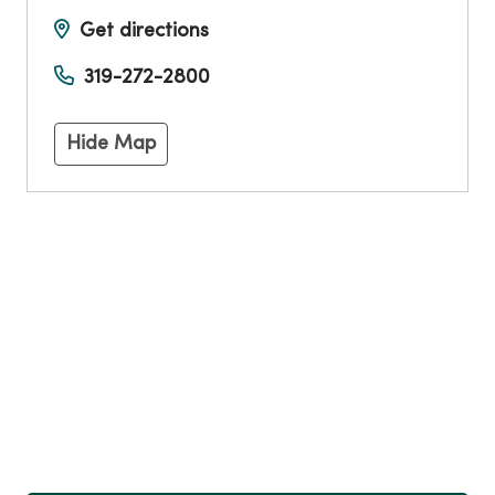
Get directions
319-272-2800
Hide Map