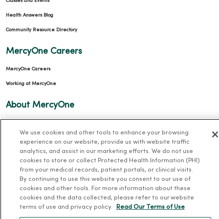
Classes and Events
Health Answers Blog
Community Resource Directory
MercyOne Careers
MercyOne Careers
Working at MercyOne
About MercyOne
About Us
We use cookies and other tools to enhance your browsing
Our History
experience on our website, provide us with website traffic
analytics, and assist in our marketing efforts. We do not use
Leadership
cookies to store or collect Protected Health Information (PHI)
Community Health
from your medical records, patient portals, or clinical visits.
By continuing to use this website you consent to our use of
Donate to MercyOne
cookies and other tools. For more information about these
News & Media Contacts
cookies and the data collected, please refer to our website
terms of use and privacy policy.
Read Our Terms of Use
Team Directory