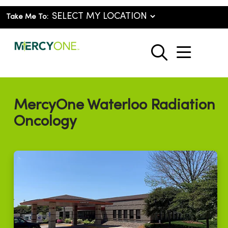
Take Me To:
show o
search
MercyOne Waterloo Radiation
Oncology