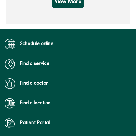
View More
Schedule online
Find a service
Find a doctor
Find a location
Patient Portal