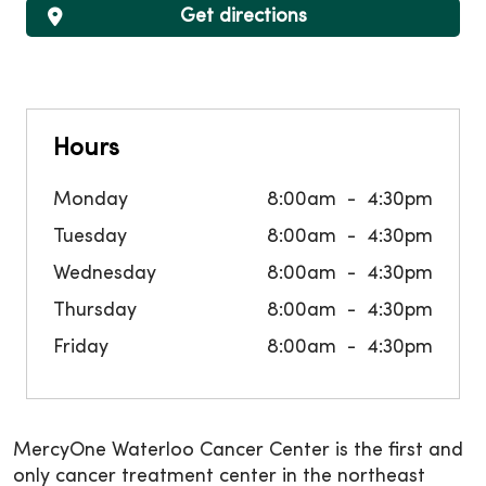
Get directions
Hours
Monday
8:00am
4:30pm
Tuesday
8:00am
4:30pm
Wednesday
8:00am
4:30pm
Thursday
8:00am
4:30pm
Friday
8:00am
4:30pm
MercyOne Waterloo Cancer Center is the first and
only cancer treatment center in the northeast