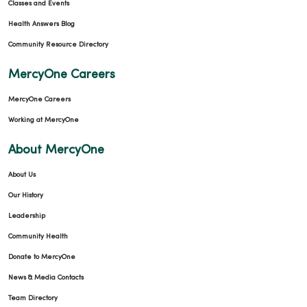
Classes and Events
Health Answers Blog
Community Resource Directory
MercyOne Careers
MercyOne Careers
Working at MercyOne
About MercyOne
About Us
Our History
Leadership
Community Health
Donate to MercyOne
News & Media Contacts
Team Directory