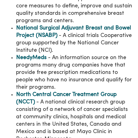
core measures to define, improve and sustain
quality standards in comprehensive breast
programs and centers.
National Surgical Adjuvant Breast and Bowel
Project (NSABP)
- A clinical trials Cooperative
group supported by the National Cancer
Institute (NCI).
NeedyMeds
- An information source on the
programs many drug companies have that
provide free prescription medications to
people who have no insurance and qualify for
their programs.
North Central Cancer Treatment Group
(NCCT)
- A national clinical research group
consisting of a network of cancer specialists
at community clinics, hospitals and medical
centers in the United States, Canada and
Mexico and is based at Mayo Clinic in