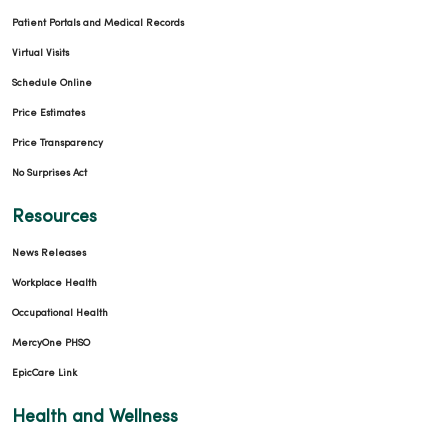
Patient Portals and Medical Records
Virtual Visits
Schedule Online
Price Estimates
Price Transparency
No Surprises Act
Resources
News Releases
Workplace Health
Occupational Health
MercyOne PHSO
EpicCare Link
Health and Wellness