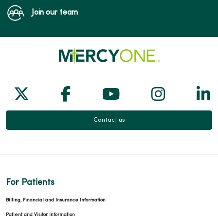
Join our team
Follow us on X
Follow us on Facebook
Follow us on Yo
Follow us
Fol
Contact us
For Patients
Billing, Financial and Insurance Information
Patient and Visitor Information