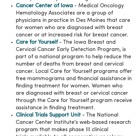
Cancer Center of Iowa
- Medical Oncology
Hematology Associates are a group of
physicians in practice in Des Moines that care
for women who are diagnosed with breast
cancer or at increased risk for breast cancer.
Care for Yourself
- The Iowa Breast and
Cervical Cancer Early Detection Program, is
part of a national program to help reduce the
number of deaths from breast and cervical
cancer. Local Care for Yourself programs offer
free mammograms and financial assistance in
finding treatment for women. Women who
are diagnosed with breast or cervical cancer
through the Care for Yourself program receive
assistance in finding treatment.
Clinical Trials Support Unit
- The National
Cancer Center Institute's web-based research
program that makes phase III clinical