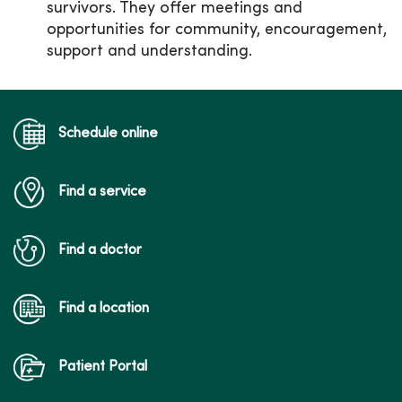
survivors. They offer meetings and
opportunities for community, encouragement,
support and understanding.
Schedule online
Find a service
Find a doctor
Find a location
Patient Portal