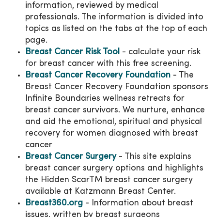
information, reviewed by medical
professionals. The information is divided into
topics as listed on the tabs at the top of each
page.
Breast Cancer Risk Tool
- calculate your risk
for breast cancer with this free screening.
Breast Cancer Recovery Foundation
- The
Breast Cancer Recovery Foundation sponsors
Infinite Boundaries wellness retreats for
breast cancer survivors. We nurture, enhance
and aid the emotional, spiritual and physical
recovery for women diagnosed with breast
cancer
Breast Cancer Surgery
- This site explains
breast cancer surgery options and highlights
the Hidden ScarTM breast cancer surgery
available at Katzmann Breast Center.
Breast360.org
- Information about breast
issues, written by breast surgeons