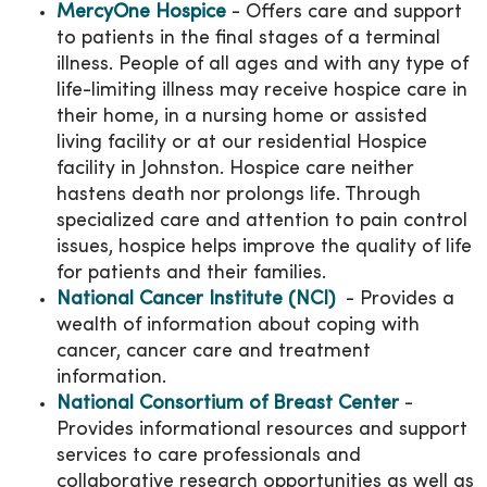
MercyOne Hospice
- Offers care and support
to patients in the final stages of a terminal
illness. People of all ages and with any type of
life-limiting illness may receive hospice care in
their home, in a nursing home or assisted
living facility or at our residential Hospice
facility in Johnston. Hospice care neither
hastens death nor prolongs life. Through
specialized care and attention to pain control
issues, hospice helps improve the quality of life
for patients and their families.
National Cancer Institute (NCI)
- Provides a
wealth of information about coping with
cancer, cancer care and treatment
information.
National Consortium of Breast Center
-
Provides informational resources and support
services to care professionals and
collaborative research opportunities as well as