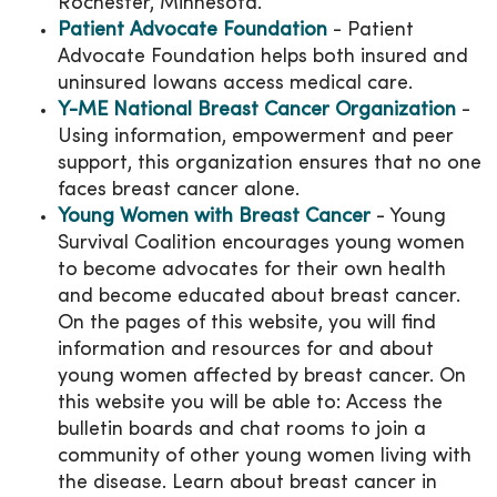
Rochester, Minnesota.
Patient Advocate Foundation
- Patient
Advocate Foundation helps both insured and
uninsured Iowans access medical care.
Y-ME National Breast Cancer Organization
-
Using information, empowerment and peer
support, this organization ensures that no one
faces breast cancer alone.
Young Women with Breast Cancer
- Young
Survival Coalition encourages young women
to become advocates for their own health
and become educated about breast cancer.
On the pages of this website, you will find
information and resources for and about
young women affected by breast cancer. On
this website you will be able to: Access the
bulletin boards and chat rooms to join a
community of other young women living with
the disease. Learn about breast cancer in