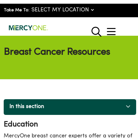
Take Me To:
show o
search
Breast Cancer Resources
In this section
Education
MercyOne breast cancer experts offer a variety of