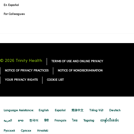
En Español
For Colleagues
© 2026 Trinity Health
TERMS OF USE AND ONLINE PRIVACY
NOTICE OF PRIVACY PRACTICES
NOTICE OF NONDISCRIMINATION
YOUR PRIVACY RIGHTS
COOKIE LIST
Language Assistance:
English
Español
简体中文
Tiếng Việt
Deutsch
العربية
ລາວ
한국어
हिंदी
Français
ไทย
Tagalog
ထၢနုာ်လီၤဖဲအံၤ
Русский
Cрпски
Hrvatski