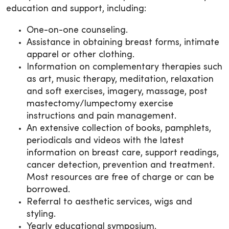
education and support, including:
One-on-one counseling.
Assistance in obtaining breast forms, intimate
apparel or other clothing.
Information on complementary therapies such
as art, music therapy, meditation, relaxation
and soft exercises, imagery, massage, post
mastectomy/lumpectomy exercise
instructions and pain management.
An extensive collection of books, pamphlets,
periodicals and videos with the latest
information on breast care, support readings,
cancer detection, prevention and treatment.
Most resources are free of charge or can be
borrowed.
Referral to aesthetic services, wigs and
styling.
Yearly educational symposium.