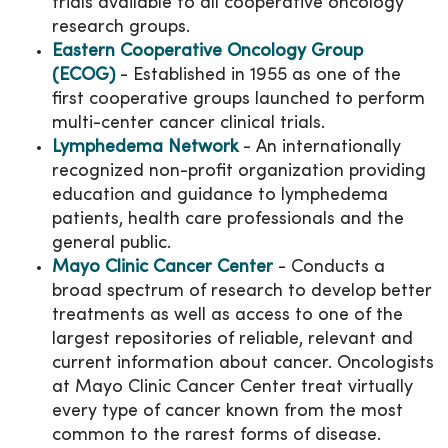
trials available to all cooperative oncology
research groups.
Eastern Cooperative Oncology Group
(ECOG)
- Established in 1955 as one of the
first cooperative groups launched to perform
multi-center cancer clinical trials.
Lymphedema Network
- An internationally
recognized non-profit organization providing
education and guidance to lymphedema
patients, health care professionals and the
general public.
Mayo Clinic Cancer Center
- Conducts a
broad spectrum of research to develop better
treatments as well as access to one of the
largest repositories of reliable, relevant and
current information about cancer. Oncologists
at Mayo Clinic Cancer Center treat virtually
every type of cancer known from the most
common to the rarest forms of disease.