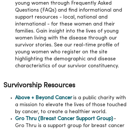
young women through Frequently Asked
Questions (FAQs) and find informational and
support resources - local, national and
international - for these women and their
families. Gain insight into the lives of young
women living with the disease through our
survivor stories. See our real-time profile of
young women who register on the site
highlighting the demographic and disease
characteristics of our survivor constituency.
Survivorship Resources
Above + Beyond Cancer
is a public charity with
a mission to elevate the lives of those touched
by cancer, to create a healthier world.
Gro Thru (Breast Cancer Support Group)
-
Gro Thru is a support group for breast cancer