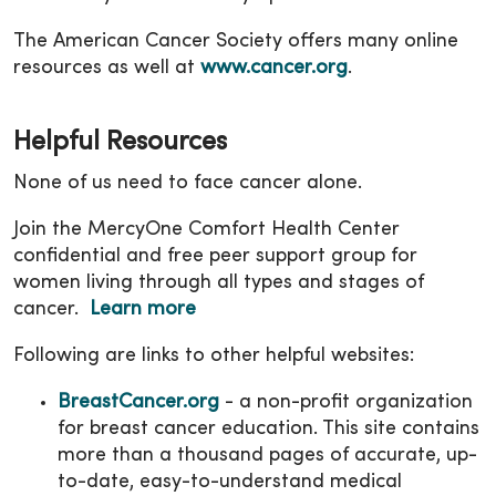
The American Cancer Society offers many online
resources as well at
www.cancer.org
.
Helpful Resources
None of us need to face cancer alone.
Join the MercyOne Comfort Health Center
confidential and free peer support group for
women living through all types and stages of
cancer.
Learn more
Following are links to other helpful websites:
BreastCancer.org
- a non-profit organization
for breast cancer education. This site contains
more than a thousand pages of accurate, up-
to-date, easy-to-understand medical